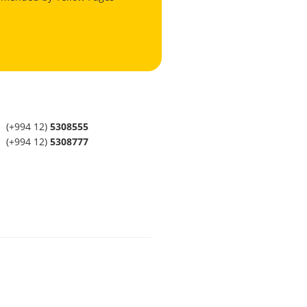
(+994 12)
5308555
(+994 12)
5308777