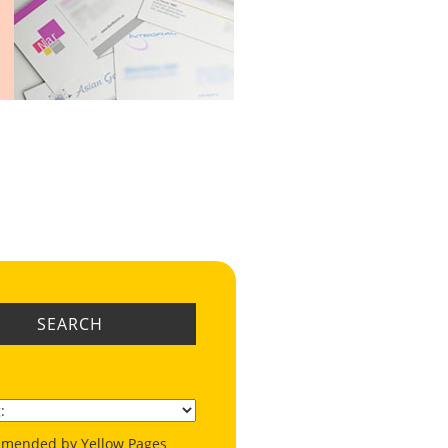
SEARCH
mended by Yellow Pages