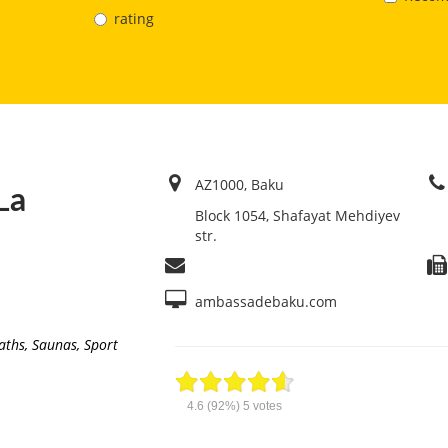
rating
AZ1000, Baku
La
Block 1054, Shafayat Mehdiyev
str.
ambassadebaku.com
aths, Saunas
,
Sport
4.6
(92%)
5
votes