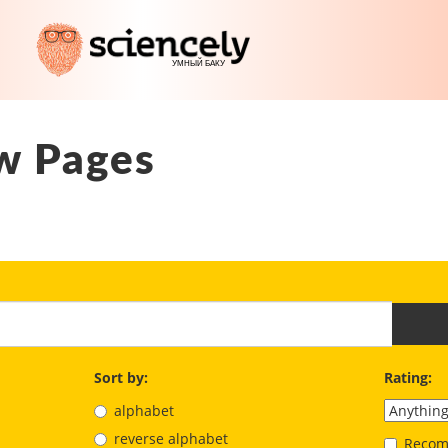
w Pages
Sort by:
Rating:
alphabet
reverse alphabet
Recom