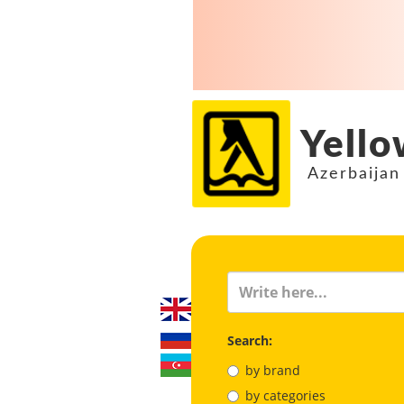
Yello
Azerbaijan
Search:
by brand
by categories