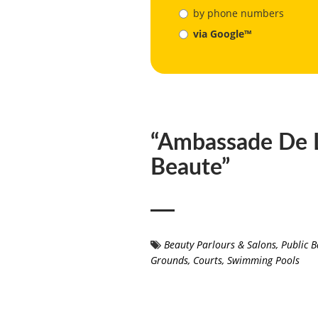
by phone numbers
via Google™
“Ambassade De 
Beaute”
Beauty Parlours & Salons
,
Public B
Grounds, Courts, Swimming Pools