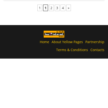
1
1
2
3
4
»
Home
About Yellow Pages
Partnership
Terms & Conditions
Contacts