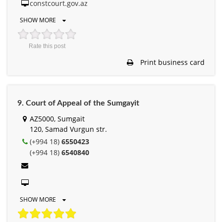
constcourt.gov.az
SHOW MORE
Rate this post
Print business card
9. Court of Appeal of the Sumgayit
AZ5000, Sumgait
120, Samad Vurgun str.
(+994 18)
6550423
(+994 18)
6540840
SHOW MORE