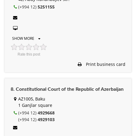
(+994 12)
5251155
SHOW MORE
Rate this post
Print business card
8. Constitutional Court of the Republic of Azerbaijan
AZ1005, Baku
1 Ganjlar square
(+994 12)
4929668
(+994 12)
4929103