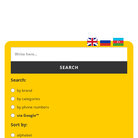
SEARCH
Search:
by brand
by categories
by phone numbers
via Google™
Sort by:
alphabet