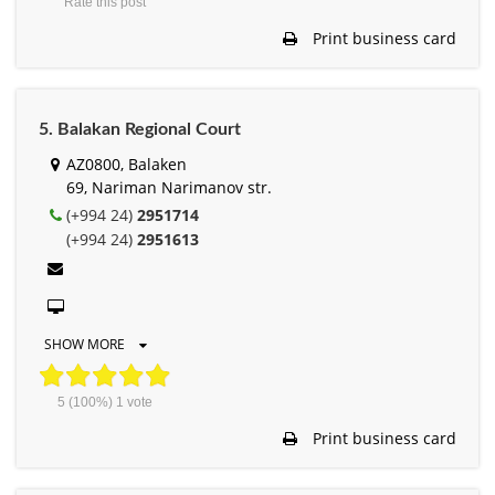
Rate this post
Print business card
5. Balakan Regional Court
AZ0800, Balaken
69, Nariman Narimanov str.
(+994 24)
2951714
(+994 24)
2951613
SHOW MORE
5
(100%)
1
vote
Print business card