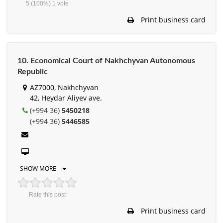
5
(100%)
1
vote
Print business card
10. Economical Court of Nakhchyvan Autonomous
Republic
AZ7000, Nakhchyvan
42, Heydar Aliyev ave.
(+994 36)
5450218
(+994 36)
5446585
SHOW MORE
Rate this post
Print business card