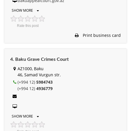
bakuappealcourt.gov.az
SHOW MORE
Rate this post
Print business card
4. Baku Grave Crimes Court
AZ1000, Baku
46, Samad Vurgun str.
(+994 12)
5984743
(+994 12)
4936779
SHOW MORE