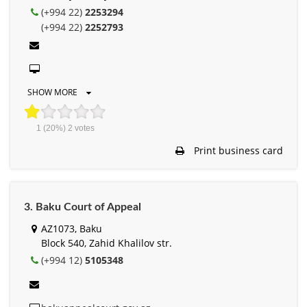
(+994 22)
2253294
(+994 22)
2252793
SHOW MORE
1
(20%)
2
votes
Print business card
3. Baku Court of Appeal
AZ1073, Baku
Block 540, Zahid Khalilov str.
(+994 12)
5105348