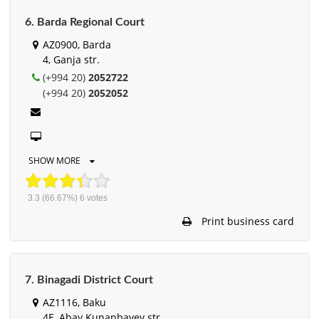
6. Barda Regional Court
AZ0900, Barda
4, Ganja str.
(+994 20)
2052722
(+994 20)
2052052
SHOW MORE
3.3
(66.67%)
6
votes
Print business card
7. Binagadi District Court
AZ1116, Baku
4E, Abay Kunanbayev str.