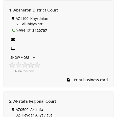
1. Absheron District Court
AZ1100, Khyrdalan
5, Galubiyya str.
(+994 12)
3420707
SHOW MORE
Rate this post
Print business card
2. Akstafa Regional Court
AZ0500, Akstafa
32, Heydar Aliyev ave.