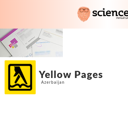
Yellow Pages
Azerbaijan