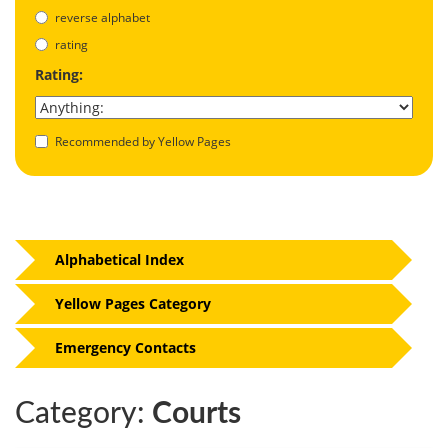
reverse alphabet
rating
Rating:
Recommended by Yellow Pages
Alphabetical Index
Yellow Pages Category
Emergency Contacts
Category:
Courts