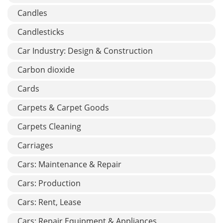
Candles
Candlesticks
Car Industry: Design & Construction
Carbon dioxide
Cards
Carpets & Carpet Goods
Carpets Cleaning
Carriages
Cars: Maintenance & Repair
Cars: Production
Cars: Rent, Lease
Cars: Repair Equipment & Appliances