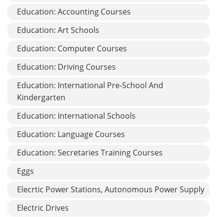
Education: Accounting Courses
Education: Art Schools
Education: Computer Courses
Education: Driving Courses
Education: International Pre-School And
Kindergarten
Education: International Schools
Education: Language Courses
Education: Secretaries Training Courses
Eggs
Elecrtic Power Stations, Autonomous Power Supply
Electric Drives