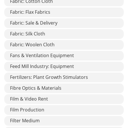
Fabric: Cotton Cloth
Fabric: Flax Fabrics
Fabric: Sale & Delivery
Fabric: Silk Cloth
Fabric: Woolen Cloth
Fans & Ventilation Equipment
Feed Mill Industry: Equipment
Fertilizers: Plant Growth Stimulators
Fibre Optics & Materials
Film & Video Rent
Film Production
Filter Medium