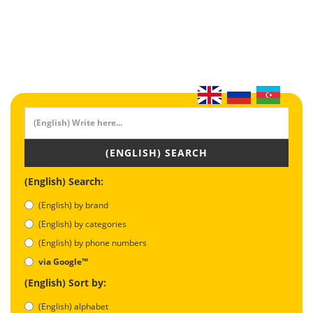
(ENGLISH) SEARCH
(English) Search:
(English) by brand
(English) by categories
(English) by phone numbers
via Google™
(English) Sort by:
(English) alphabet