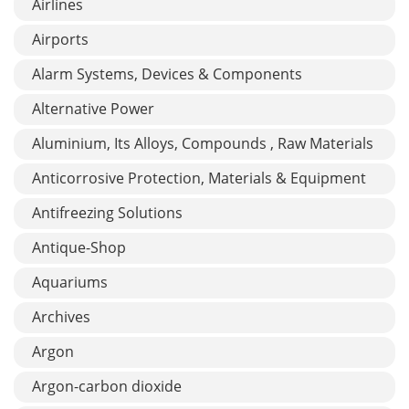
Airlines
Airports
Alarm Systems, Devices & Components
Alternative Power
Aluminium, Its Alloys, Compounds , Raw Materials
Anticorrosive Protection, Materials & Equipment
Antifreezing Solutions
Antique-Shop
Aquariums
Archives
Argon
Argon-carbon dioxide