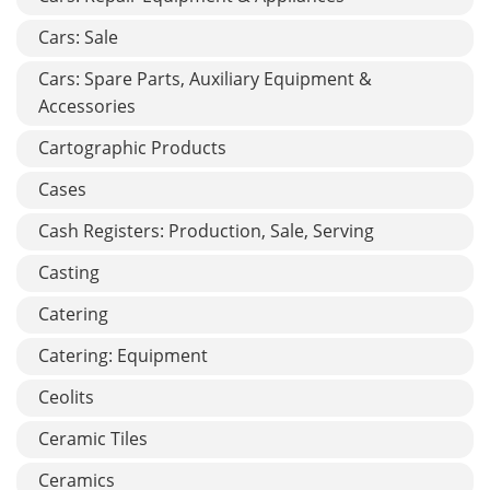
Cars: Sale
Cars: Spare Parts, Auxiliary Equipment &
Accessories
Cartographic Products
Cases
Cash Registers: Production, Sale, Serving
Casting
Catering
Catering: Equipment
Ceolits
Ceramic Tiles
Ceramics