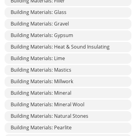
Building Materials: Filler
Building Materials: Glass
Building Materials: Gravel
Building Materials: Gypsum
Building Materials: Heat & Sound Insulating
Building Materials: Lime
Building Materials: Mastics
Building Materials: Millwork
Building Materials: Mineral
Building Materials: Mineral Wool
Building Materials: Natural Stones
Building Materials: Pearlite