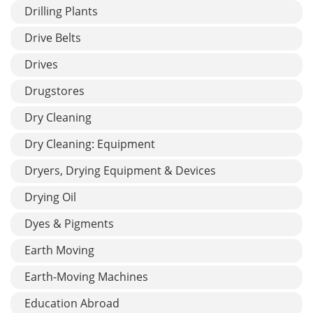
Drilling Plants
Drive Belts
Drives
Drugstores
Dry Cleaning
Dry Cleaning: Equipment
Dryers, Drying Equipment & Devices
Drying Oil
Dyes & Pigments
Earth Moving
Earth-Moving Machines
Education Abroad