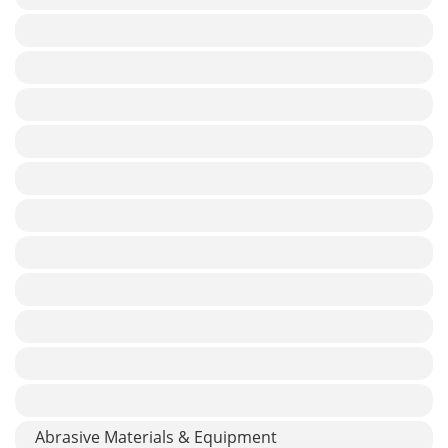
Abrasive Materials & Equipment