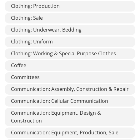
Clothing: Production
Clothing: Sale
Clothing: Underwear, Bedding
Clothing: Uniform
Clothing: Working & Special Purpose Clothes
Coffee
Committees
Communication: Assembly, Construction & Repair
Communication: Cellular Communication
Communication: Equipment, Design &
Construction
Communication: Equipment, Production, Sale