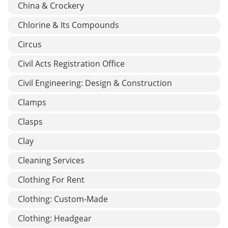
China & Crockery
Chlorine & Its Compounds
Circus
Civil Acts Registration Office
Civil Engineering: Design & Construction
Clamps
Clasps
Clay
Cleaning Services
Clothing For Rent
Clothing: Custom-Made
Clothing: Headgear