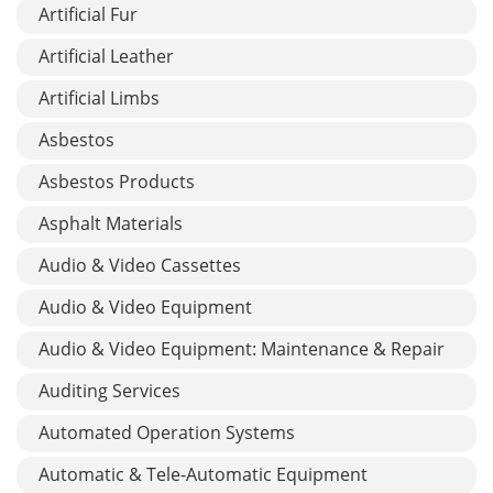
Artificial Fur
Artificial Leather
Artificial Limbs
Asbestos
Asbestos Products
Asphalt Materials
Audio & Video Cassettes
Audio & Video Equipment
Audio & Video Equipment: Maintenance & Repair
Auditing Services
Automated Operation Systems
Automatic & Tele-Automatic Equipment