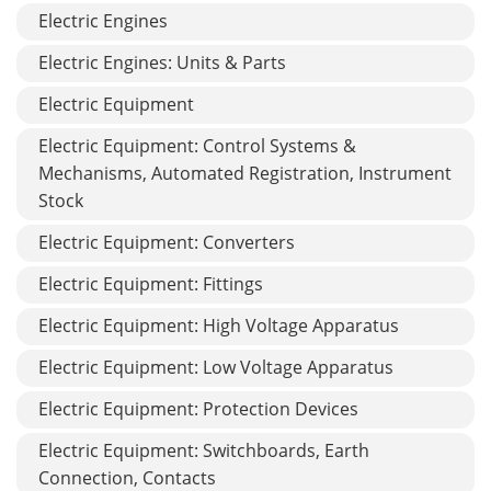
Electric Engines
Electric Engines: Units & Parts
Electric Equipment
Electric Equipment: Control Systems &
Mechanisms, Automated Registration, Instrument
Stock
Electric Equipment: Converters
Electric Equipment: Fittings
Electric Equipment: High Voltage Apparatus
Electric Equipment: Low Voltage Apparatus
Electric Equipment: Protection Devices
Electric Equipment: Switchboards, Earth
Connection, Contacts