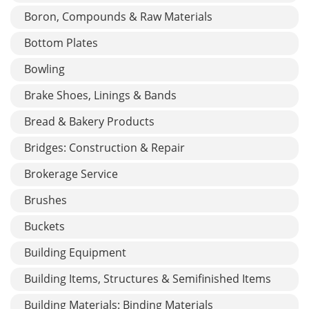
Boron, Compounds & Raw Materials
Bottom Plates
Bowling
Brake Shoes, Linings & Bands
Bread & Bakery Products
Bridges: Construction & Repair
Brokerage Service
Brushes
Buckets
Building Equipment
Building Items, Structures & Semifinished Items
Building Materials: Binding Materials