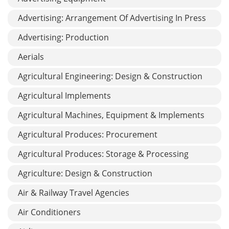
Advertising: Arrangement Of Advertising In Press
Advertising: Production
Aerials
Agricultural Engineering: Design & Construction
Agricultural Implements
Agricultural Machines, Equipment & Implements
Agricultural Produces: Procurement
Agricultural Produces: Storage & Processing
Agriculture: Design & Construction
Air & Railway Travel Agencies
Air Conditioners