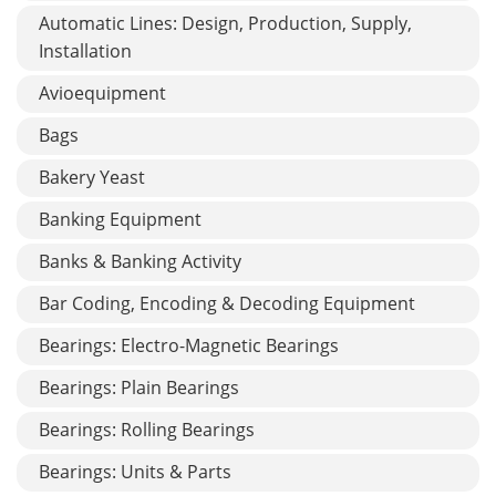
Automatic Lines: Design, Production, Supply,
Installation
Avioequipment
Bags
Bakery Yeast
Banking Equipment
Banks & Banking Activity
Bar Coding, Encoding & Decoding Equipment
Bearings: Electro-Magnetic Bearings
Bearings: Plain Bearings
Bearings: Rolling Bearings
Bearings: Units & Parts