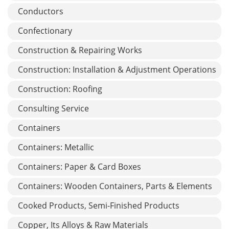
Conductors
Confectionary
Construction & Repairing Works
Construction: Installation & Adjustment Operations
Construction: Roofing
Consulting Service
Containers
Containers: Metallic
Containers: Paper & Card Boxes
Containers: Wooden Containers, Parts & Elements
Cooked Products, Semi-Finished Products
Copper, Its Alloys & Raw Materials