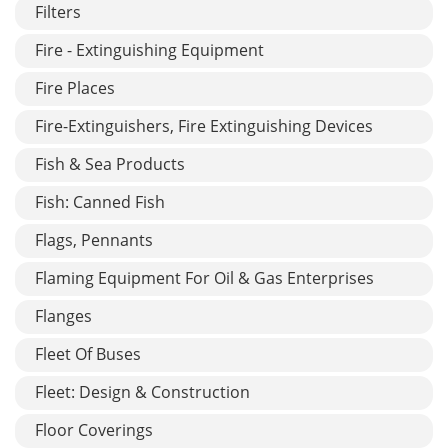
Filters
Fire - Extinguishing Equipment
Fire Places
Fire-Extinguishers, Fire Extinguishing Devices
Fish & Sea Products
Fish: Canned Fish
Flags, Pennants
Flaming Equipment For Oil & Gas Enterprises
Flanges
Fleet Of Buses
Fleet: Design & Construction
Floor Coverings