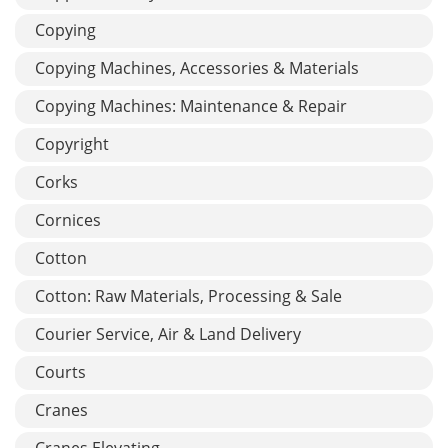
Copying
Copying Machines, Accessories & Materials
Copying Machines: Maintenance & Repair
Copyright
Corks
Cornices
Cotton
Cotton: Raw Materials, Processing & Sale
Courier Service, Air & Land Delivery
Courts
Cranes
Cranes Elevating