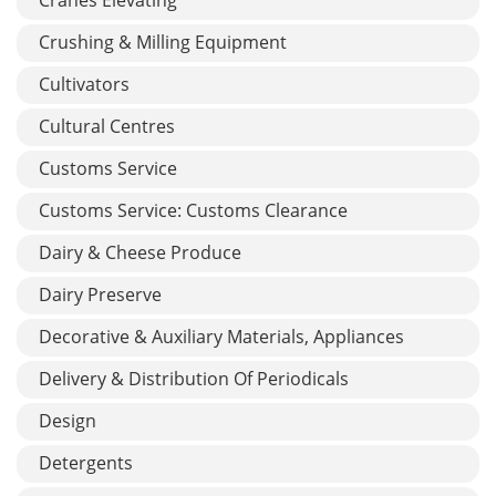
Crushing & Milling Equipment
Cultivators
Cultural Centres
Customs Service
Customs Service: Customs Clearance
Dairy & Cheese Produce
Dairy Preserve
Decorative & Auxiliary Materials, Appliances
Delivery & Distribution Of Periodicals
Design
Detergents