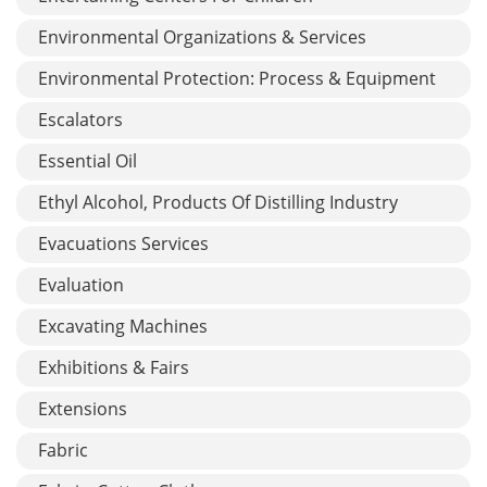
Environmental Organizations & Services
Environmental Protection: Process & Equipment
Escalators
Essential Oil
Ethyl Alcohol, Products Of Distilling Industry
Evacuations Services
Evaluation
Excavating Machines
Exhibitions & Fairs
Extensions
Fabric