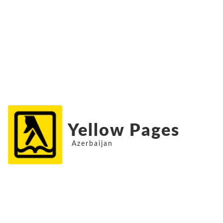
Yellow Pages
Azerbaijan