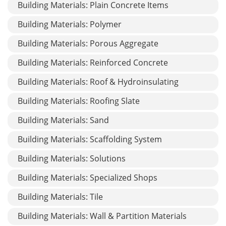
Building Materials: Plain Concrete Items
Building Materials: Polymer
Building Materials: Porous Aggregate
Building Materials: Reinforced Concrete
Building Materials: Roof & Hydroinsulating
Building Materials: Roofing Slate
Building Materials: Sand
Building Materials: Scaffolding System
Building Materials: Solutions
Building Materials: Specialized Shops
Building Materials: Tile
Building Materials: Wall & Partition Materials