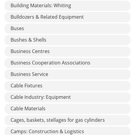
Building Materials: Whiting
Bulldozers & Related Equipment
Buses
Bushes & Shells
Business Centres
Business Cooperation Associations
Business Service
Cable Fixtures
Cable Industry: Equipment
Cable Materials
Cages, baskets, stellages for gas cylinders
Camps: Construction & Logistics