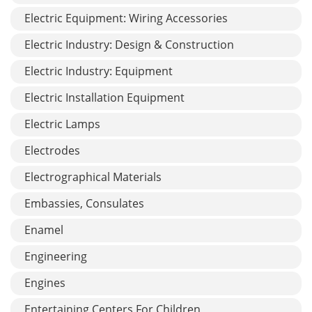
Electric Equipment: Wiring Accessories
Electric Industry: Design & Construction
Electric Industry: Equipment
Electric Installation Equipment
Electric Lamps
Electrodes
Electrographical Materials
Embassies, Consulates
Enamel
Engineering
Engines
Entertaining Centers For Children