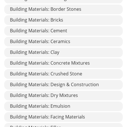
Building Materials: Border Stones
Building Materials: Bricks
Building Materials: Cement
Building Materials: Ceramics
Building Materials: Clay
Building Materials: Concrete Mixtures
Building Materials: Crushed Stone
Building Materials: Design & Construction
Building Materials: Dry Mixtures
Building Materials: Emulsion
Building Materials: Facing Materials