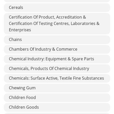
Cereals
Certification Of Product, Accreditation &
Certification Of Testing Centres, Laboratories &
Enterprises
Chains
Chambers Of Industry & Commerce
Chemical Industry: Equipment & Spare Parts
Chemicals, Products Of Chemical Industry
Chemicals: Surface Active, Textile Fine Substances
Chewing Gum
Children Food
Children Goods