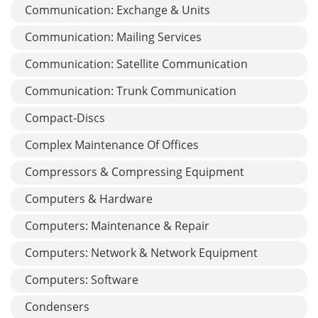
Communication: Exchange & Units
Communication: Mailing Services
Communication: Satellite Communication
Communication: Trunk Communication
Compact-Discs
Complex Maintenance Of Offices
Compressors & Compressing Equipment
Computers & Hardware
Computers: Maintenance & Repair
Computers: Network & Network Equipment
Computers: Software
Condensers