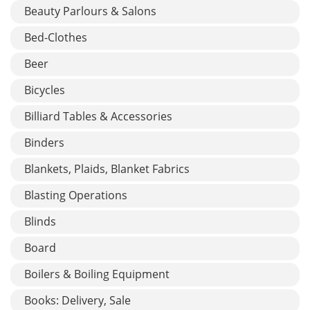
Beauty Parlours & Salons
Bed-Clothes
Beer
Bicycles
Billiard Tables & Accessories
Binders
Blankets, Plaids, Blanket Fabrics
Blasting Operations
Blinds
Board
Boilers & Boiling Equipment
Books: Delivery, Sale