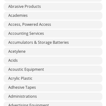
Abrasive Products
Academies
Access, Powered Access
Accounting Services
Accumulators & Storage Batteries
Acetylene
Acids
Acoustic Equipment
Acrylic Plastic
Adhesive Tapes
Administrations
Advertising Equipment