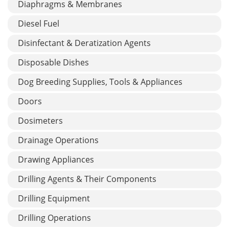
Diaphragms & Membranes
Diesel Fuel
Disinfectant & Deratization Agents
Disposable Dishes
Dog Breeding Supplies, Tools & Appliances
Doors
Dosimeters
Drainage Operations
Drawing Appliances
Drilling Agents & Their Components
Drilling Equipment
Drilling Operations