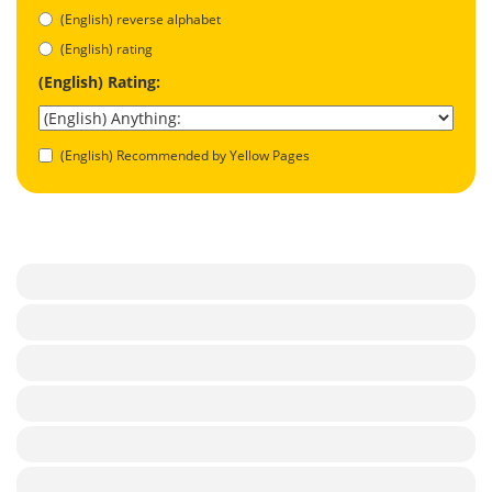
(English) reverse alphabet
(English) rating
(English) Rating:
(English) Recommended by Yellow Pages