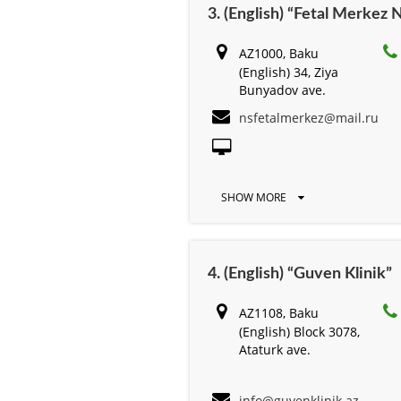
3. (English) “Fetal Merkez 
AZ1000, Baku
(English) 34, Ziya
Bunyadov ave.
nsfetalmerkez@mail.ru
SHOW MORE
4. (English) “Guven Klinik”
AZ1108, Baku
(English) Block 3078,
Ataturk ave.
info@guvenklinik.az