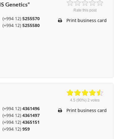
NS Genetics”
Rate this post
(+994 12)
5255570
Print business card
(+994 12)
5255580
4.5
(90%)
2
votes
(+994 12)
4361496
Print business card
(+994 12)
4361497
(+994 12)
4365151
(+994 12)
959