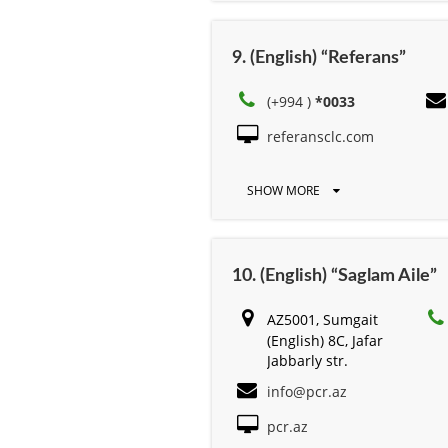
9. (English) “Referans”
(+994 )
*0033
referansclc.com
SHOW MORE
10. (English) “Saglam Aile”
AZ5001, Sumgait
(English) 8C, Jafar
Jabbarly str.
info@pcr.az
pcr.az