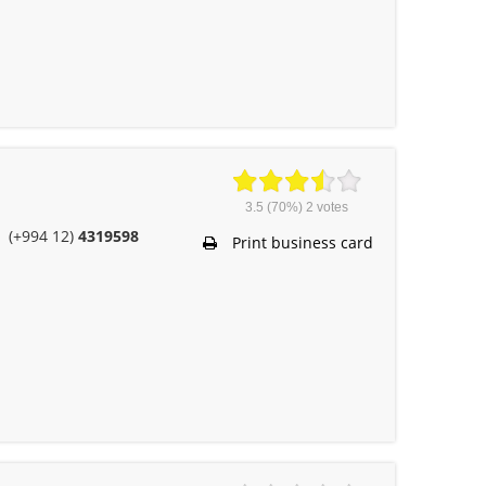
3.5
(70%)
2
votes
(+994 12)
4319598
Print business card