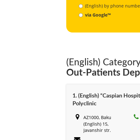
(English) by phone numbe
via Google™
(English) Category
Out-Patients De
1. (English) “Caspian Hospit
Polyclinic
AZ1000, Baku
(English) 15,
Javanshir str.