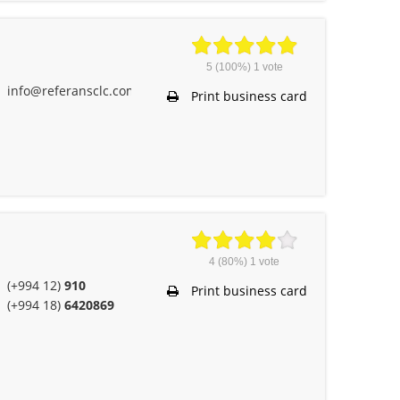
5
(100%)
1
vote
info@referansclc.com
Print business card
4
(80%)
1
vote
(+994 12)
910
Print business card
(+994 18)
6420869