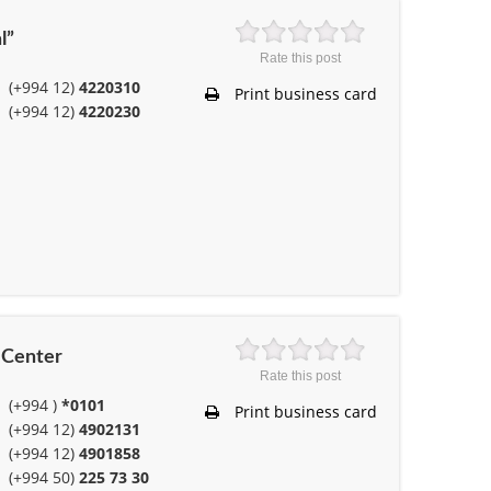
l”
Rate this post
(+994 12)
4220310
Print business card
(+994 12)
4220230
l Center
Rate this post
(+994 )
*0101
Print business card
(+994 12)
4902131
(+994 12)
4901858
(+994 50)
225 73 30