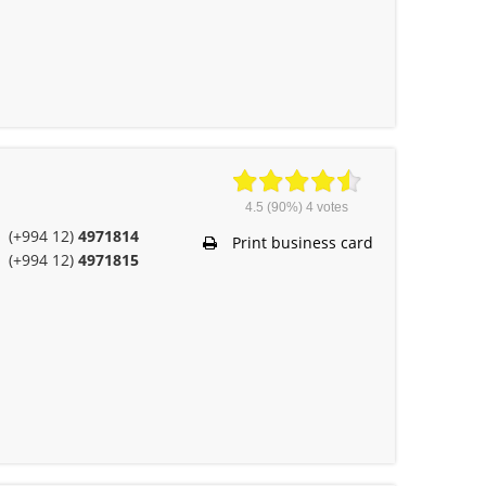
4.5
(90%)
4
votes
(+994 12)
4971814
Print business card
(+994 12)
4971815