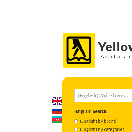
Yello
Azerbaijan
(English) Search:
(English) by brand
(English) by categories