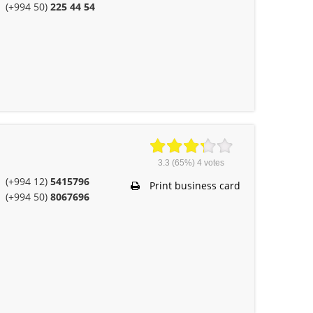
(+994 50)
225 44 54
3.3
(65%)
4
votes
(+994 12)
5415796
Print business card
(+994 50)
8067696