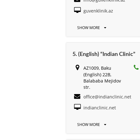
guvenklinik.az
SHOW MORE
5. (English) “Indian Clinic”
AZ1009, Baku
(English) 22B,
Balababa Mejidov
str.
office@indianclinic.net
indianclinic.net
SHOW MORE