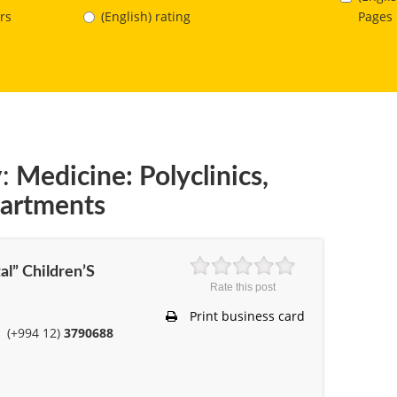
Pages
rs
(English) rating
:
Medicine: Polyclinics,
partments
al” Children’S
Rate this post
Print business card
(+994 12)
3790688