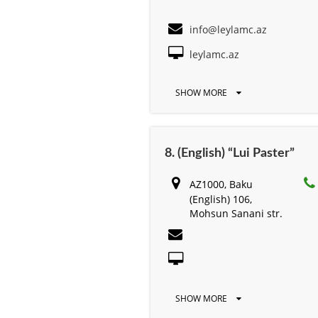
info@leylamc.az
leylamc.az
SHOW MORE
8. (English) “Lui Paster”
AZ1000, Baku
(English) 106,
Mohsun Sanani str.
SHOW MORE