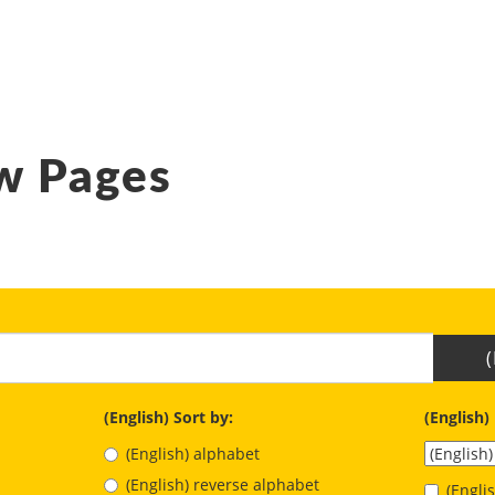
w Pages
(English) Sort by:
(English)
(English) alphabet
(English) reverse alphabet
(Engl