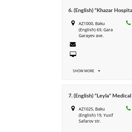
6. (English) “Khazar Hospita
AZ1000, Baku
(English) 69, Gara
Garayev ave.
SHOW MORE
7. (English) “Leyla” Medica
AZ1025, Baku
(English) 19, Yusif
Safarov str.