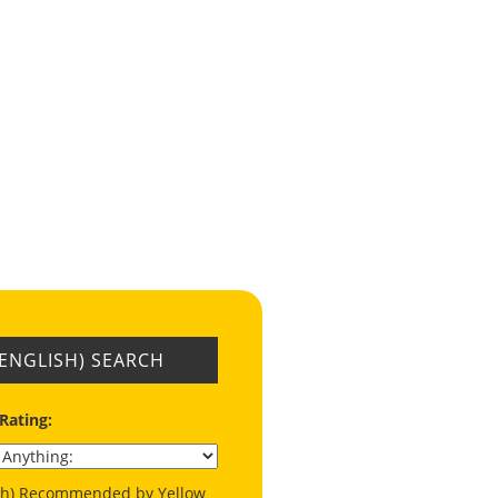
(ENGLISH) SEARCH
 Rating:
ish) Recommended by Yellow