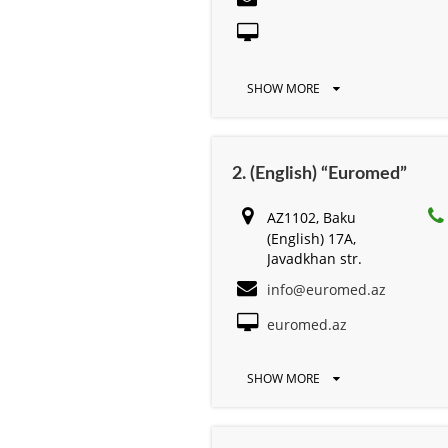
SHOW MORE
2. (English) “Euromed”
AZ1102, Baku
(English) 17A,
Javadkhan str.
info@euromed.az
euromed.az
SHOW MORE