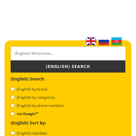
(ENGLISH) SEARCH
(English) Search:
(English) by brand
(English) by categories
(English) by phone numbers
via Google™
(English) Sort by:
(English) alphabet