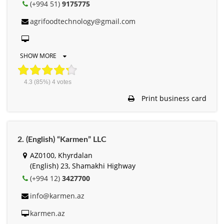
(+994 51)
9175775
agrifoodtechnology@gmail.com
SHOW MORE
4.3
(85%)
4
votes
Print business card
2. (English) “Karmen” LLC
AZ0100, Khyrdalan
(English) 23, Shamakhi Highway
(+994 12)
3427700
info@karmen.az
karmen.az