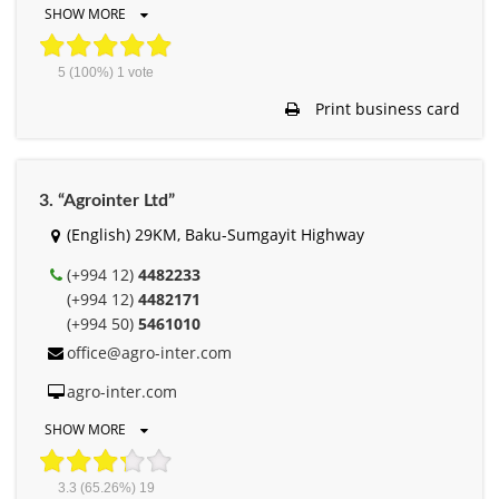
SHOW MORE
5
(100%)
1
vote
Print business card
3. “Agrointer Ltd”
(English) 29KM, Baku-Sumgayit Highway
(+994 12)
4482233
(+994 12)
4482171
(+994 50)
5461010
office@agro-inter.com
agro-inter.com
SHOW MORE
3.3
(65.26%)
19