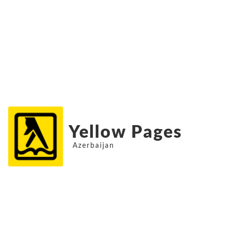
Yellow Pages
Azerbaijan