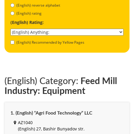
(English) reverse alphabet
(English) rating
(English) Rating:
(English) Recommended by Yellow Pages
(English) Category:
Feed Mill
Industry: Equipment
1. (English) “Agri Food Technology” LLC
AZ1040
(English) 27, Bashir Bunyadov str.