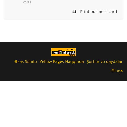
votes
Print business card
Əsas Səhifə
Yellow Pages Haqqında
Şərtlər və qaydalar
Əlaqə