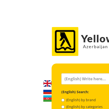
Yello
Azerbaijan
(English) Search:
(English) by brand
(English) by categories