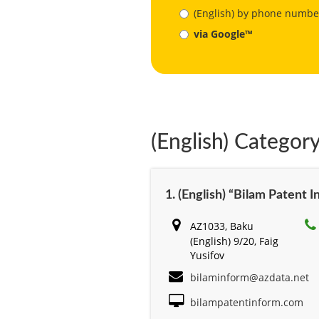
(English) by phone numbe
via Google™
(English) Category
1. (English) “Bilam Patent 
AZ1033, Baku
(English) 9/20, Faig
Yusifov
bilaminform@azdata.net
bilampatentinform.com