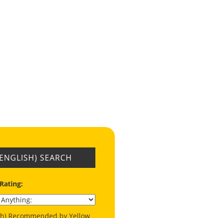
(ENGLISH) SEARCH
 Rating:
ish) Recommended by Yellow