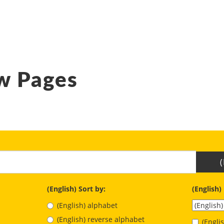
w Pages
(English) Sort by:
(English)
(English) alphabet
(English) reverse alphabet
(Engl