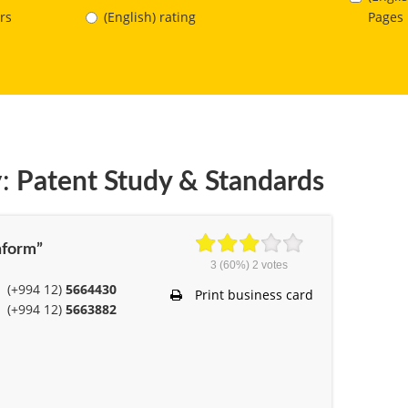
Pages
rs
(English) rating
:
Patent Study & Standards
Inform”
3
(60%)
2
votes
(+994 12)
5664430
Print business card
(+994 12)
5663882