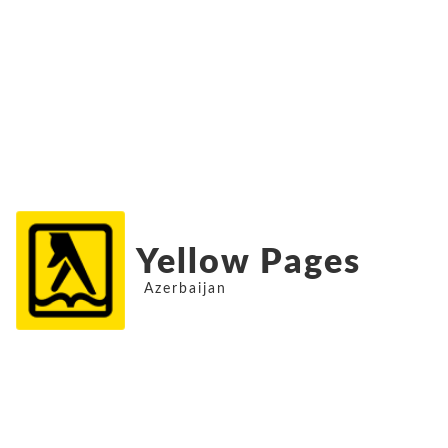
Yellow Pages
Azerbaijan