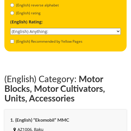
(English) reverse alphabet
(English) rating
(English) Rating:
(English) Recommended by Yellow Pages
(English) Category:
Motor
Blocks, Motor Cultivators,
Units, Accessories
1. (English) “Ekomobil” MMC
AZ1006, Baku