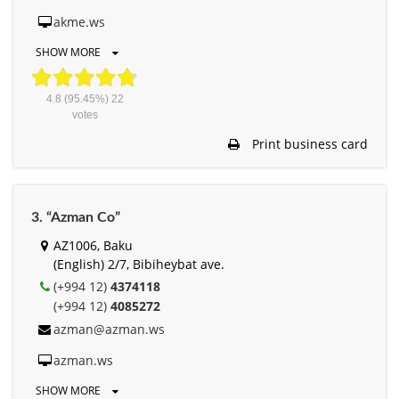
akme.ws
SHOW MORE
4.8
(95.45%)
22
votes
Print business card
3. “Azman Co”
AZ1006, Baku
(English) 2/7, Bibiheybat ave.
(+994 12)
4374118
(+994 12)
4085272
azman@azman.ws
azman.ws
SHOW MORE