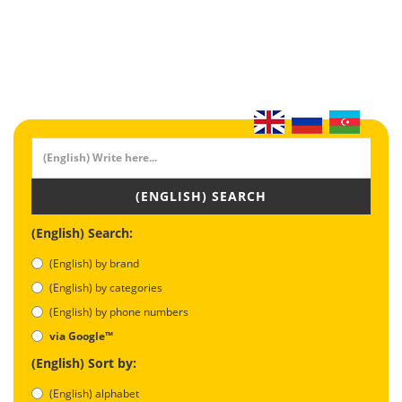
(ENGLISH) SEARCH
(English) Search:
(English) by brand
(English) by categories
(English) by phone numbers
via Google™
(English) Sort by:
(English) alphabet