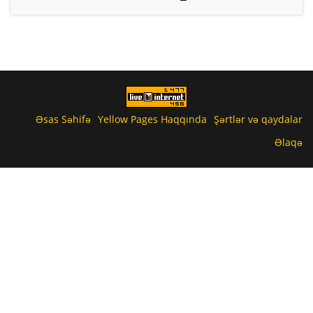
Əsas Səhifə
Yellow Pages Haqqında
Şərtlər və qaydalar
Əlaqə