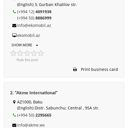
(English) 3, Gurban Khalilov str.
(+994 12)
4091938
(+994 50)
8886999
info@ekomobil.az
ekomobil.az
SHOW MORE
Rate this post
Print business card
2. “Akme International”
AZ1000, Baku
(English) Distr. Sabunchu; Central , 95A str.
(+994 50)
2295665
info@akme.ws