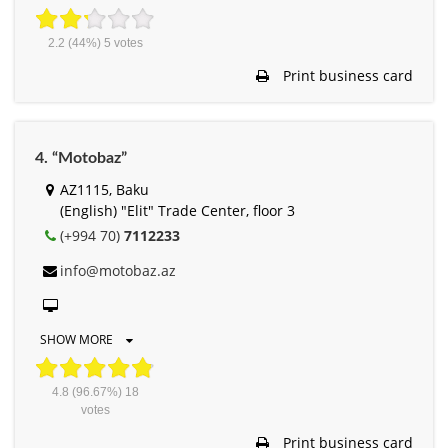
2.2
(44%)
5
votes
Print business card
4. “Motobaz”
AZ1115, Baku
(English) "Elit" Trade Center, floor 3
(+994 70)
7112233
info@motobaz.az
SHOW MORE
4.8
(96.67%)
18
votes
Print business card