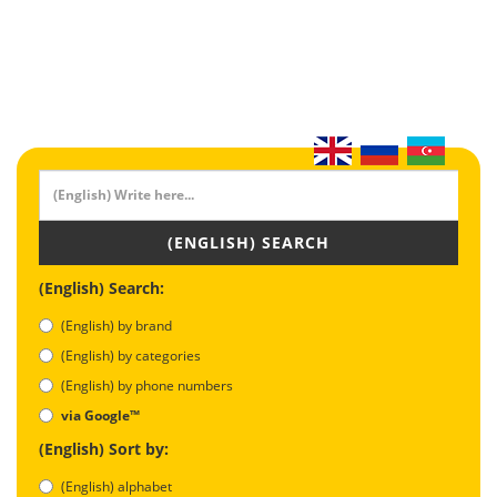
(ENGLISH) SEARCH
(English) Search:
(English) by brand
(English) by categories
(English) by phone numbers
via Google™
(English) Sort by:
(English) alphabet