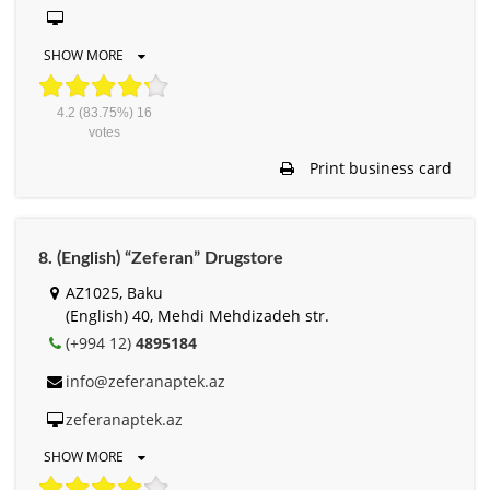
SHOW MORE
4.2
(83.75%)
16
votes
Print business card
8. (English) “Zeferan” Drugstore
AZ1025, Baku
(English) 40, Mehdi Mehdizadeh str.
(+994 12)
4895184
info@zeferanaptek.az
zeferanaptek.az
SHOW MORE