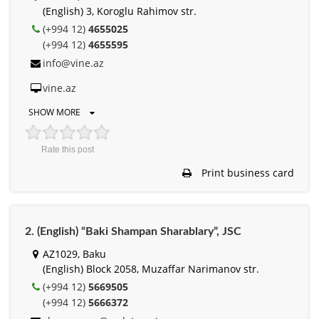
(English) 3, Koroglu Rahimov str.
(+994 12)
4655025
(+994 12)
4655595
info@vine.az
vine.az
SHOW MORE
Rate this post
Print business card
2. (English) “Baki Shampan Sharablary”, JSC
AZ1029, Baku
(English) Block 2058, Muzaffar Narimanov str.
(+994 12)
5669505
(+994 12)
5666372