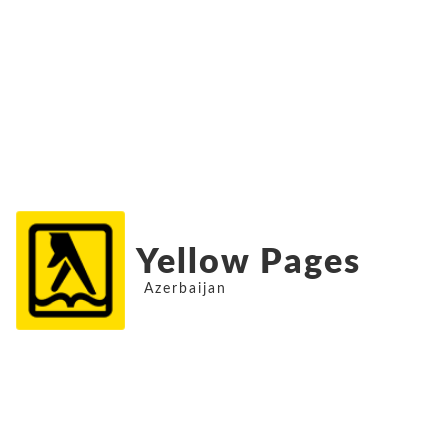
Yellow Pages
Azerbaijan