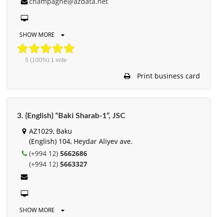
champagne@azdata.net
SHOW MORE
5
(100%)
1
vote
Print business card
3. (English) “Baki Sharab-1”, JSC
AZ1029, Baku
(English) 104, Heydar Aliyev ave.
(+994 12)
5662686
(+994 12)
5663327
SHOW MORE