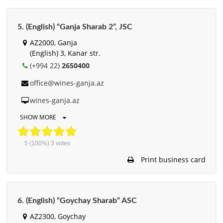
5. (English) “Ganja Sharab 2”, JSC
AZ2000, Ganja
(English) 3, Kanar str.
(+994 22)
2650400
office@wines-ganja.az
wines-ganja.az
SHOW MORE
5
(100%)
3
votes
Print business card
6. (English) “Goychay Sharab” ASC
AZ2300, Goychay