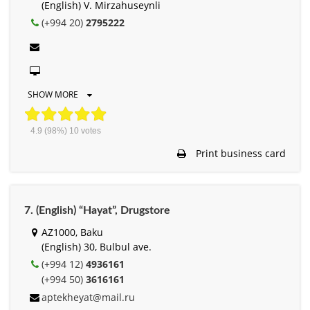
(English) V. Mirzahuseynli
(+994 20)
2795222
SHOW MORE
4.9
(98%)
10
votes
Print business card
7. (English) “Hayat”, Drugstore
AZ1000, Baku
(English) 30, Bulbul ave.
(+994 12)
4936161
(+994 50)
3616161
aptekheyat@mail.ru