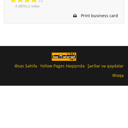
4
(80%)
2
votes
Print business card
Əsas Səhifə
Yellow Pages Haqqında
Şərtlər və qaydalar
Əlaqə