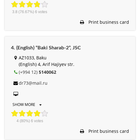
3.8
(76.67%)
6
votes
Print business card
4. (English) “Baki Sharab-2”, JSC
AZ1033, Baku
(English) 4, Arif Hajiyev str.
(+994 12)
5140062
dr73@mail.ru
SHOW MORE
4
(80%)
6
votes
Print business card