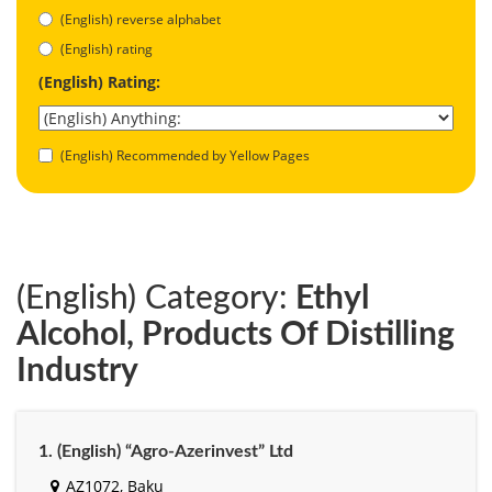
(English) reverse alphabet
(English) rating
(English) Rating:
(English) Recommended by Yellow Pages
(English) Category:
Ethyl
Alcohol, Products Of Distilling
Industry
1. (English) “Agro-Azerinvest” Ltd
AZ1072, Baku