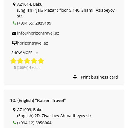
AZ1014, Baku
(English) "Jalə Plaza" ; floor 5;140, Shamil Azizbeyov
str.
(+994 55)
2029199
info@horizontravel.az
horizontravel.az
SHOW MORE
5
(100%)
4
votes
Print business card
10. (English) “Kaizen Travel”
AZ1009, Baku
(English) 2D, Zivar bey Ahmadbeyov str.
(+994 12)
5956064