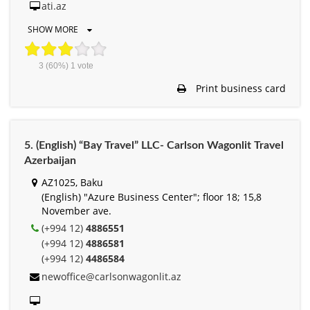
ati.az
SHOW MORE
3
(60%)
1
vote
Print business card
5. (English) “Bay Travel” LLC- Carlson Wagonlit Travel
Azerbaijan
AZ1025, Baku
(English) "Azure Business Center"; floor 18; 15,8
November ave.
(+994 12)
4886551
(+994 12)
4886581
(+994 12)
4486584
newoffice@carlsonwagonlit.az