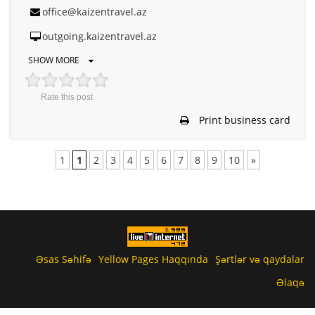
office@kaizentravel.az
outgoing.kaizentravel.az
SHOW MORE
Rate this post
Print business card
1
1
2
3
4
5
6
7
8
9
10
»
Əsas Səhifə
Yellow Pages Haqqında
Şərtlər və qaydalar
Əlaqə