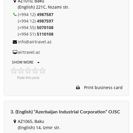
AZ1010, Baku
(English) 221С, Nizami str.
(+994 12)
4987587
(+994 12)
4987597
(+994 55)
5070108
(+994 51)
5110108
info@airtravel.az
airtravel.az
SHOW MORE
Rate this post
Print business card
3. (English) “Azerbaijan Industrial Corporation” OJSC
AZ1065, Baku
(English) 14, Izmir str.