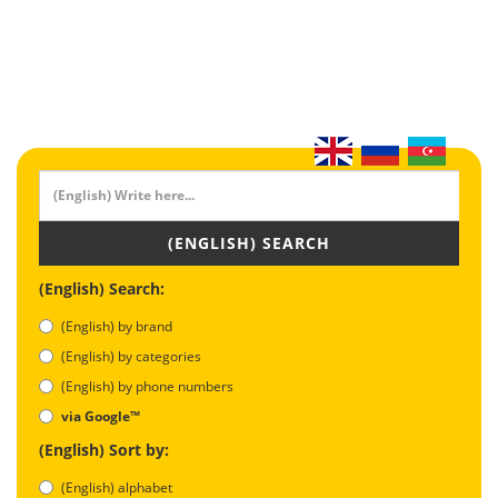
(ENGLISH) SEARCH
(English) Search:
(English) by brand
(English) by categories
(English) by phone numbers
via Google™
(English) Sort by:
(English) alphabet