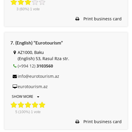
3
(60%)
1
vote
Print business card
7. (English) “Eurotourism”
AZ1000, Baku
(English) 53, Rasul Rza str.
(+994 12)
3103560
info@eurotourism.az
eurotourism.az
SHOW MORE
5
(100%)
1
vote
Print business card