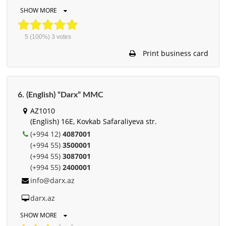
SHOW MORE
5
(100%)
3
votes
Print business card
6. (English) “Darx” MMC
AZ1010
(English) 16E, Kovkab Safaraliyeva str.
(+994 12)
4087001
(+994 55)
3500001
(+994 55)
3087001
(+994 55)
2400001
info@darx.az
darx.az
SHOW MORE