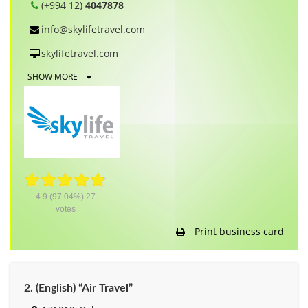
(+994 12)
4047878
info@skylifetravel.com
skylifetravel.com
SHOW MORE
4.9
(97.04%)
27
votes
Print business card
2. (English) “Air Travel”