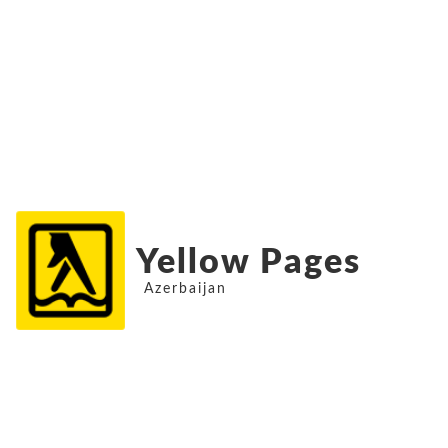
Yellow Pages
Azerbaijan