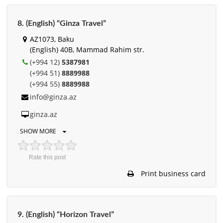
8. (English) “Ginza Travel”
AZ1073, Baku
(English) 40B, Mammad Rahim str.
(+994 12)
5387981
(+994 51)
8889988
(+994 55)
8889988
info@ginza.az
ginza.az
SHOW MORE
Rate this post
Print business card
9. (English) “Horizon Travel”