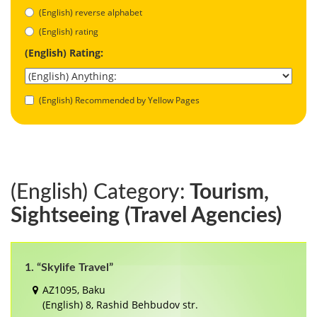
(English) reverse alphabet
(English) rating
(English) Rating:
(English) Recommended by Yellow Pages
(English) Category:
Tourism,
Sightseeing (Travel Agencies)
1. “Skylife Travel”
AZ1095, Baku
(English) 8, Rashid Behbudov str.