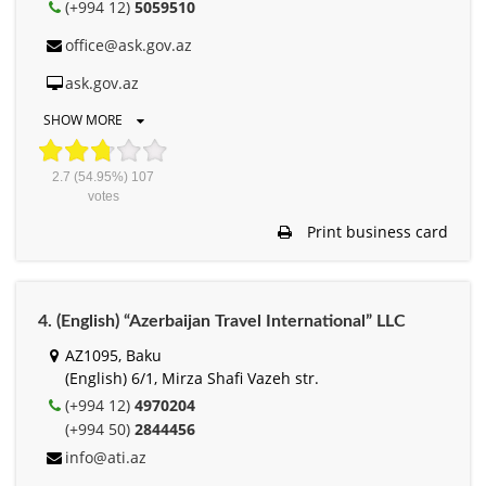
(+994 12)
5059510
office@ask.gov.az
ask.gov.az
SHOW MORE
2.7
(54.95%)
107
votes
Print business card
4. (English) “Azerbaijan Travel International” LLC
AZ1095, Baku
(English) 6/1, Mirza Shafi Vazeh str.
(+994 12)
4970204
(+994 50)
2844456
info@ati.az