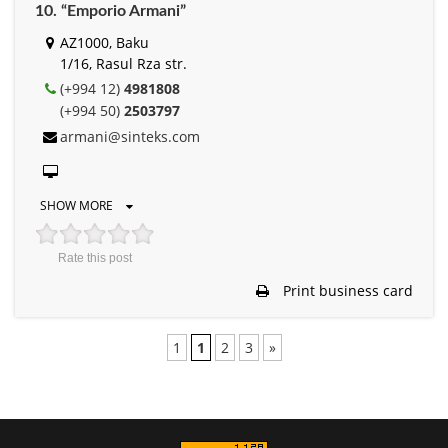
10. “Emporio Armani”
AZ1000, Baku
1/16, Rasul Rza str.
(+994 12)
4981808
(+994 50)
2503797
armani@sinteks.com
SHOW MORE
Rate this post
Print business card
1
1
2
3
»