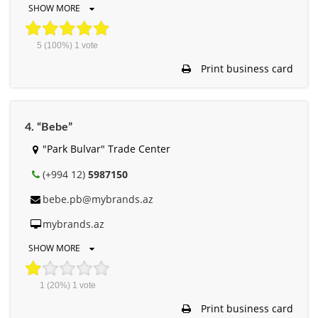
SHOW MORE
5
(100%)
1
vote
Print business card
4. “Bebe”
"Park Bulvar" Trade Center
(+994 12)
5987150
bebe.pb@mybrands.az
mybrands.az
SHOW MORE
1
(20%)
1
vote
Print business card