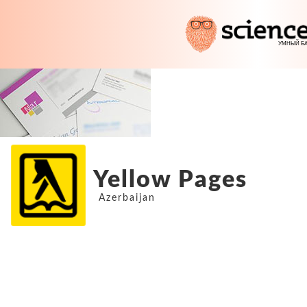
Yellow Pages
Azerbaijan