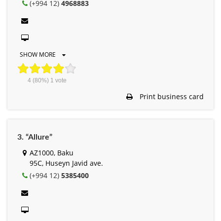
(+994 12)
4968883
SHOW MORE
4
(80%)
1
vote
Print business card
3. “Allure”
AZ1000, Baku
95C, Huseyn Javid ave.
(+994 12)
5385400