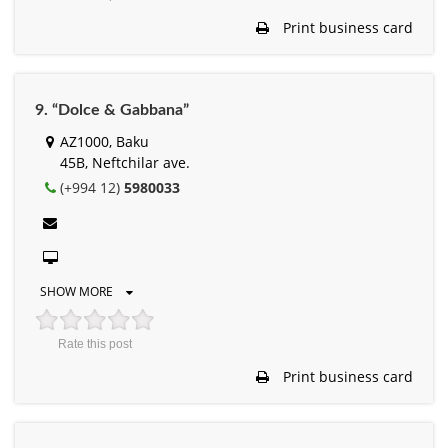
Print business card
9. “Dolce & Gabbana”
AZ1000, Baku
45B, Neftchilar ave.
(+994 12)
5980033
SHOW MORE
Rate this post
Print business card