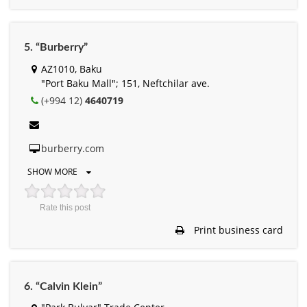
5. “Burberry”
AZ1010, Baku
"Port Baku Mall"; 151, Neftchilar ave.
(+994 12)
4640719
burberry.com
SHOW MORE
Rate this post
Print business card
6. “Calvin Klein”