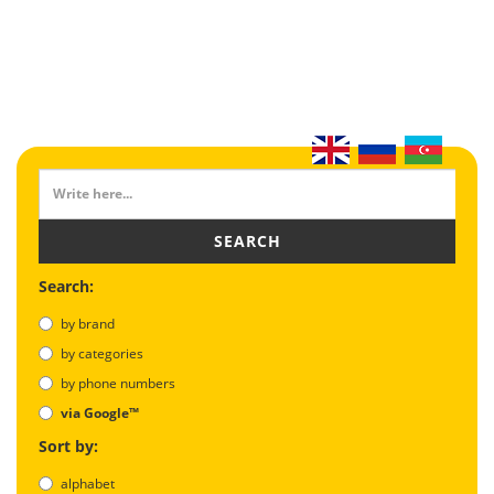
SEARCH
Search:
by brand
by categories
by phone numbers
via Google™
Sort by:
alphabet