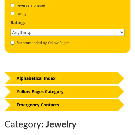
reverse alphabet
rating
Rating:
Recommended by Yellow Pages
Alphabetical Index
Yellow Pages Category
Emergency Contacts
Category:
Jewelry