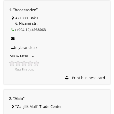
1. “Accessorize”
AZ1000, Baku
6, Nizami str.
(+994 12)
4938063
mybrands.az
SHOW MORE
Rate this post
Print business card
2. “Aldo”
"Ganjlik Mall" Trade Center