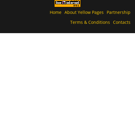
Home
About Yellow Pages
Partnership
Terms & Conditions
Contacts