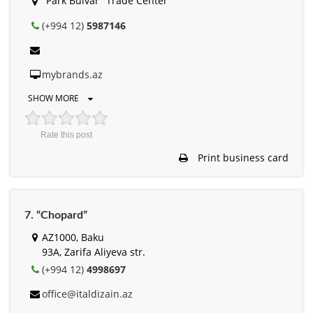
"Park Bulvar" Trade Center
(+994 12)
5987146
mybrands.az
SHOW MORE
Rate this post
Print business card
7. “Chopard”
AZ1000, Baku
93A, Zarifa Aliyeva str.
(+994 12)
4998697
office@italdizain.az