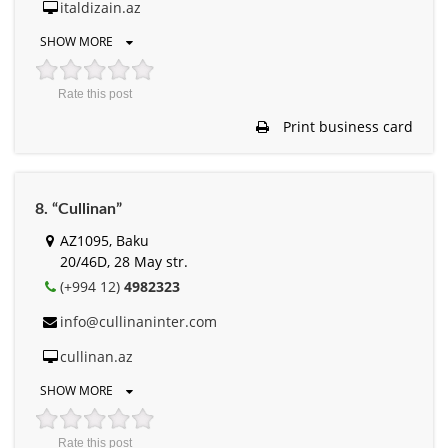
italdizain.az
SHOW MORE
Rate this post
Print business card
8. “Cullinan”
AZ1095, Baku
20/46D, 28 May str.
(+994 12)
4982323
info@cullinaninter.com
cullinan.az
SHOW MORE
Rate this post