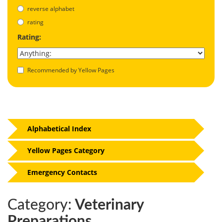
reverse alphabet
rating
Rating:
Recommended by Yellow Pages
Alphabetical Index
Yellow Pages Category
Emergency Contacts
Category:
Veterinary
Preparations