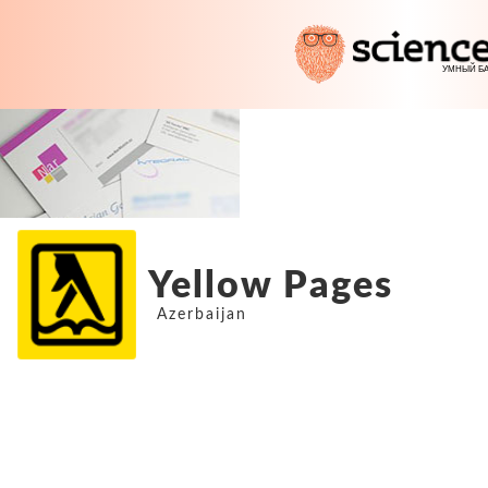
Yellow Pages
Azerbaijan