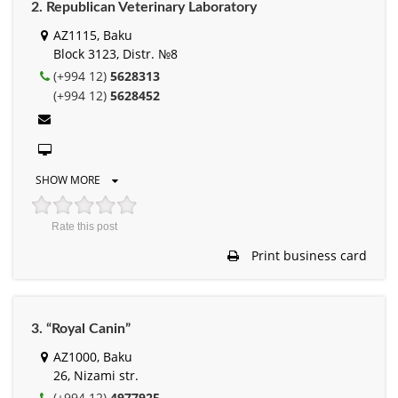
2. Republican Veterinary Laboratory
AZ1115, Baku
Block 3123, Distr. №8
(+994 12)
5628313
(+994 12)
5628452
SHOW MORE
Rate this post
Print business card
3. “Royal Canin”
AZ1000, Baku
26, Nizami str.
(+994 12)
4977925