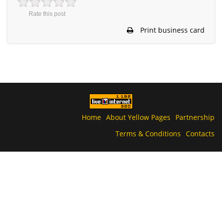
Rate this post
Print business card
Home
About Yellow Pages
Partnership
Terms & Conditions
Contacts