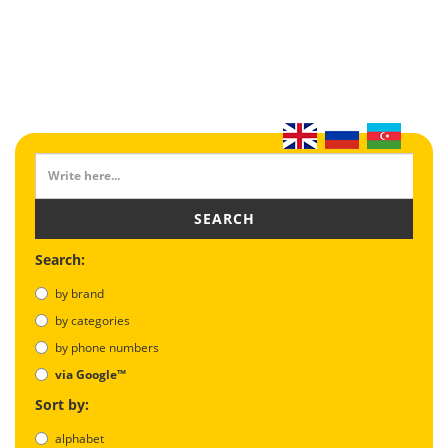
SEARCH
Search:
by brand
by categories
by phone numbers
via Google™
Sort by:
alphabet