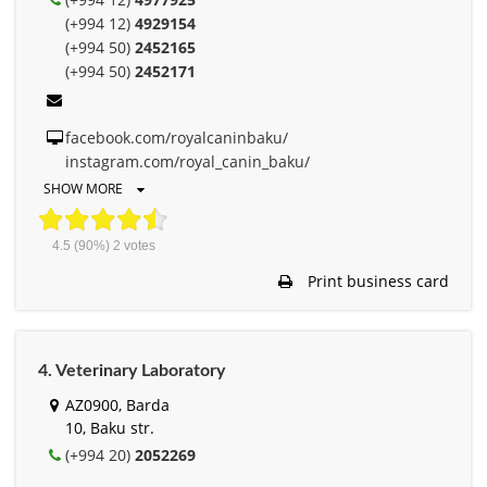
(+994 12)
4929154
(+994 50)
2452165
(+994 50)
2452171
facebook.com/royalcaninbaku/
instagram.com/royal_canin_baku/
SHOW MORE
4.5
(90%)
2
votes
Print business card
4. Veterinary Laboratory
AZ0900, Barda
10, Baku str.
(+994 20)
2052269