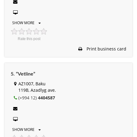
SHOW MORE
Rate this post
Print business card
5. “Vetline”
AZ1007, Baku
119B, Azadlyg ave.
(+994 12)
4404587
SHOW MORE