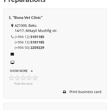
1. “Bona Vet Clinic”
AZ1000, Baku
14/17, Mikayil Mushfig str.
(+994 12)
5101185
(+994 12)
5101185
(+994 50)
2259229
SHOW MORE
Rate this post
Print business card