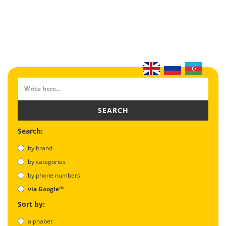
SEARCH
Search:
by brand
by categories
by phone numbers
via Google™
Sort by:
alphabet