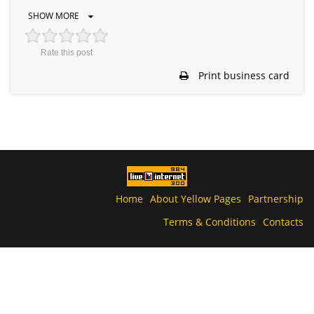
SHOW MORE
Rate this post
Print business card
Home
About Yellow Pages
Partnership
Terms & Conditions
Contacts