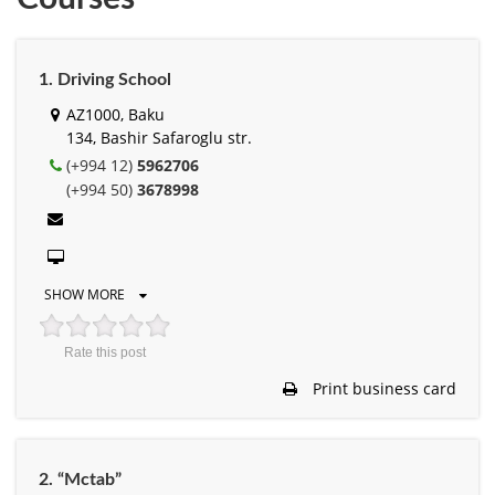
1. Driving School
AZ1000, Baku
134, Bashir Safaroglu str.
(+994 12)
5962706
(+994 50)
3678998
SHOW MORE
Rate this post
Print business card
2. “Mctab”