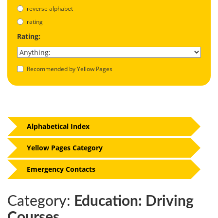
reverse alphabet
rating
Rating:
Recommended by Yellow Pages
Alphabetical Index
Yellow Pages Category
Emergency Contacts
Category:
Education: Driving
Courses