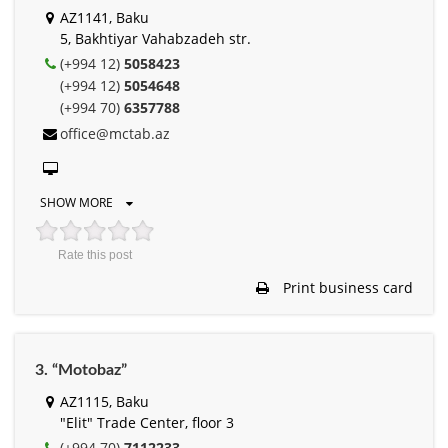
AZ1141, Baku
5, Bakhtiyar Vahabzadeh str.
(+994 12)
5058423
(+994 12)
5054648
(+994 70)
6357788
office@mctab.az
SHOW MORE
Rate this post
Print business card
3. “Motobaz”
AZ1115, Baku
"Elit" Trade Center, floor 3
(+994 70)
7112233