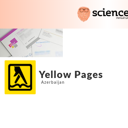
Yellow Pages
Azerbaijan