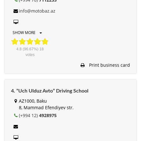
info@motobaz.az
SHOW MORE
4.8
(96.67%)
18
votes
Print business card
4. “Uch Ulduz Avto” Driving School
AZ1000, Baku
8, Mammad Efendiyev str.
(+994 12)
4928975