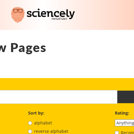
w Pages
Sort by:
Rating:
alphabet
reverse alphabet
Recom