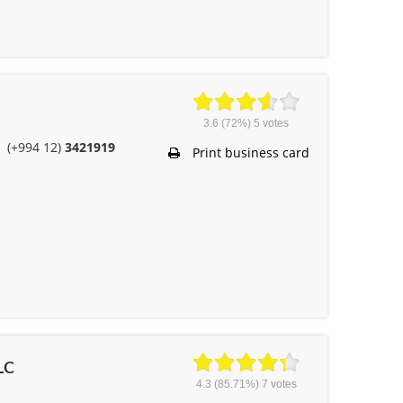
3.6
(72%)
5
votes
(+994 12)
3421919
Print business card
LC
4.3
(85.71%)
7
votes