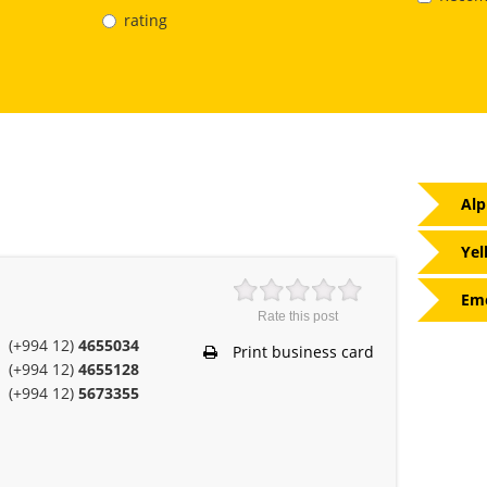
rating
Alp
Yel
Eme
Rate this post
(+994 12)
4655034
Print business card
(+994 12)
4655128
(+994 12)
5673355