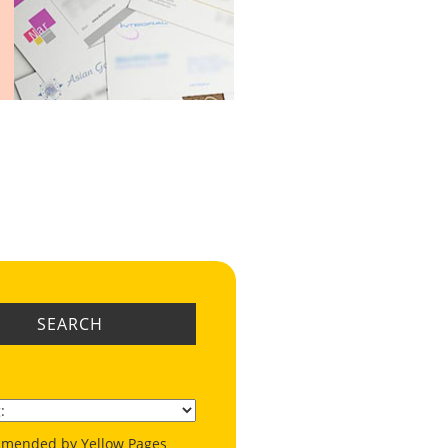
SEARCH
mended by Yellow Pages