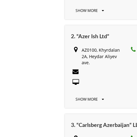
SHOW MORE
2. “Azer Ish Ltd”
AZ0100, Khyrdalan
2A, Heydar Aliyev
ave.
SHOW MORE
3. “Carlsberg Azerbaijan” L