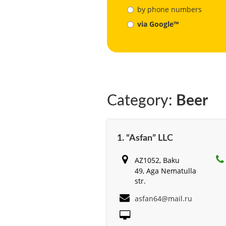
by phone numbers
via Google™
Category:
Beer
1. “Asfan” LLC
AZ1052, Baku
49, Aga Nematulla
str.
asfan64@mail.ru