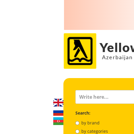
Yello
Azerbaijan
Search:
by brand
by categories