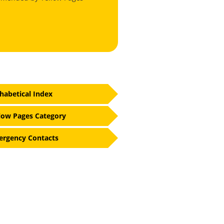
habetical Index
low Pages Category
rgency Contacts