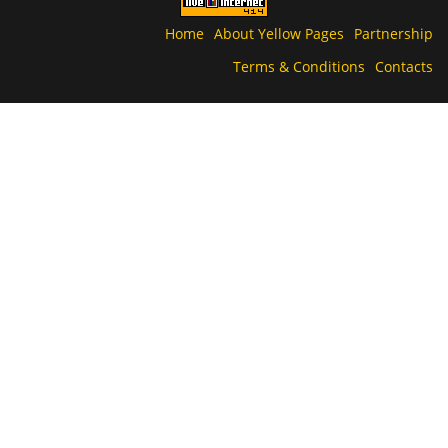
Home
About Yellow Pages
Partnership
Terms & Conditions
Contacts