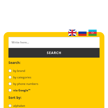
SEARCH
Search:
by brand
by categories
by phone numbers
via Google™
Sort by:
alphabet