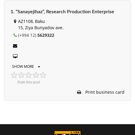
1. “Sanayejihaz”, Research Production Enterprise
AZ1108, Baku
15, Ziya Bunyadov ave.
(+994 12)
5629322
SHOW MORE
Rate this post
Print business card