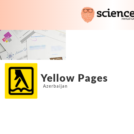
Yellow Pages
Azerbaijan