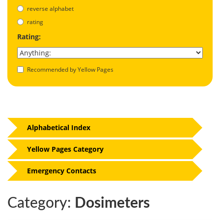
reverse alphabet
rating
Rating:
Recommended by Yellow Pages
Alphabetical Index
Yellow Pages Category
Emergency Contacts
Category:
Dosimeters