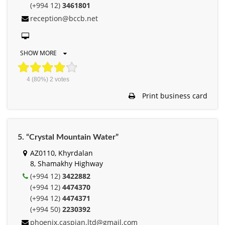
(+994 12)
3461801
reception@bccb.net
SHOW MORE
4
(80%)
2
votes
Print business card
5. “Crystal Mountain Water”
AZ0110, Khyrdalan
8, Shamakhy Highway
(+994 12)
3422882
(+994 12)
4474370
(+994 12)
4474371
(+994 50)
2230392
phoenix.caspian.ltd@gmail.com