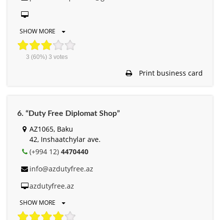
SHOW MORE
3
(60%)
3
votes
Print business card
6. “Duty Free Diplomat Shop”
AZ1065, Baku
42, Inshaatchylar ave.
(+994 12)
4470440
info@azdutyfree.az
azdutyfree.az
SHOW MORE