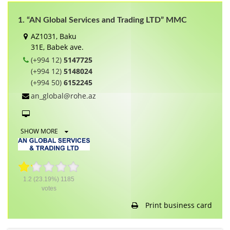
1. “AN Global Services and Trading LTD” MMC
AZ1031, Baku
31E, Babek ave.
(+994 12)
5147725
(+994 12)
5148024
(+994 50)
6152245
an_global@rohe.az
SHOW MORE
1.2
(23.19%)
1185
votes
Print business card