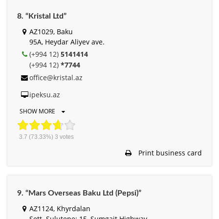
8. “Kristal Ltd”
AZ1029, Baku
95A, Heydar Aliyev ave.
(+994 12)
5141414
(+994 12)
*7744
office@kristal.az
ipeksu.az
SHOW MORE
3.7
(73.33%)
3
votes
Print business card
9. “Mars Overseas Baku Ltd (Pepsi)”
AZ1124, Khyrdalan
Sett. Sulutepe; 15, Sumgait Highway