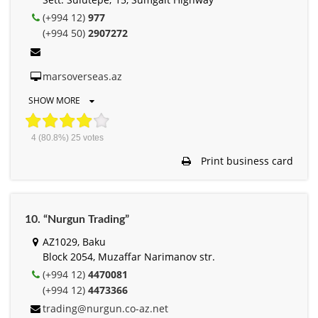
(+994 12)
977
(+994 50)
2907272
marsoverseas.az
SHOW MORE
4
(80.8%)
25
votes
Print business card
10. “Nurgun Trading”
AZ1029, Baku
Block 2054, Muzaffar Narimanov str.
(+994 12)
4470081
(+994 12)
4473366
trading@nurgun.co-az.net