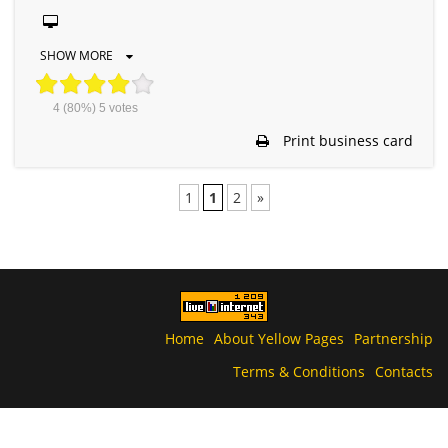
SHOW MORE
4
(80%)
5
votes
Print business card
1
1
2
»
Home
About Yellow Pages
Partnership
Terms & Conditions
Contacts