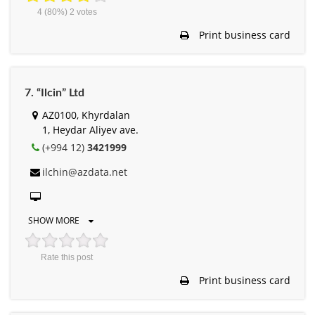
4
(80%)
2
votes
Print business card
7. “Ilcin” Ltd
AZ0100, Khyrdalan
1, Heydar Aliyev ave.
(+994 12)
3421999
ilchin@azdata.net
SHOW MORE
Rate this post
Print business card