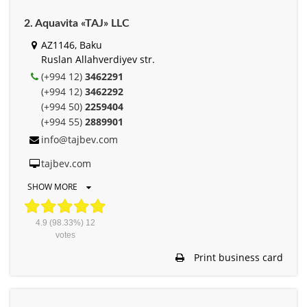
2. Aquavita «TAJ» LLC
AZ1146, Baku
Ruslan Allahverdiyev str.
(+994 12)
3462291
(+994 12)
3462292
(+994 50)
2259404
(+994 55)
2889901
info@tajbev.com
tajbev.com
SHOW MORE
4.9
(98.33%)
12
votes
Print business card