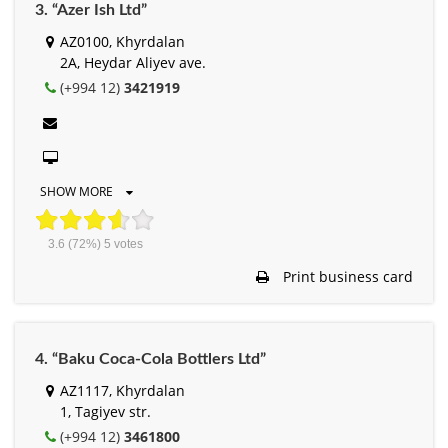
3. “Azer Ish Ltd”
AZ0100, Khyrdalan
2A, Heydar Aliyev ave.
(+994 12)
3421919
SHOW MORE
3.6
(72%)
5
votes
Print business card
4. “Baku Coca-Cola Bottlers Ltd”
AZ1117, Khyrdalan
1, Tagiyev str.
(+994 12)
3461800