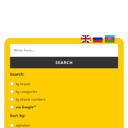
SEARCH
Search:
by brand
by categories
by phone numbers
via Google™
Sort by:
alphabet