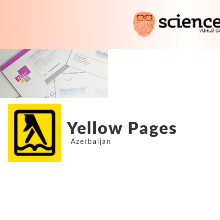
Yellow Pages
Azerbaijan