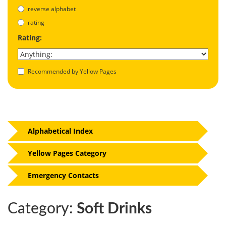
reverse alphabet
rating
Rating:
Recommended by Yellow Pages
Alphabetical Index
Yellow Pages Category
Emergency Contacts
Category:
Soft Drinks