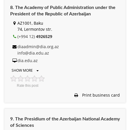
8. The Academy of Public Administration under the
President of the Republic of Azerbaijan
AZ1001, Baku
74, Lermontov str.
(+994 12)
4926529
diaadmin@dia.org.az
info@dia.edu.az
dia.edu.az
SHOW MORE
Rate this post
Print business card
9. The Presidium of the Azerbaijan National Academy
of Sciences