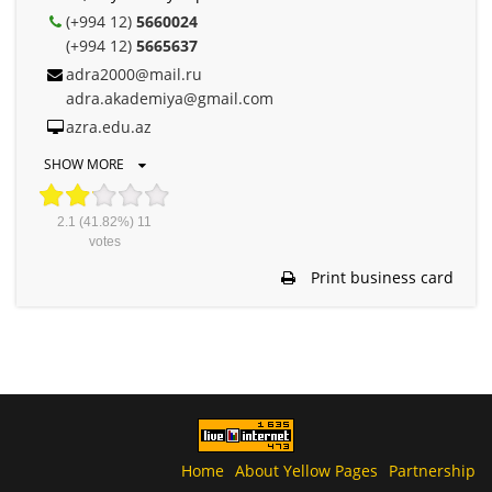
(+994 12)
5660024
(+994 12)
5665637
adra2000@mail.ru
adra.akademiya@gmail.com
azra.edu.az
SHOW MORE
2.1
(41.82%)
11
votes
Print business card
Home
About Yellow Pages
Partnership