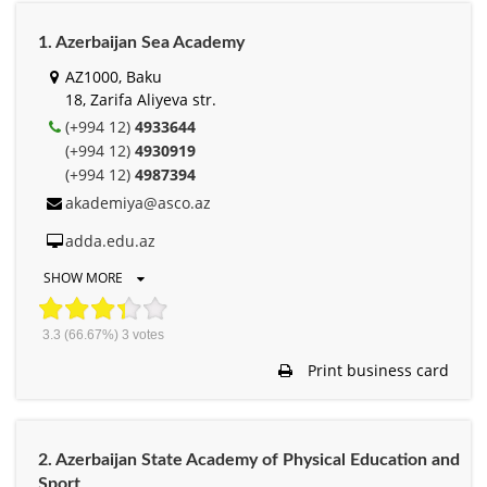
1. Azerbaijan Sea Academy
AZ1000, Baku
18, Zarifa Aliyeva str.
(+994 12)
4933644
(+994 12)
4930919
(+994 12)
4987394
akademiya@asco.az
adda.edu.az
SHOW MORE
3.3
(66.67%)
3
votes
Print business card
2. Azerbaijan State Academy of Physical Education and
Sport