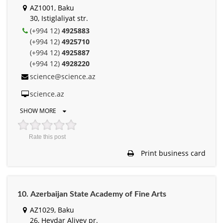
AZ1001, Baku
30, Istiglaliyat str.
(+994 12)
4925883
(+994 12)
4925710
(+994 12)
4925887
(+994 12)
4928220
science@science.az
science.az
SHOW MORE
Rate this post
Print business card
10. Аzerbaijan State Academy of Fine Arts
AZ1029, Baku
26, Heydar Aliyev pr.