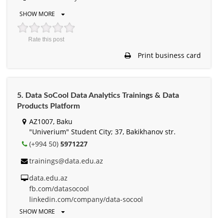
SHOW MORE
Rate this post
Print business card
5. Data SoCool Data Analytics Trainings & Data
Products Platform
AZ1007, Baku
"Univerium" Student City; 37, Bakikhanov str.
(+994 50)
5971227
trainings@data.edu.az
data.edu.az
fb.com/datasocool
linkedin.com/company/data-socool
SHOW MORE