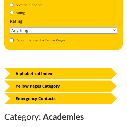
reverse alphabet
rating
Rating:
Recommended by Yellow Pages
Alphabetical Index
Yellow Pages Category
Emergency Contacts
Category:
Academies