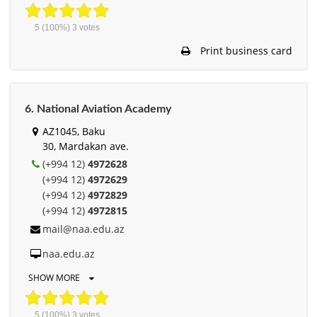
5
(100%)
3
votes
Print business card
6. National Aviation Academy
AZ1045, Baku
30, Mardakan ave.
(+994 12)
4972628
(+994 12)
4972629
(+994 12)
4972829
(+994 12)
4972815
mail@naa.edu.az
naa.edu.az
SHOW MORE
5
(100%)
3
votes