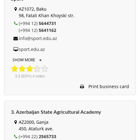
AZ1072, Baku
98, Fatali Khan Khoyski str.
(+994 12)
5644731
(+994 12)
5641162
info@sport.edu.az
sport.edu.az
SHOW MORE
3.3
(65%)
4
votes
Print business card
3. Azerbaijan State Agricultural Academy
AZ2000, Ganja
450, Ataturk ave.
(+994 22)
2565733