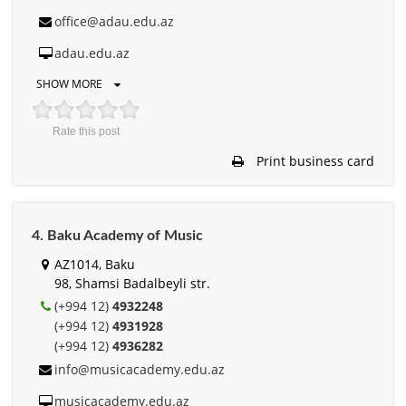
office@adau.edu.az
adau.edu.az
SHOW MORE
Rate this post
Print business card
4. Baku Academy of Music
AZ1014, Baku
98, Shamsi Badalbeyli str.
(+994 12)
4932248
(+994 12)
4931928
(+994 12)
4936282
info@musicacademy.edu.az
musicacademy.edu.az