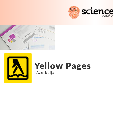
Yellow Pages
Azerbaijan