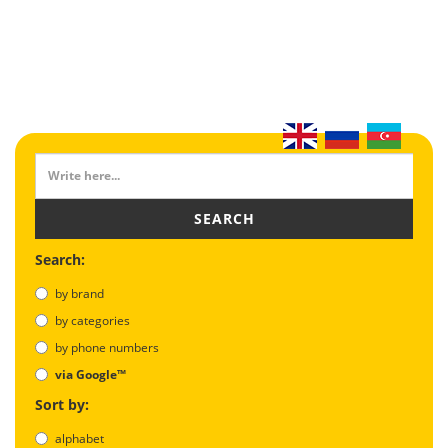
SEARCH
Search:
by brand
by categories
by phone numbers
via Google™
Sort by:
alphabet