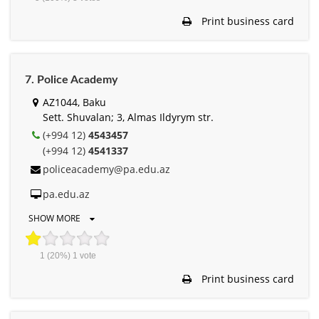
Print business card
7. Police Academy
AZ1044, Baku
Sett. Shuvalan; 3, Almas Ildyrym str.
(+994 12)
4543457
(+994 12)
4541337
policeacademy@pa.edu.az
pa.edu.az
SHOW MORE
1
(20%)
1
vote
Print business card