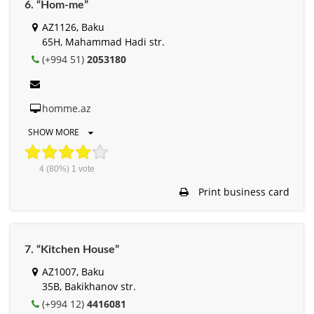
6. “Hom-me”
AZ1126, Baku
65H, Mahammad Hadi str.
(+994 51)
2053180
homme.az
SHOW MORE
4
(80%)
1
vote
Print business card
7. “Kitchen House”
AZ1007, Baku
35B, Bakikhanov str.
(+994 12)
4416081