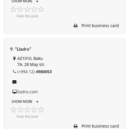
SHOW MORE
Rate this post
Print business card
9. “Lladro”
AZ1010, Baku
7A, 28 May str.
(+994 12)
4980053
lladro.com
SHOW MORE
Rate this post
Print business card