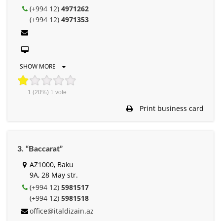
(+994 12)
4971262
(+994 12)
4971353
SHOW MORE
1
(20%)
1
vote
Print business card
3. “Baccarat”
AZ1000, Baku
9A, 28 May str.
(+994 12)
5981517
(+994 12)
5981518
office@italdizain.az