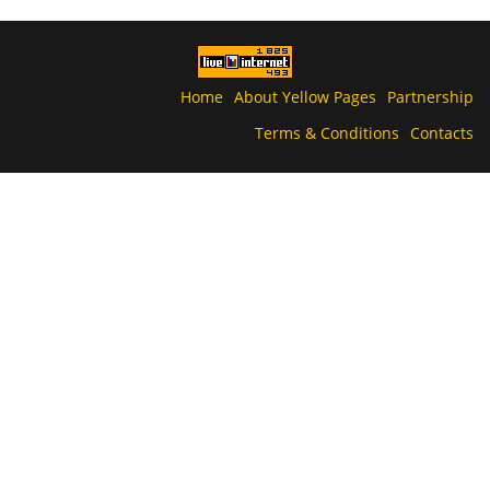
Home
About Yellow Pages
Partnership
Terms & Conditions
Contacts