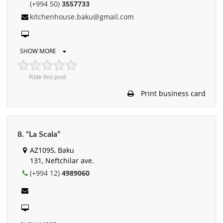
(+994 50)
3557733
kitchenhouse.baku@gmail.com
SHOW MORE
Rate this post
Print business card
8. “La Scala”
AZ1095, Baku
131, Neftchilar ave.
(+994 12)
4989060