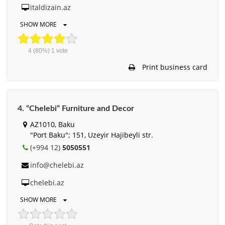
italdizain.az
SHOW MORE
4
(80%)
1
vote
Print business card
4. “Chelebi” Furniture and Decor
AZ1010, Baku
"Port Baku"; 151, Uzeyir Hajibeyli str.
(+994 12)
5050551
info@chelebi.az
chelebi.az
SHOW MORE