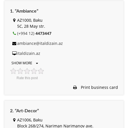
1. “Ambiance”
AZ1000, Baku
5C, 28 May str.
(+994 12)
4473447
ambiance@italdizain.az
italdizain.az
SHOW MORE
Rate this post
Print business card
2. “Art-Decor”
AZ1006, Baku
Block 268/274, Nariman Narimanov ave.