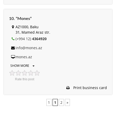
10. “Mones”
AZ1000, Baku
31, Mamed Araz str.
(+994 12)
4364920
info@mones.az
mones.az
SHOW MORE
Rate this post
Print business card
1
1
2
»