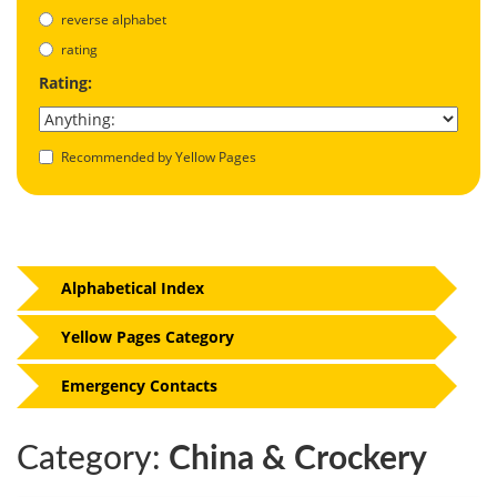
reverse alphabet
rating
Rating:
Recommended by Yellow Pages
Alphabetical Index
Yellow Pages Category
Emergency Contacts
Category:
China & Crockery