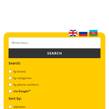
SEARCH
Search:
by brand
by categories
by phone numbers
via Google™
Sort by:
alphabet