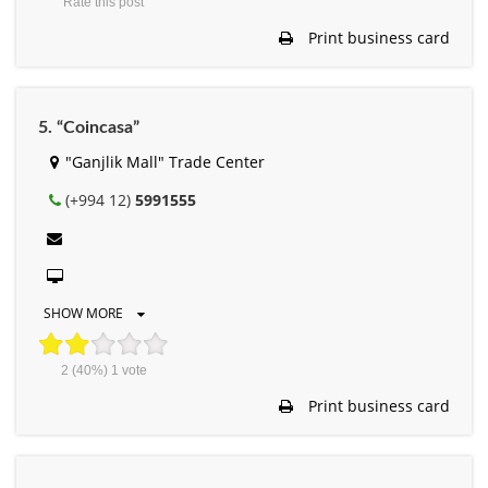
Rate this post
Print business card
5. “Coincasa”
"Ganjlik Mall" Trade Center
(+994 12)
5991555
SHOW MORE
2
(40%)
1
vote
Print business card