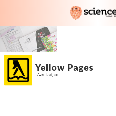
Yellow Pages
Azerbaijan