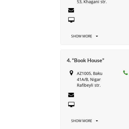
53, Khagani str.
SHOW MORE
4. “Book House”
AZ1005, Baku
41А/B, Nigar
Rafibeyli str.
SHOW MORE