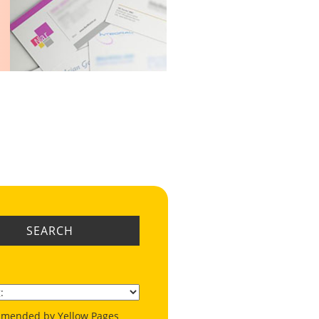
SEARCH
mended by Yellow Pages