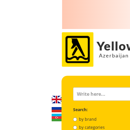
Yello
Azerbaijan
Search:
by brand
by categories