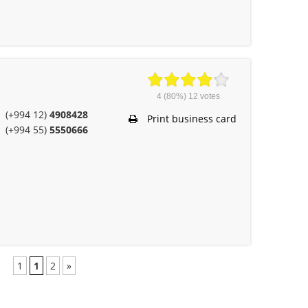
4
(80%)
12
votes
(+994 12)
4908428
Print business card
(+994 55)
5550666
1
1
2
»