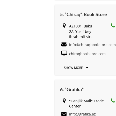
5. “Chiraq”, Book Store
AZ1001, Baku
2A, Yusif bey
Ibrahimli str.
info@chiraqbookstore.com
chiraqbookstore.com
SHOW MORE
6. “Grafika”
"Ganjlik Mall" Trade
Center
info@grafika.az