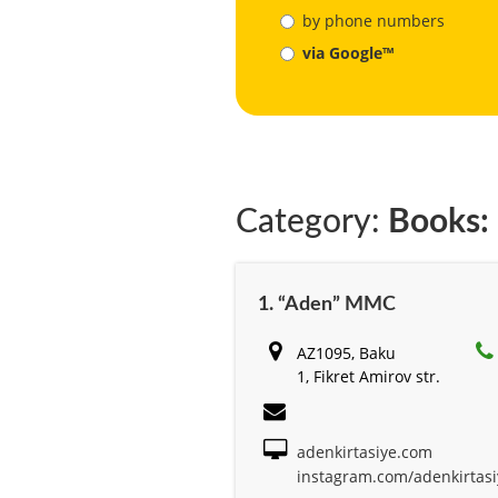
by phone numbers
via Google™
Category:
Books: 
1. “Aden” MMC
AZ1095, Baku
1, Fikret Amirov str.
adenkirtasiye.com
instagram.com/adenkirtasi