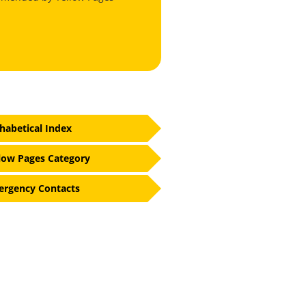
habetical Index
low Pages Category
rgency Contacts