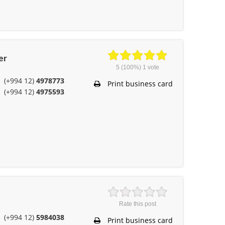
er
5
(100%)
1
vote
(+994 12)
4978773
Print business card
(+994 12)
4975593
Rate this post
(+994 12)
5984038
Print business card