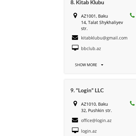
8. Kitab Klubu
AZ1001, Baku
14, Talat Shykhaliyev
str.
kitabklubu@gmail.com
bbclub.az
SHOW MORE
9. “Login” LLC
AZ1010, Baku
32, Pushkin str.
office@login.az
login.az