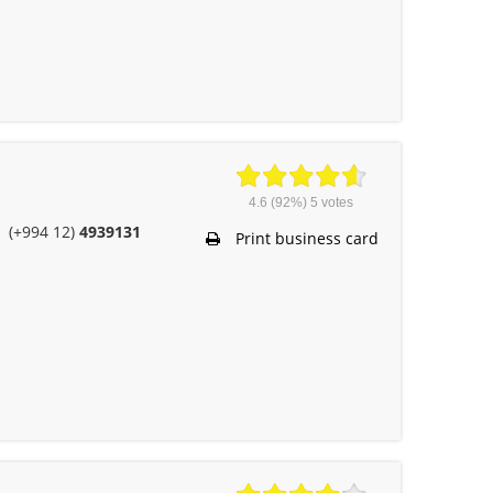
4.6
(92%)
5
votes
(+994 12)
4939131
Print business card