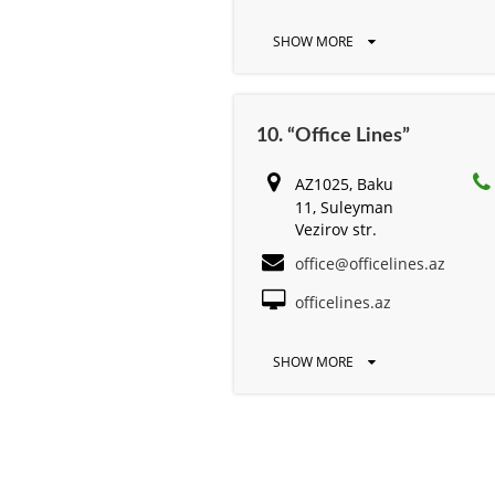
SHOW MORE
10. “Office Lines”
AZ1025, Baku
11, Suleyman
Vezirov str.
office@officelines.az
officelines.az
SHOW MORE