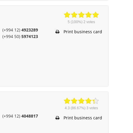
5
(100%)
2
votes
(+994 12)
4923289
Print business card
(+994 50)
5974123
4.3
(86.67%)
3
votes
(+994 12)
4048817
Print business card