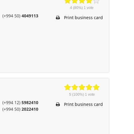
4
(80%)
1
vote
(+994 50)
4049113
Print business card
5
(100%)
1
vote
(+994 12)
5982410
Print business card
(+994 50)
2022410