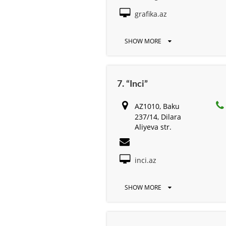
grafika.az
SHOW MORE
7. “Inci”
AZ1010, Baku
237/14, Dilara
Aliyeva str.
inci.az
SHOW MORE