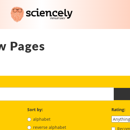
w Pages
Sort by:
Rating:
alphabet
reverse alphabet
Recom