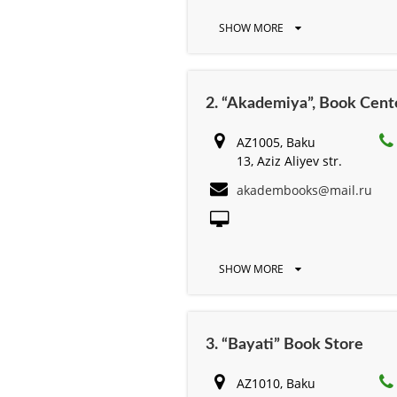
SHOW MORE
2. “Akademiya”, Book Cent
AZ1005, Baku
13, Aziz Aliyev str.
akadembooks@mail.ru
SHOW MORE
3. “Bayati” Book Store
AZ1010, Baku