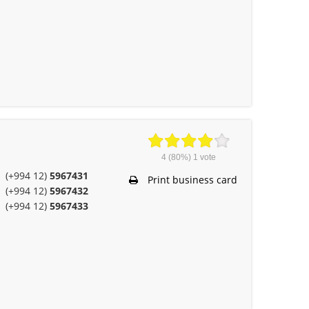
4
(80%)
1
vote
(+994 12)
5967431
Print business card
(+994 12)
5967432
(+994 12)
5967433