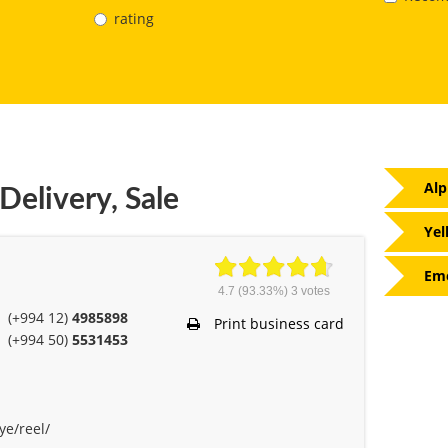
rating
Alp
Delivery, Sale
Yel
Eme
4.7
(93.33%)
3
votes
(+994 12)
4985898
Print business card
(+994 50)
5531453
ye/reel/