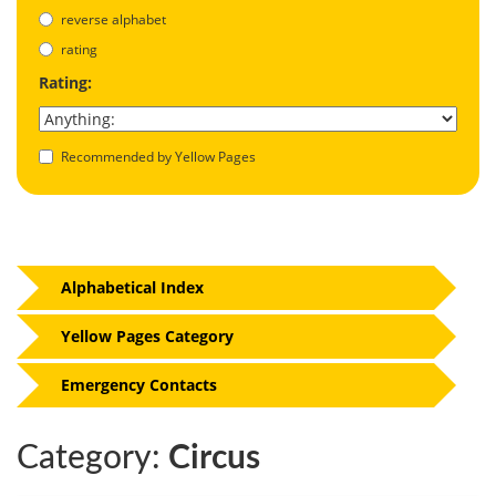
reverse alphabet
rating
Rating:
Recommended by Yellow Pages
Alphabetical Index
Yellow Pages Category
Emergency Contacts
Category:
Circus