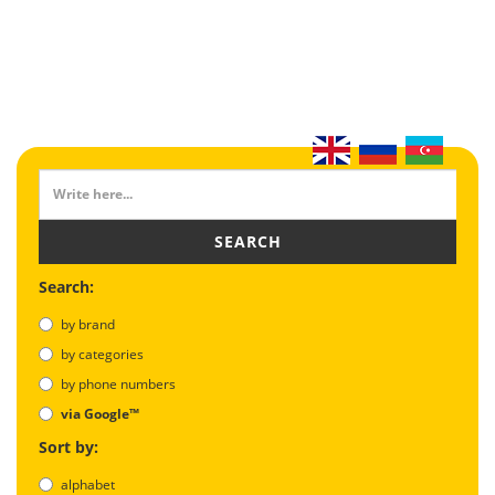
SEARCH
Search:
by brand
by categories
by phone numbers
via Google™
Sort by:
alphabet