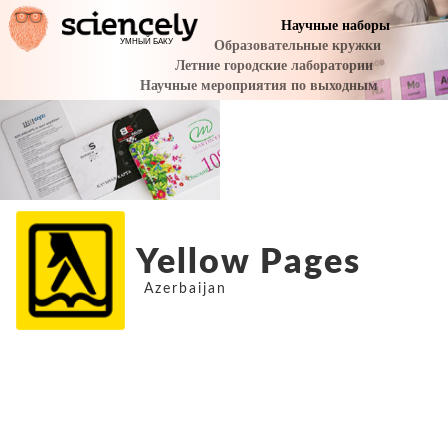
Yellow Pages
Azerbaijan