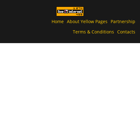
Home
About Yellow Pages
Partnership
Terms & Conditions
Contacts