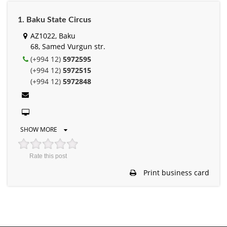
1. Baku State Circus
AZ1022, Baku
68, Samed Vurgun str.
(+994 12)
5972595
(+994 12)
5972515
(+994 12)
5972848
SHOW MORE
Rate this post
Print business card