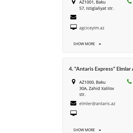
AZ1001, Baku
57, Istiglaliyat str.
agciceyim.az
SHOW MORE
4. “Antaris Express” Elmla
AZ1000, Baku
30A, Zahid Xalilov
str.
elmler@antaris.az
SHOW MORE