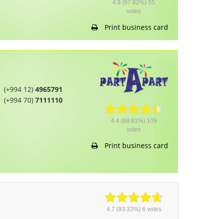
4.9
(97.82%)
55
votes
Print business card
(+994 12)
4965791
(+994 70)
7111110
4.4
(88.81%)
109
votes
Print business card
4.7
(93.33%)
6
votes