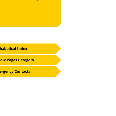
habetical Index
low Pages Category
rgency Contacts