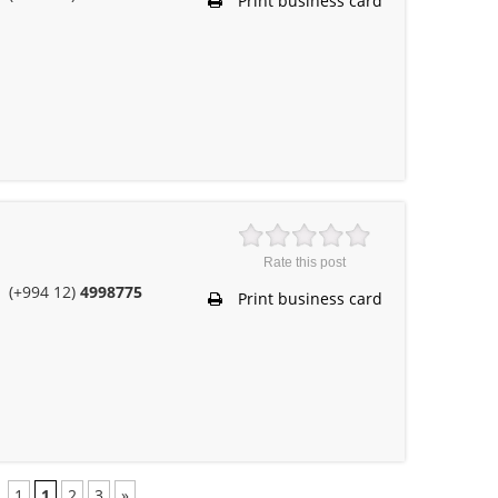
Print business card
Rate this post
(+994 12)
4998775
Print business card
1
1
2
3
»