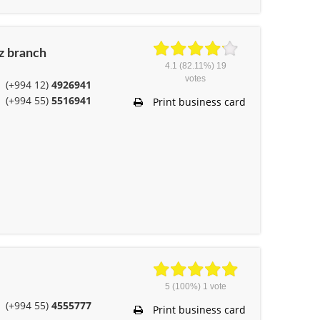
z branch
4.1
(82.11%)
19
votes
(+994 12)
4926941
(+994 55)
5516941
Print business card
5
(100%)
1
vote
(+994 55)
4555777
Print business card