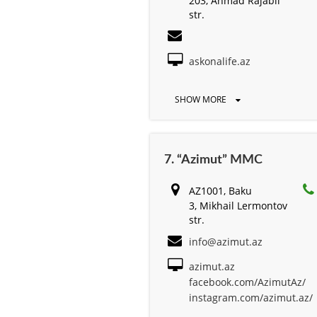
203, Ahmad Rajabli
str.
askonalife.az
SHOW MORE
7. “Azimut” MMC
AZ1001, Baku
3, Mikhail Lermontov
str.
info@azimut.az
azimut.az
facebook.com/AzimutAz/
instagram.com/azimut.az/