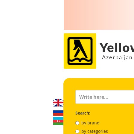
Yello
Azerbaijan
Search:
by brand
by categories