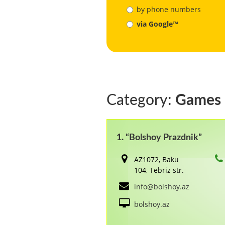
by phone numbers
via Google™
Category:
Games
1. “Bolshoy Prazdnik”
AZ1072, Baku
104, Tebriz str.
info@bolshoy.az
bolshoy.az