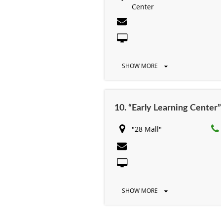
Center
SHOW MORE
10. “Early Learning Center”
"28 Mall"
SHOW MORE