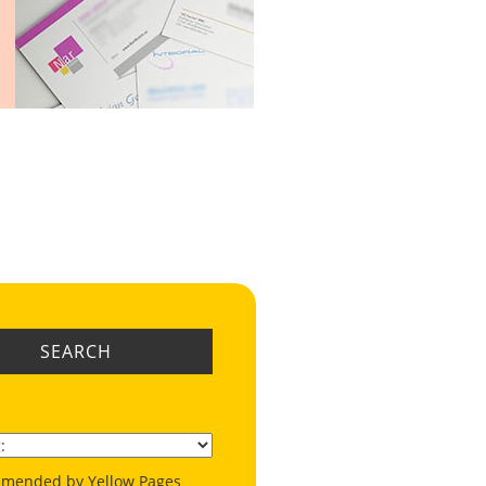
SEARCH
mended by Yellow Pages