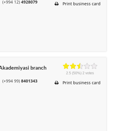
(+994 12)
4928079
Print business card
r Akademiyasi branch
2.5
(50%)
2
votes
(+994 99)
8401343
Print business card