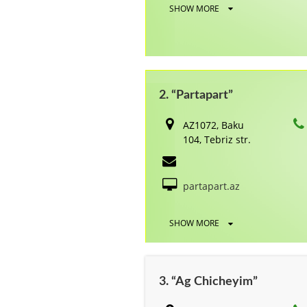
SHOW MORE
2. “Partapart”
AZ1072, Baku
104, Tebriz str.
partapart.az
SHOW MORE
3. “Ag Chicheyim”