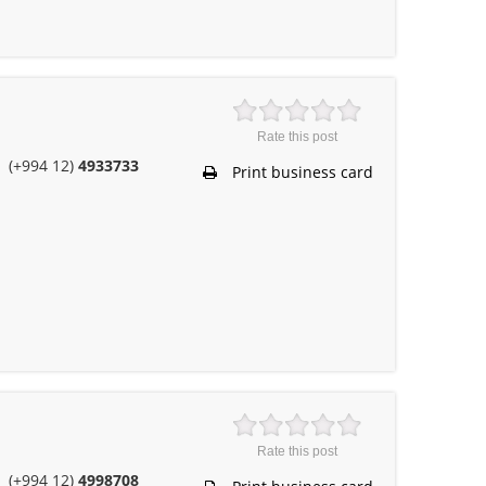
Rate this post
(+994 12)
4933733
Print business card
Rate this post
(+994 12)
4998708