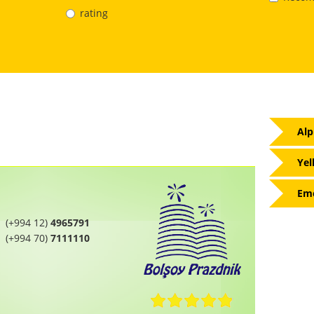
rating
Alp
Yel
Eme
(+994 12)
4965791
(+994 70)
7111110