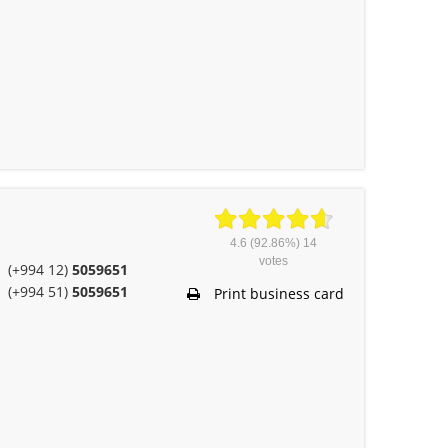
4.6
(92.86%)
14
votes
(+994 12)
5059651
(+994 51)
5059651
Print business card