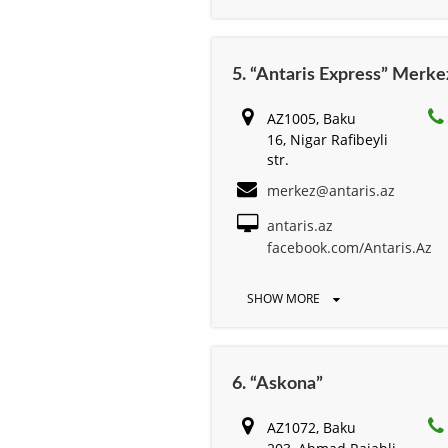
5. “Antaris Express” Merke
AZ1005, Baku
16, Nigar Rafibeyli
str.
merkez@antaris.az
antaris.az
facebook.com/Antaris.Az
SHOW MORE
6. “Askona”
AZ1072, Baku