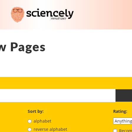
w Pages
Sort by:
Rating:
alphabet
reverse alphabet
Recom