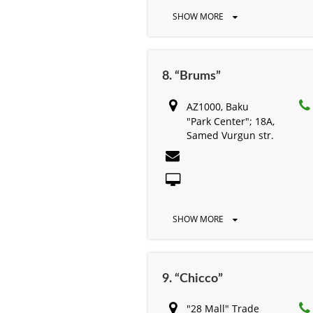
SHOW MORE
8. “Brums”
AZ1000, Baku
"Park Center"; 18A,
Samed Vurgun str.
SHOW MORE
9. “Chicco”
"28 Mall" Trade