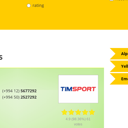
rating
Alp
s
Yel
Eme
(+994 12)
5677292
(+994 50)
2527292
4.9
(98.36%)
61
votes