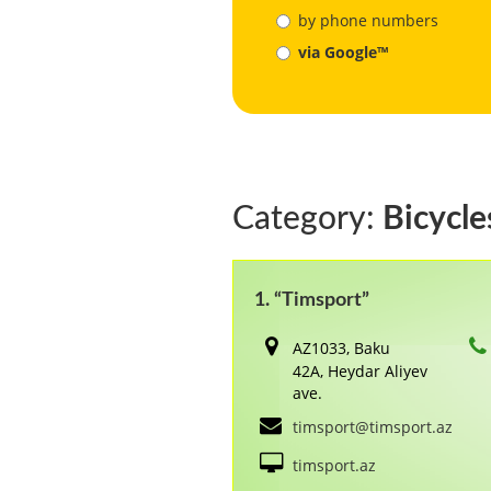
by phone numbers
via Google™
Category:
Bicycle
1. “Timsport”
AZ1033, Baku
42A, Heydar Aliyev
ave.
timsport@timsport.az
timsport.az