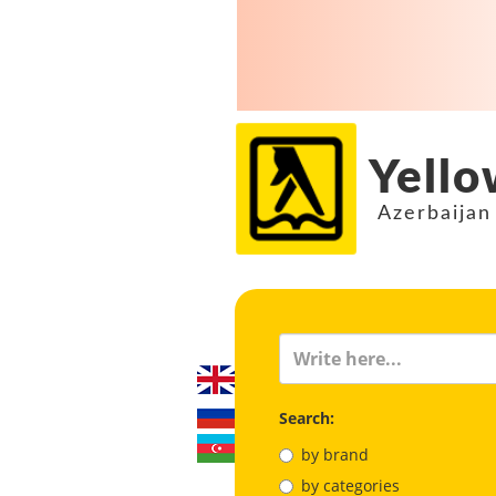
Yello
Azerbaijan
Search:
by brand
by categories