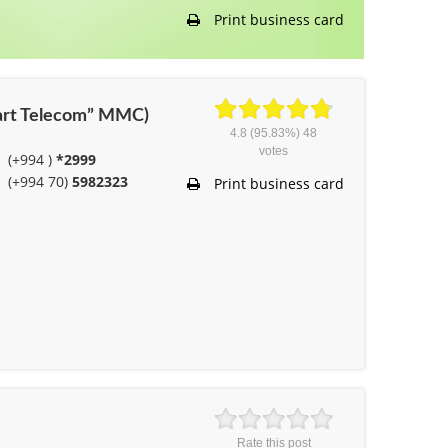
Print business card
mart Telecom” MMC)
4.8
(95.83%)
48
votes
(+994 )
*2999
(+994 70)
5982323
Print business card
Rate this post