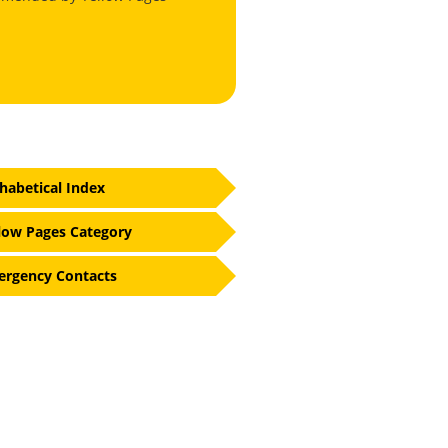
habetical Index
low Pages Category
rgency Contacts