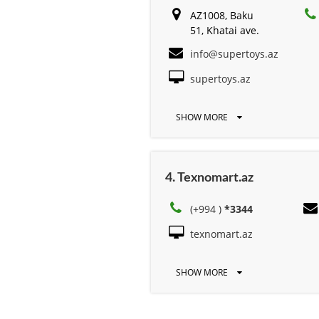
AZ1008, Baku
51, Khatai ave.
info@supertoys.az
supertoys.az
SHOW MORE
4. Texnomart.az
(+994 )
*3344
texnomart.az
SHOW MORE