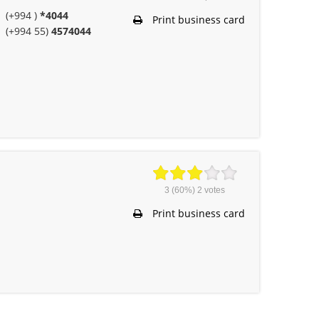
(+994 )
*4044
Print business card
(+994 55)
4574044
3
(60%)
2
votes
Print business card