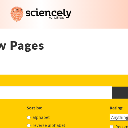
w Pages
Sort by:
Rating:
alphabet
reverse alphabet
Recom