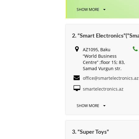
SHOW MORE
2. “Smart Electronics”(“S
AZ1095, Baku
“World Business
Centre” ;floor 15; 83,
Samad Vurgun str.
office@smartelectronics.az
smartelectronics.az
SHOW MORE
3. “Super Toys”