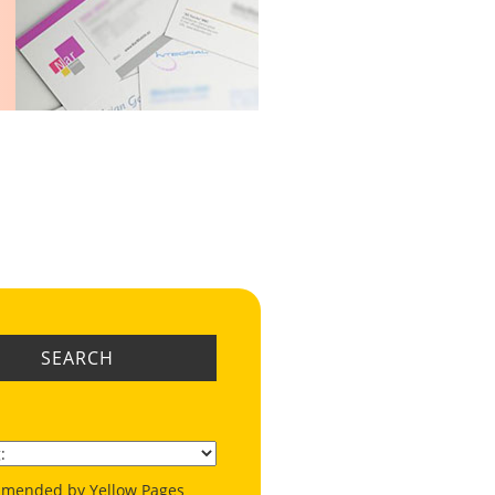
SEARCH
mended by Yellow Pages