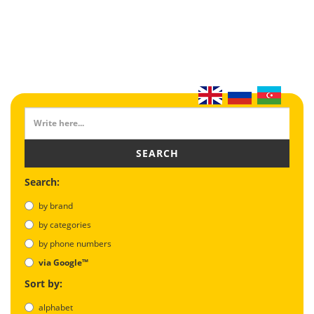
SEARCH
Search:
by brand
by categories
by phone numbers
via Google™
Sort by:
alphabet