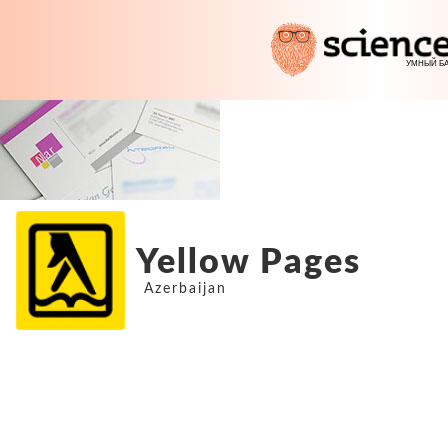
Yellow Pages
Azerbaijan