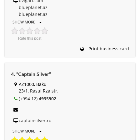
bvlgari.com
blueplanet.az
blueplanet.az
SHOW MORE
Rate this post
Print business card
4. “Captain Silver”
AZ1000, Baku
23/1, Rasul Rza str.
(+994 12)
4935902
captainsilver.ru
SHOW MORE