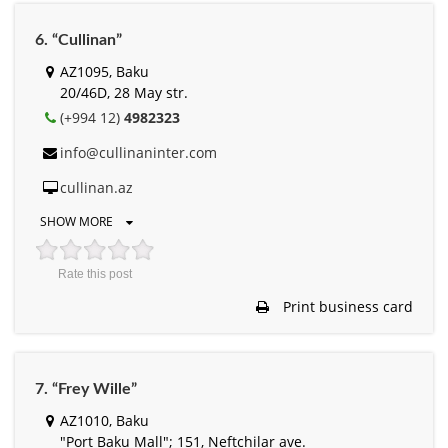
6. “Cullinan”
AZ1095, Baku
20/46D, 28 May str.
(+994 12)
4982323
info@cullinaninter.com
cullinan.az
SHOW MORE
Rate this post
Print business card
7. “Frey Wille”
AZ1010, Baku
"Port Baku Mall"; 151, Neftchilar ave.