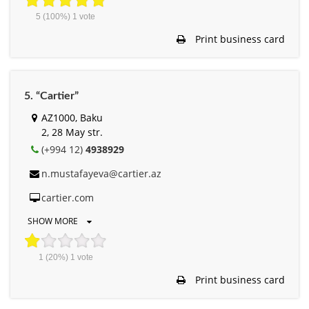
5
(100%)
1
vote
Print business card
5. “Cartier”
AZ1000, Baku
2, 28 May str.
(+994 12)
4938929
n.mustafayeva@cartier.az
cartier.com
SHOW MORE
1
(20%)
1
vote
Print business card