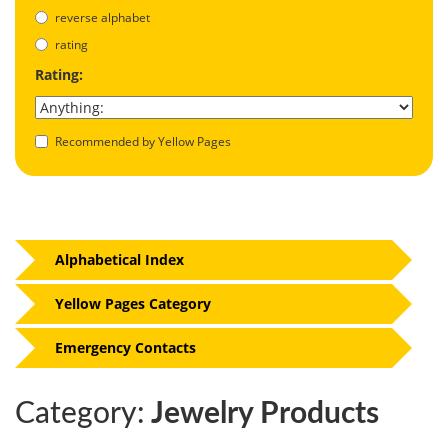
reverse alphabet
rating
Rating:
Recommended by Yellow Pages
Alphabetical Index
Yellow Pages Category
Emergency Contacts
Category:
Jewelry Products