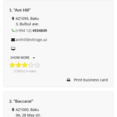
1. “Ant Hill”
AZ1095, Baku
3, Bulbul ave.
(+994 12)
4934849
anthill@vitrage.az
SHOW MORE
3
(60%)
4
votes
Print business card
2. “Baccarat”
AZ1000, Baku
9A, 28 May str.