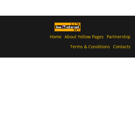
Home
About Yellow Pages
Partnership
Terms & Conditions
Contacts