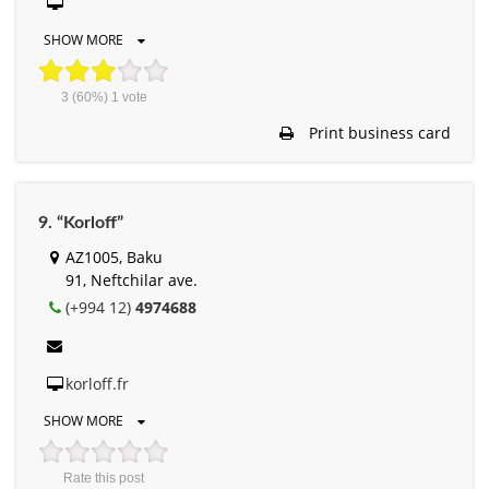
SHOW MORE
3
(60%)
1
vote
Print business card
9. “Korloff”
AZ1005, Baku
91, Neftchilar ave.
(+994 12)
4974688
korloff.fr
SHOW MORE
Rate this post