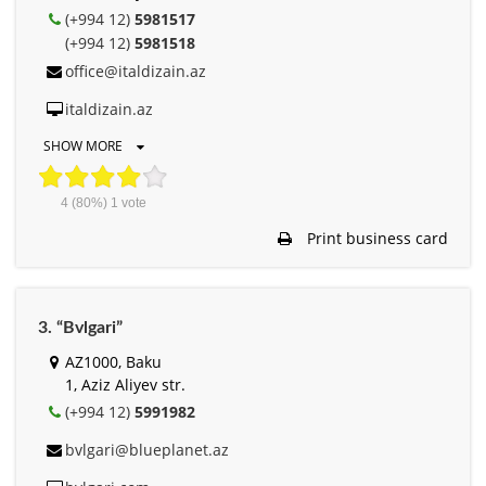
(+994 12)
5981517
(+994 12)
5981518
office@italdizain.az
italdizain.az
SHOW MORE
4
(80%)
1
vote
Print business card
3. “Bvlgari”
AZ1000, Baku
1, Aziz Aliyev str.
(+994 12)
5991982
bvlgari@blueplanet.az