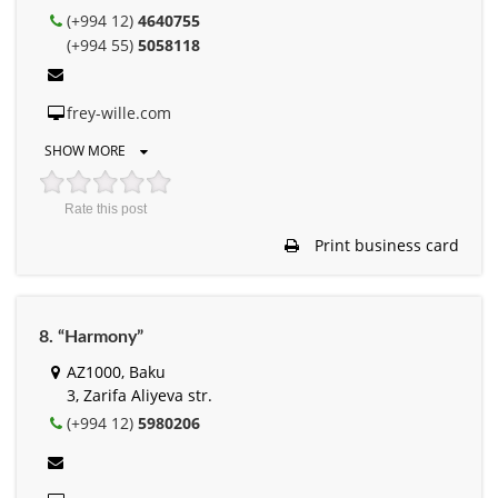
(+994 12)
4640755
(+994 55)
5058118
frey-wille.com
SHOW MORE
Rate this post
Print business card
8. “Harmony”
AZ1000, Baku
3, Zarifa Aliyeva str.
(+994 12)
5980206