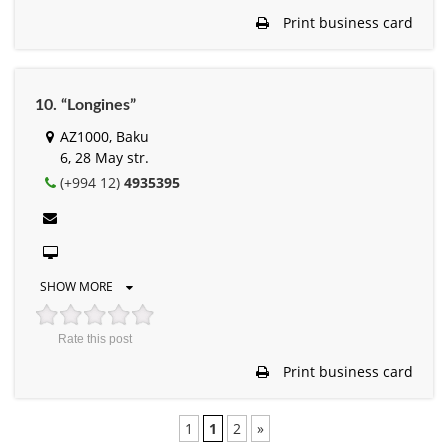
Print business card
10. “Longines”
AZ1000, Baku
6, 28 May str.
(+994 12)
4935395
SHOW MORE
Rate this post
Print business card
1
1
2
»