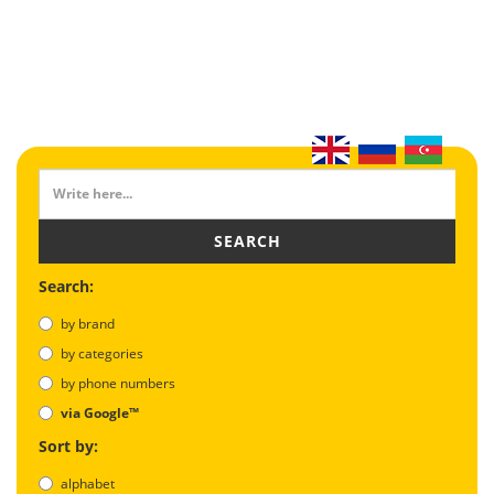
SEARCH
Search:
by brand
by categories
by phone numbers
via Google™
Sort by:
alphabet