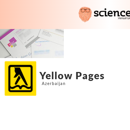
Yellow Pages
Azerbaijan