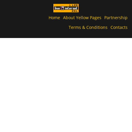
Home
About Yellow Pages
Partnership
Terms & Conditions
Contacts