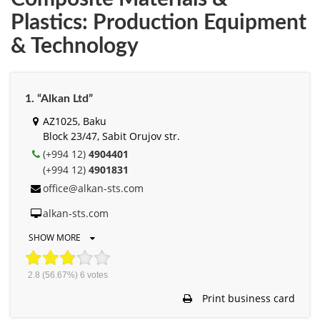
Plastics: Production Equipment
& Technology
1. “Alkan Ltd”
AZ1025, Baku
Block 23/47, Sabit Orujov str.
(+994 12)
4904401
(+994 12)
4901831
office@alkan-sts.com
alkan-sts.com
SHOW MORE
2.8
(56.67%)
6
votes
Print business card