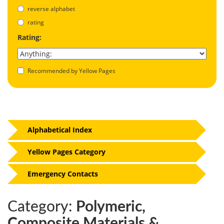
reverse alphabet
rating
Rating:
Recommended by Yellow Pages
Alphabetical Index
Yellow Pages Category
Emergency Contacts
Category:
Polymeric,
Composite Materials &