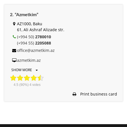
2. “Azmetkim”
AZ1000, Baku
61, Ali Ashraf Alizade str.
(+994 50)
2780010
(+994 55)
2205088
office@azmetkim.az
azmetkim.az
SHOW MORE
4.5
(90%)
4
votes
Print business card