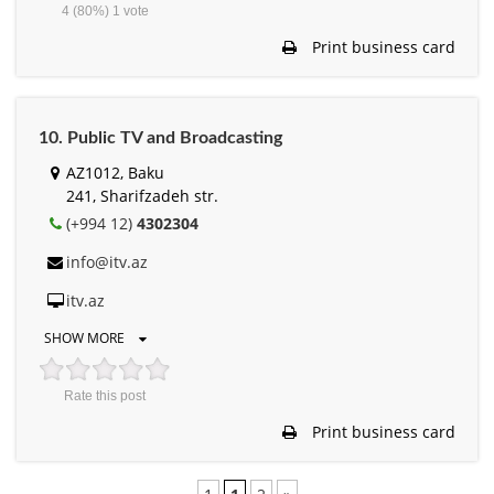
4
(80%)
1
vote
Print business card
10. Public TV and Broadcasting
AZ1012, Baku
241, Sharifzadeh str.
(+994 12)
4302304
info@itv.az
itv.az
SHOW MORE
Rate this post
Print business card