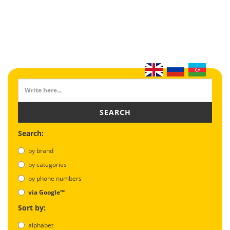
SEARCH
Search:
by brand
by categories
by phone numbers
via Google™
Sort by:
alphabet