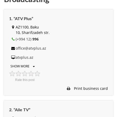
1. “ATV Plus”
AZ1100, Baku
10, Sharifzadeh str.
(+994 12)
996
office@atvplus.az
atvplus.az
SHOW MORE
Rate this post
Print business card
2. “Aile TV”