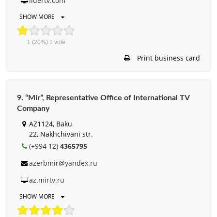
lidertv.com
SHOW MORE
1
(20%)
1
vote
Print business card
9. “Mir”, Representative Office of International TV
Company
AZ1124, Baku
22, Nakhchivani str.
(+994 12)
4365795
azerbmir@yandex.ru
az.mirtv.ru
SHOW MORE