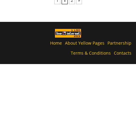
1
1
2
»
Home
About Yellow Pages
Partnership
Terms & Conditions
Contacts