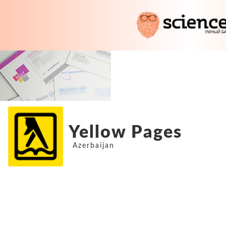
Yellow Pages
Azerbaijan