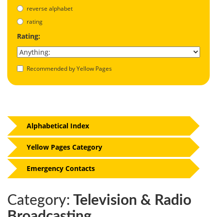
reverse alphabet
rating
Rating:
Recommended by Yellow Pages
Alphabetical Index
Yellow Pages Category
Emergency Contacts
Category:
Television & Radio
Broadcasting