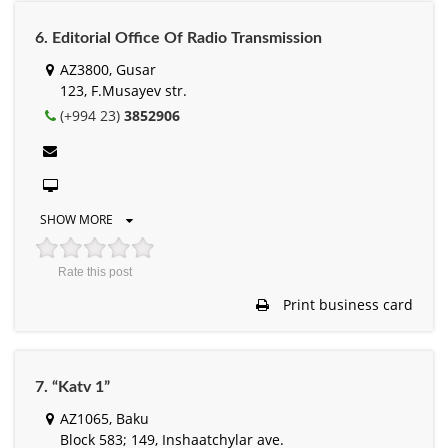
6. Editorial Office Of Radio Transmission
AZ3800, Gusar
123, F.Musayev str.
(+994 23)
3852906
SHOW MORE
Rate this post
Print business card
7. “Katv 1”
AZ1065, Baku
Block 583; 149, Inshaatchylar ave.