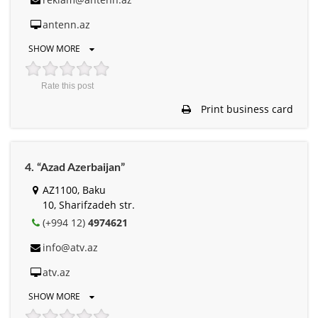
antenn.az
SHOW MORE
Rate this post
Print business card
4. “Azad Azerbaijan”
AZ1100, Baku
10, Sharifzadeh str.
(+994 12)
4974621
info@atv.az
atv.az
SHOW MORE