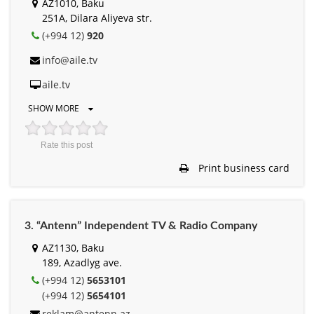
AZ1010, Baku
251A, Dilara Aliyeva str.
(+994 12)
920
info@aile.tv
aile.tv
SHOW MORE
Rate this post
Print business card
3. “Antenn” Independent TV & Radio Company
AZ1130, Baku
189, Azadlyg ave.
(+994 12)
5653101
(+994 12)
5654101
reklam@antenn.az