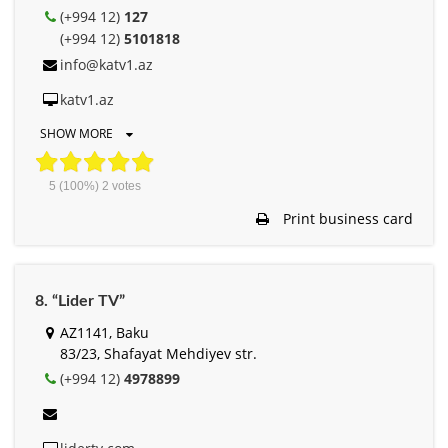
(+994 12)
127
(+994 12)
5101818
info@katv1.az
katv1.az
SHOW MORE
5
(100%)
2
votes
Print business card
8. “Lider TV”
AZ1141, Baku
83/23, Shafayat Mehdiyev str.
(+994 12)
4978899