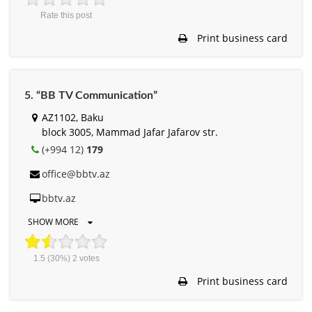
Rate this post
Print business card
5. “BB TV Communication”
AZ1102, Baku
block 3005, Mammad Jafar Jafarov str.
(+994 12)
179
office@bbtv.az
bbtv.az
SHOW MORE
1.5
(30%)
2
votes
Print business card