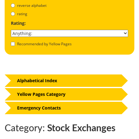
reverse alphabet
rating
Rating:
Recommended by Yellow Pages
Alphabetical Index
Yellow Pages Category
Emergency Contacts
Category:
Stock Exchanges