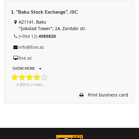
1. “Baku Stock Exchange”, JSC
AZ1141, Baku
"Şokolad Tower"; 2A, Zardabi str.
(+994 12)
4989820
info@bse.az
bse.az
SHOW MORE
4
(80%)
2
votes
Print business card