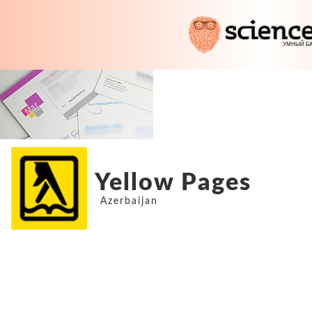
Yellow Pages
Azerbaijan