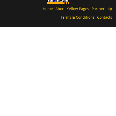
Home
About Yellow Pages
Partnership
Terms & Conditions
Contacts