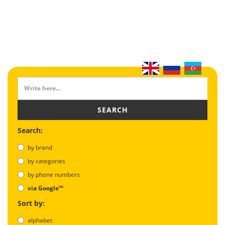
SEARCH
Search:
by brand
by categories
by phone numbers
via Google™
Sort by:
alphabet