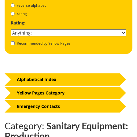
reverse alphabet
rating
Rating:
Recommended by Yellow Pages
Alphabetical Index
Yellow Pages Category
Emergency Contacts
Category:
Sanitary Equipment:
Production