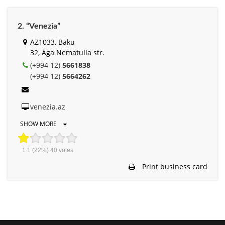
2. “Venezia”
AZ1033, Baku
32, Aga Nematulla str.
(+994 12)
5661838
(+994 12)
5664262
venezia.az
SHOW MORE
1.1
(22%)
40
votes
Print business card