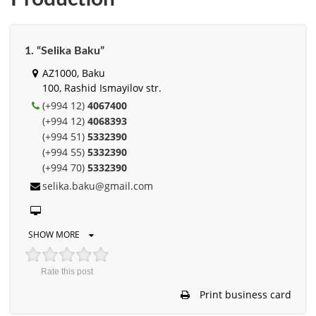
1. “Selika Baku”
AZ1000, Baku
100, Rashid Ismayilov str.
(+994 12)
4067400
(+994 12)
4068393
(+994 51)
5332390
(+994 55)
5332390
(+994 70)
5332390
selika.baku@gmail.com
SHOW MORE
Rate this post
Print business card