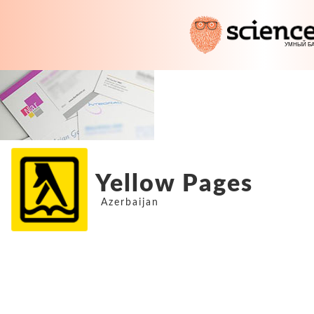
Yellow Pages
Azerbaijan