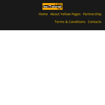
Home
About Yellow Pages
Partnership
Terms & Conditions
Contacts