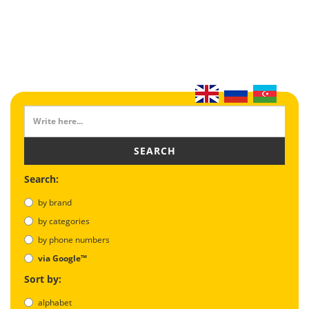
SEARCH
Search:
by brand
by categories
by phone numbers
via Google™
Sort by:
alphabet