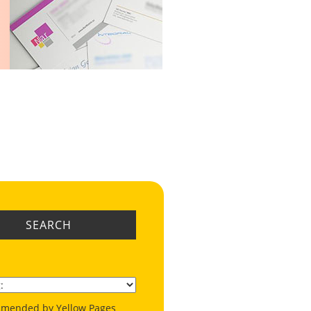
SEARCH
mended by Yellow Pages