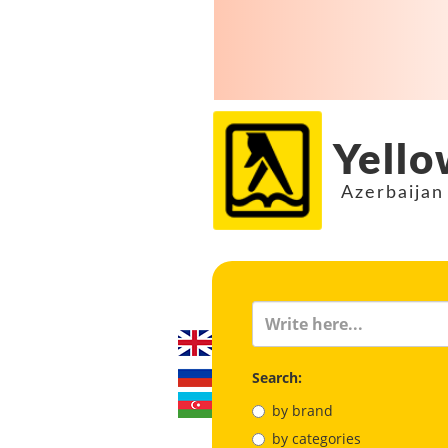
Yello
Azerbaijan
Search:
by brand
by categories