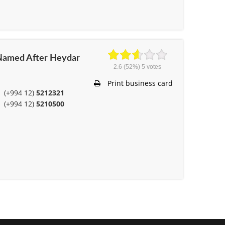
t Named After Heydar
2.6
(52%)
5
votes
Print business card
(+994 12)
5212321
(+994 12)
5210500