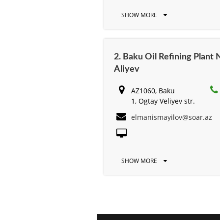
SHOW MORE
2. Baku Oil Refining Plan
Aliyev
AZ1060, Baku
1, Ogtay Veliyev str.
elmanismayilov@soar.az
SHOW MORE