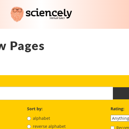
w Pages
Sort by:
Rating:
alphabet
reverse alphabet
Recom