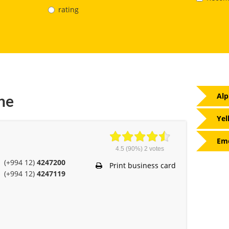
rating
Alp
ne
Yel
Eme
4.5
(90%)
2
votes
(+994 12)
4247200
Print business card
(+994 12)
4247119