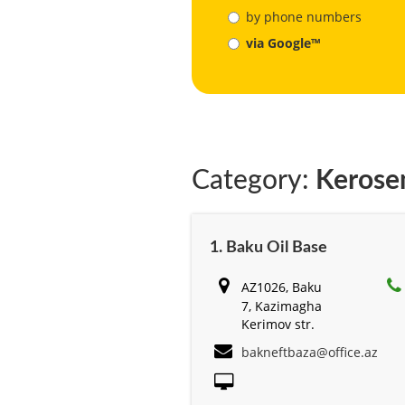
by phone numbers
via Google™
Category:
Kerose
1. Baku Oil Base
AZ1026, Baku
7, Kazimagha
Kerimov str.
bakneftbaza@office.az