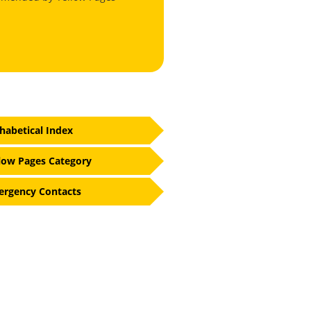
habetical Index
low Pages Category
rgency Contacts