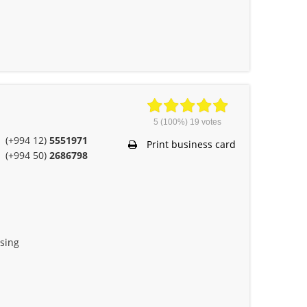
5
(100%)
19
votes
(+994 12)
5551971
Print business card
(+994 50)
2686798
ising