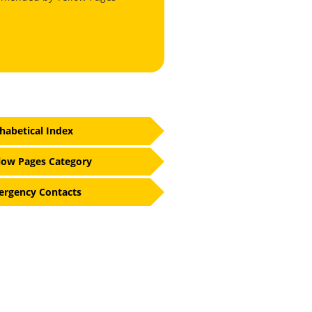
habetical Index
low Pages Category
rgency Contacts