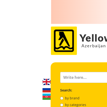
Yello
Azerbaijan
Search:
by brand
by categories