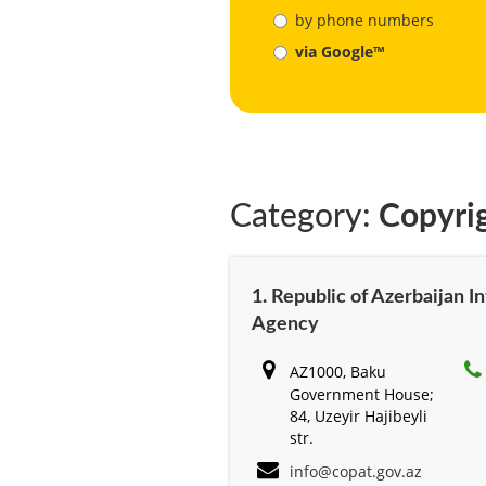
by phone numbers
via Google™
Category:
Copyri
1. Republic of Azerbaijan I
Agency
AZ1000, Baku
Government House;
84, Uzeyir Hajibeyli
str.
info@copat.gov.az