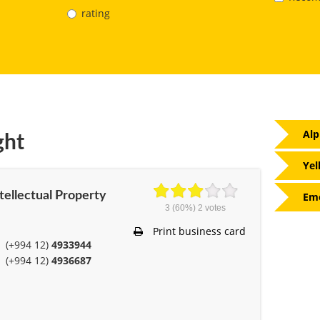
rating
Alp
ght
Yel
ntellectual Property
Eme
3
(60%)
2
votes
Print business card
(+994 12)
4933944
(+994 12)
4936687