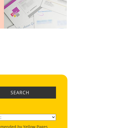
SEARCH
mended by Yellow Pages