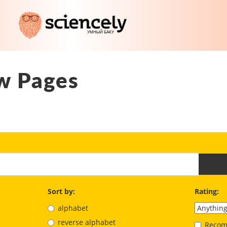
w Pages
Sort by:
Rating:
alphabet
reverse alphabet
Recom