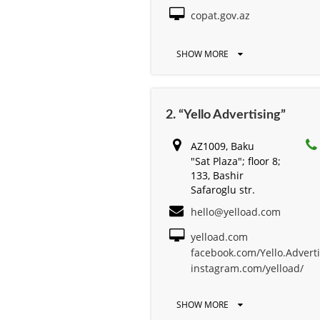
copat.gov.az
SHOW MORE
2. “Yello Advertising”
AZ1009, Baku
"Sat Plaza"; floor 8;
133, Bashir
Safaroglu str.
hello@yelload.com
yelload.com
facebook.com/Yello.Advert
instagram.com/yelload/
SHOW MORE