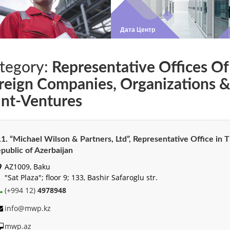
tegory:
Representative Offices Of
reign Companies, Organizations 
int-Ventures
1. “Michael Wilson & Partners, Ltd”, Representative Office in 
public of Azerbaijan
AZ1009, Baku
"Sat Plaza"; floor 9; 133, Bashir Safaroglu str.
(+994 12)
4978948
info@mwp.kz
mwp.az