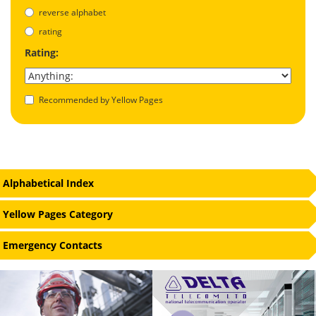
reverse alphabet
rating
Rating:
Recommended by Yellow Pages
Alphabetical Index
Yellow Pages Category
Emergency Contacts