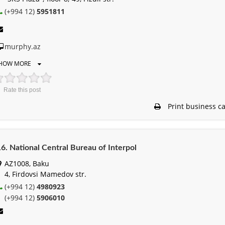
(+994 12)
5951811
murphy.az
HOW MORE
Rate this post
Print business c
6. National Central Bureau of Interpol
AZ1008, Baku
4, Firdovsi Mamedov str.
(+994 12)
4980923
(+994 12)
5906010