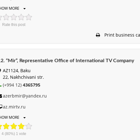
HOW MORE
Rate this post
Print business c
2. “Mir”, Representative Office of International TV Company
AZ1124, Baku
22, Nakhchivani str.
(+994 12)
4365795
azerbmir@yandex.ru
az.mirtv.ru
HOW MORE
4
(80%)
1
vote