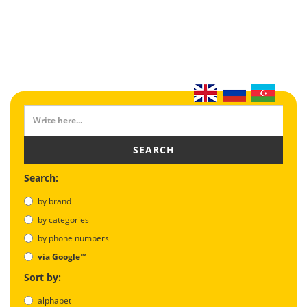
SEARCH
Search:
by brand
by categories
by phone numbers
via Google™
Sort by:
alphabet