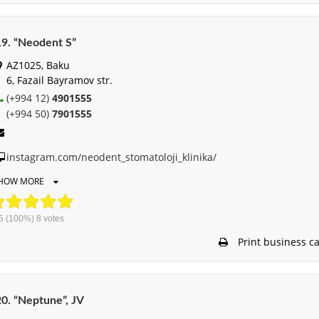
9. “Neodent S”
AZ1025, Baku
6, Fazail Bayramov str.
(+994 12)
4901555
(+994 50)
7901555
instagram.com/neodent_stomatoloji_klinika/
HOW MORE
5
(100%)
8
votes
Print business c
0. “Neptune”, JV