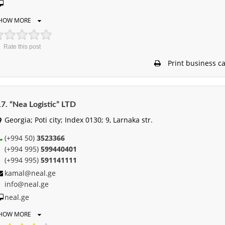
HOW MORE
Rate this post
Print business c
7. “Nea Logistic” LTD
Georgia; Poti city; Index 0130; 9, Larnaka str.
(+994 50)
3523366
(+994 995)
599440401
(+994 995)
591141111
kamal@neal.ge
info@neal.ge
neal.ge
HOW MORE