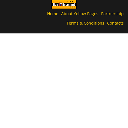
Home
About Yellow Pages
Partnership
Terms & Conditions
Contacts