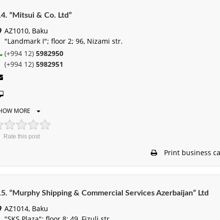
4. “Mitsui & Co. Ltd”
AZ1010, Baku
"Landmark I"; floor 2; 96, Nizami str.
(+994 12)
5982950
(+994 12)
5982951
HOW MORE
Rate this post
Print business c
5. “Murphy Shipping & Commercial Services Azerbaijan” Ltd
AZ1014, Baku
"SKS Plaza"; floor 8; 49, Fizuli str.