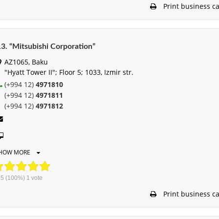
Print business c
3. “Mitsubishi Corporation”
AZ1065, Baku
"Hyatt Tower II"; Floor 5; 1033, Izmir str.
(+994 12)
4971810
(+994 12)
4971811
(+994 12)
4971812
HOW MORE
5
(100%)
1
vote
Print business c