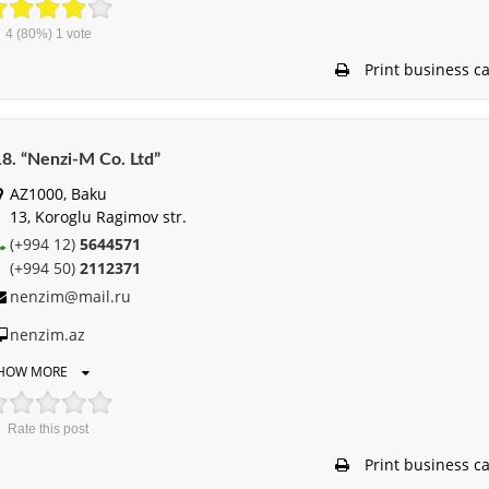
4
(80%)
1
vote
Print business c
8. “Nenzi-M Co. Ltd”
AZ1000, Baku
13, Koroglu Ragimov str.
(+994 12)
5644571
(+994 50)
2112371
nenzim@mail.ru
nenzim.az
HOW MORE
Rate this post
Print business c