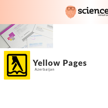
Yellow Pages
Azerbaijan