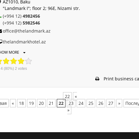
AZ1010, Baku
"Landmark I"; floor 2; 96E, Nizami str.
(+994 12)
4982456
(+994 12)
5982546
office@thelandmark.az
thelandmarkhotel.az
HOW MORE
4
(80%)
2
votes
Print business c
22
«
вая
«
18
19
20
21
22
23
24
25
26
27
»
После
»