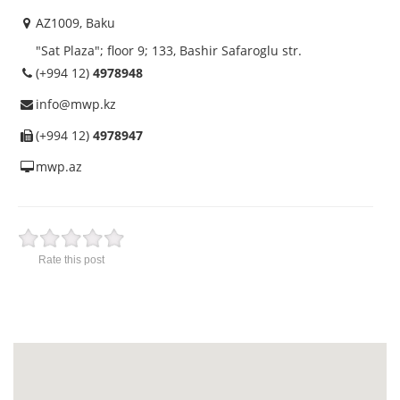
AZ1009, Baku
"Sat Plaza"; floor 9; 133, Bashir Safaroglu str.
(+994 12)
4978948
info@mwp.kz
(+994 12)
4978947
mwp.az
Rate this post