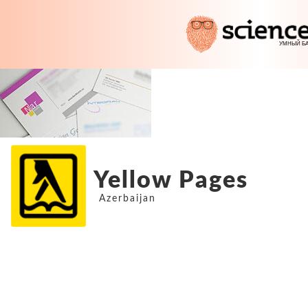
Yellow Pages
Azerbaijan