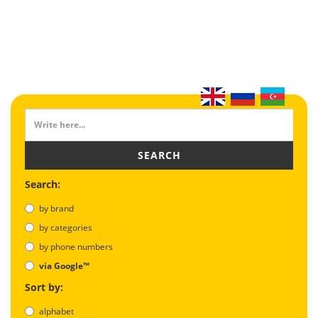
SEARCH
Search:
by brand
by categories
by phone numbers
via Google™
Sort by:
alphabet