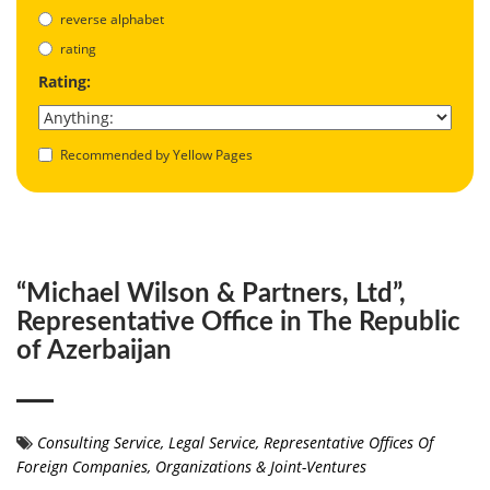
reverse alphabet
rating
Rating:
Recommended by Yellow Pages
“Michael Wilson & Partners, Ltd”,
Representative Office in The Republic
of Azerbaijan
Consulting Service
,
Legal Service
,
Representative Offices Of
Foreign Companies, Organizations & Joint-Ventures