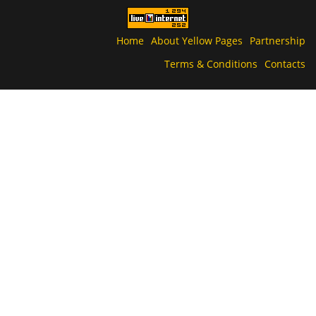
Home
About Yellow Pages
Partnership
Terms & Conditions
Contacts