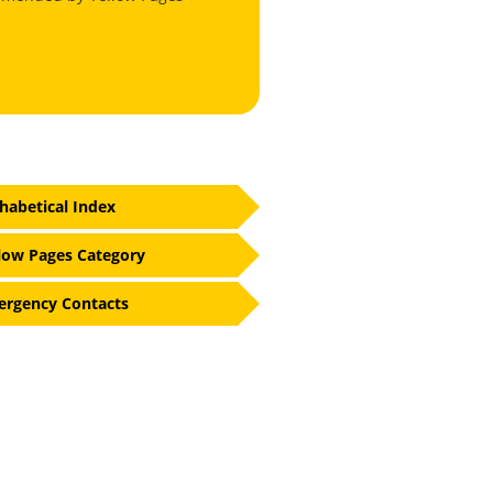
habetical Index
low Pages Category
rgency Contacts