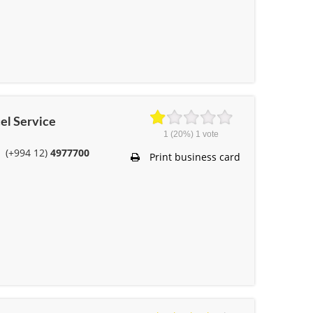
cel Service
1
(20%)
1
vote
(+994 12)
4977700
Print business card