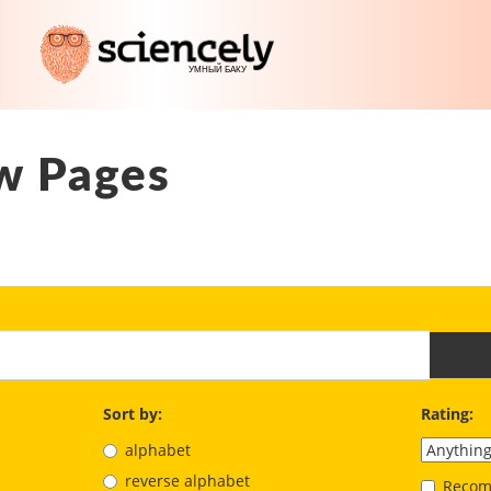
w Pages
Sort by:
Rating:
alphabet
reverse alphabet
Recom