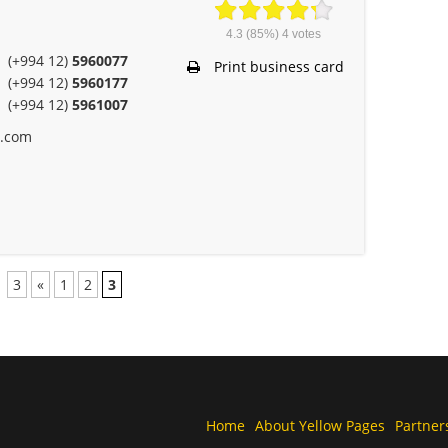
4.3
(85%)
4
votes
(+994 12)
5960077
Print business card
(+994 12)
5960177
(+994 12)
5961007
e.com
3
«
1
2
3
Home
About Yellow Pages
Partner