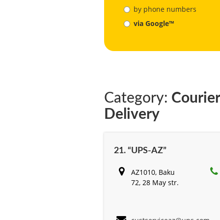
by phone numbers
via Google™
Category:
Courier
Delivery
21. “UPS-AZ”
AZ1010, Baku
72, 28 May str.