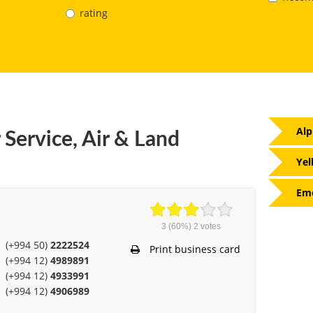
rating
Alp
 Service, Air & Land
Yel
Eme
3
(60%)
2
votes
(+994 50)
2222524
Print business card
(+994 12)
4989891
(+994 12)
4933991
(+994 12)
4906989