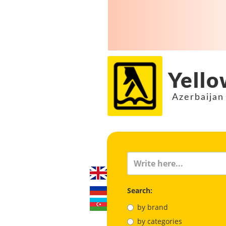
Yello
Azerbaijan
Search:
by brand
by categories