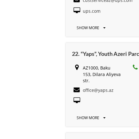
custserviceaz@ups.com
ups.com
SHOW MORE
22. “Yaps”, Youth Azeri Par
AZ1000, Baku
153, Dilara Aliyeva
str.
office@yaps.az
SHOW MORE