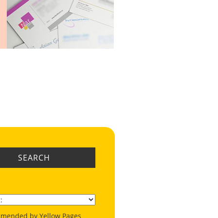
SEARCH
mended by Yellow Pages