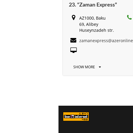
23. “Zaman Express”
AZ1000, Baku
69, Alibey
Huseynzadeh str.
zamanexpress@azeronlin
SHOW MORE