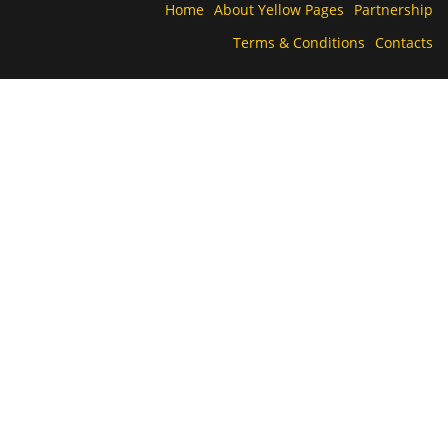
Home
About Yellow Pages
Partnership
Terms & Conditions
Contacts