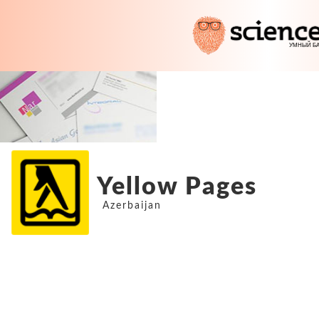
Yellow Pages
Azerbaijan