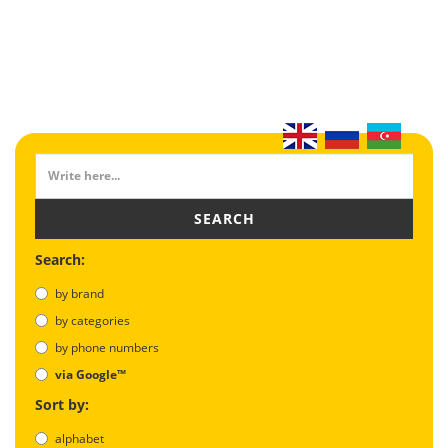
SEARCH
Search:
by brand
by categories
by phone numbers
via Google™
Sort by:
alphabet