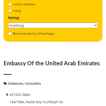
reverse alphabet
rating
Rating:
Recommended by Yellow Pages
Embassy Of the United Arab Emirates
Embassies, Consulates
AZ1025, Baku
144/108A, Nasib bey Yusifbeyli str.