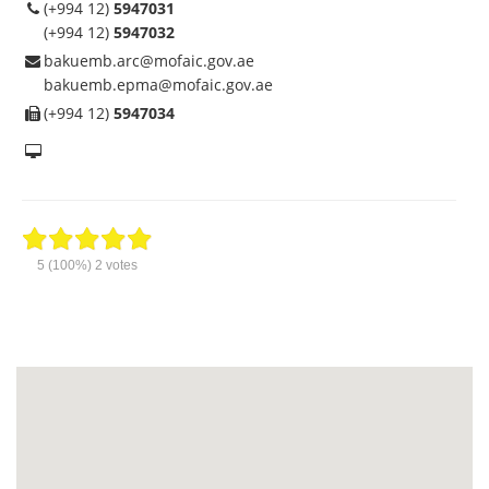
(+994 12)
5947031
(+994 12)
5947032
bakuemb.arc@mofaic.gov.ae
bakuemb.epma@mofaic.gov.ae
(+994 12)
5947034
5
(100%)
2
votes