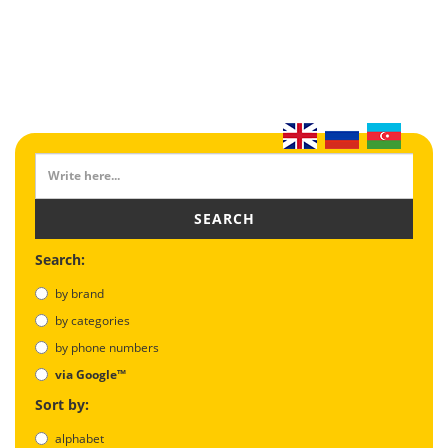
SEARCH
Search:
by brand
by categories
by phone numbers
via Google™
Sort by:
alphabet