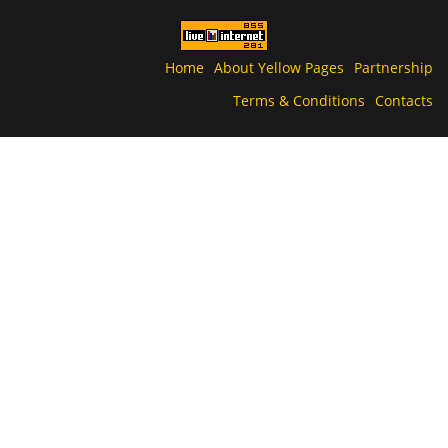
Home
About Yellow Pages
Partnership
Terms & Conditions
Contacts