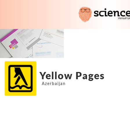
Yellow Pages
Azerbaijan