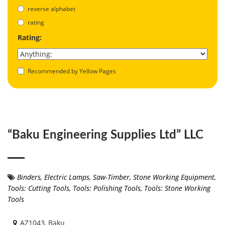
reverse alphabet
rating
Rating:
Recommended by Yellow Pages
“Baku Engineering Supplies Ltd” LLC
Binders
,
Electric Lamps
,
Saw-Timber
,
Stone Working Equipment
,
Tools: Cutting Tools
,
Tools: Polishing Tools
,
Tools: Stone Working
Tools
AZ1043, Baku