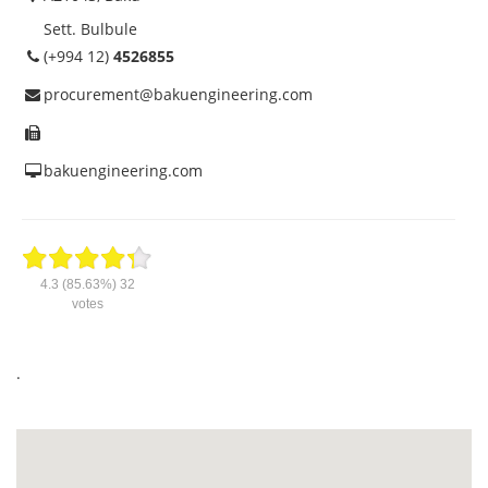
Sett. Bulbule
(+994 12)
4526855
procurement@bakuengineering.com
bakuengineering.com
4.3
(85.63%)
32
votes
.