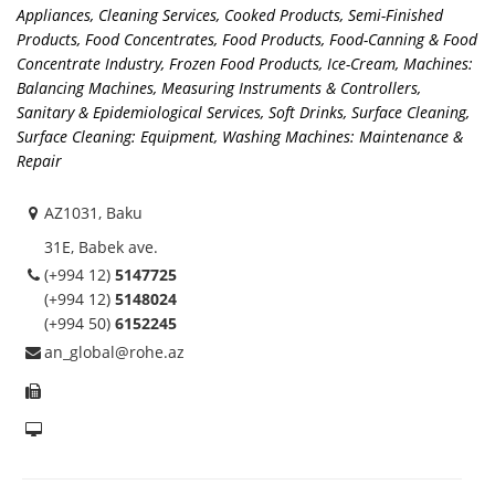
Appliances
,
Cleaning Services
,
Cooked Products, Semi-Finished
Products
,
Food Concentrates
,
Food Products
,
Food-Canning & Food
Concentrate Industry
,
Frozen Food Products
,
Ice-Cream
,
Machines:
Balancing Machines
,
Measuring Instruments & Controllers
,
Sanitary & Epidemiological Services
,
Soft Drinks
,
Surface Cleaning
,
Surface Cleaning: Equipment
,
Washing Machines: Maintenance &
Repair
AZ1031, Baku
31E, Babek ave.
(+994 12)
5147725
(+994 12)
5148024
(+994 50)
6152245
an_global@rohe.az