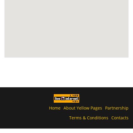
Home
About Yellow Pages
Partnership
Terms & Conditions
Contacts