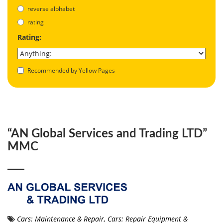
reverse alphabet
rating
Rating:
Recommended by Yellow Pages
“AN Global Services and Trading LTD”
MMC
Cars: Maintenance & Repair
,
Cars: Repair Equipment &