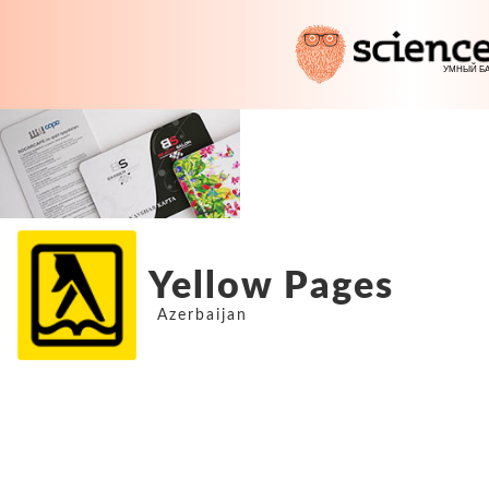
Yellow Pages
Azerbaijan