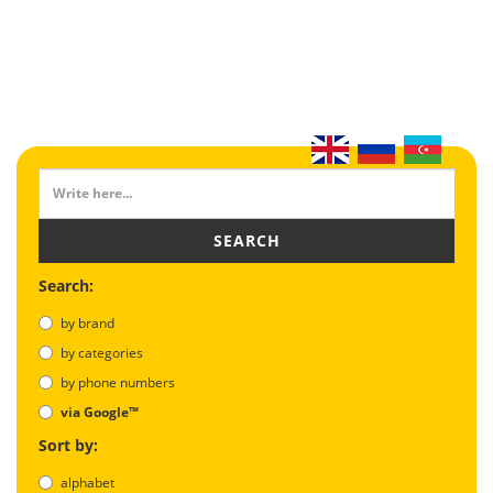
SEARCH
Search:
by brand
by categories
by phone numbers
via Google™
Sort by:
alphabet