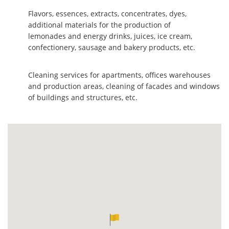
Flavors, essences, extracts, concentrates, dyes,
additional materials for the production of
lemonades and energy drinks, juices, ice cream,
confectionery, sausage and bakery products, etc.
Cleaning services for apartments, offices warehouses
and production areas, cleaning of facades and windows
of buildings and structures, etc.