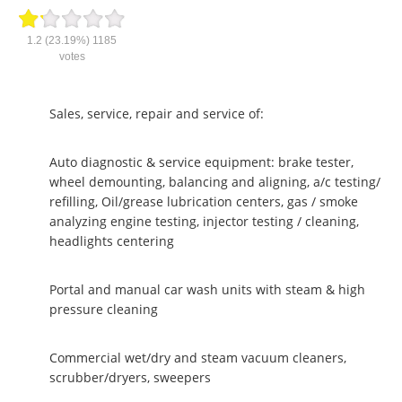
1.2
(23.19%)
1185
votes
Sales, service, repair and service of:
Auto diagnostic & service equipment: brake tester,
wheel demounting, balancing and aligning, a/c testing/
refilling, Oil/grease lubrication centers, gas / smoke
analyzing engine testing, injector testing / cleaning,
headlights centering
Portal and manual car wash units with steam & high
pressure cleaning
Commercial wet/dry and steam vacuum cleaners,
scrubber/dryers, sweepers