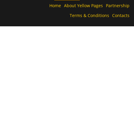
Home
About Yellow Pages
Partnership
Terms & Conditions
Contacts