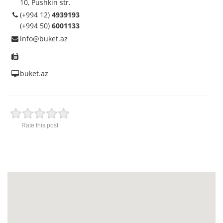
10, Pushkin str.
(+994 12)
4939193
(+994 50)
6001133
info@buket.az
buket.az
Rate this post