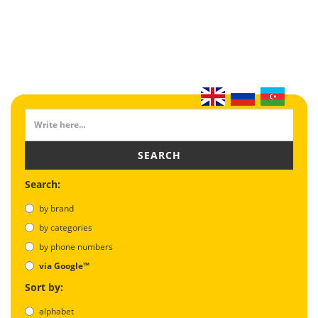
SEARCH
Search:
by brand
by categories
by phone numbers
via Google™
Sort by:
alphabet