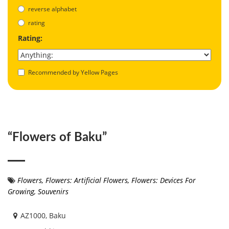
reverse alphabet
rating
Rating:
Recommended by Yellow Pages
“Flowers of Baku”
Flowers
,
Flowers: Artificial Flowers
,
Flowers: Devices For
Growing
,
Souvenirs
AZ1000, Baku