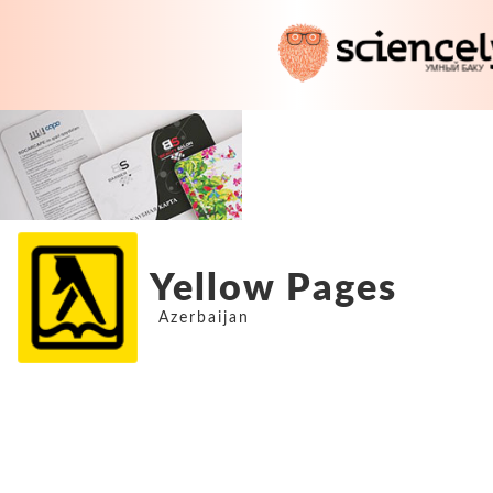
Yellow Pages
Azerbaijan