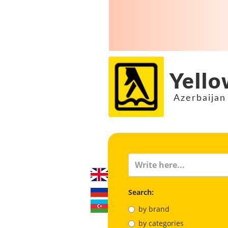
Yello
Azerbaijan
Search:
by brand
by categories