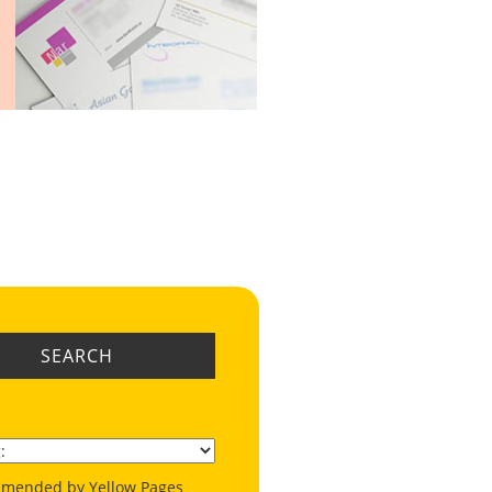
SEARCH
mended by Yellow Pages