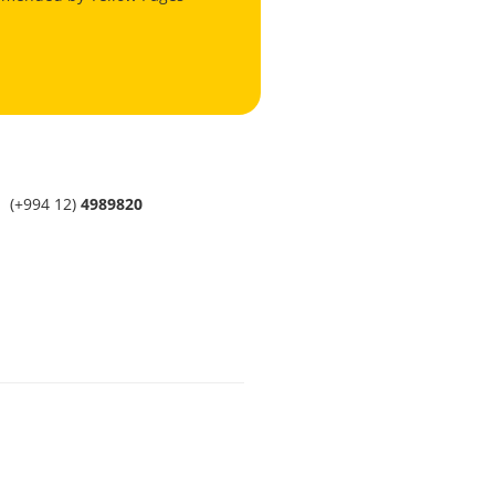
(+994 12)
4989820