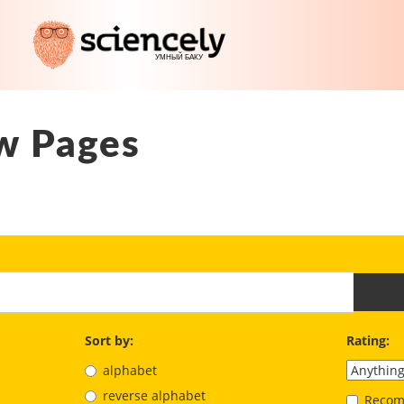
w Pages
Sort by:
Rating:
alphabet
reverse alphabet
Recom