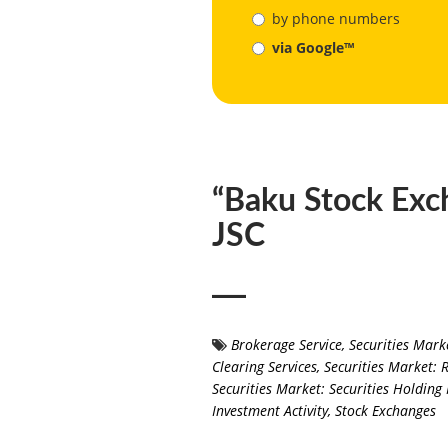
by phone numbers
via Google™
“Baku Stock Exc
JSC
Brokerage Service
,
Securities Mark
Clearing Services
,
Securities Market: 
Securities Market: Securities Holdi
Investment Activity
,
Stock Exchanges