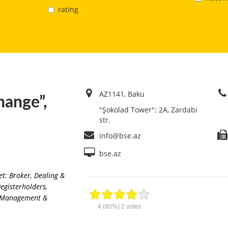
rating
AZ1141, Baku
hange”,
"Şokolad Tower"; 2A, Zardabi
str.
info@bse.az
bse.az
et: Broker, Dealing &
Registerholders
,
ng Management &
4
(80%)
2
votes