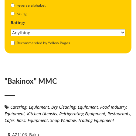
reverse alphabet
rating
Rating:
Recommended by Yellow Pages
“Bakinox” MMC
Catering: Equipment
,
Dry Cleaning: Equipment
,
Food Industry:
Equipment
,
Kitchen Utensils
,
Refrigerating Equipment
,
Restaurants,
Cafes, Bars: Equipment
,
Shop-Window
,
Trading Equipment
AZ1106, Baku