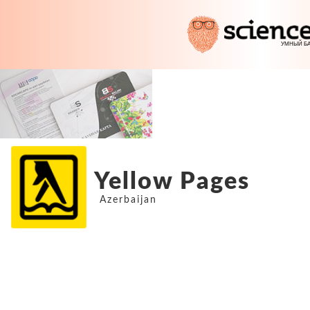
Yellow Pages
Azerbaijan