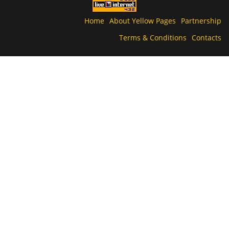
Home
About Yellow Pages
Partnership
Terms & Conditions
Contacts