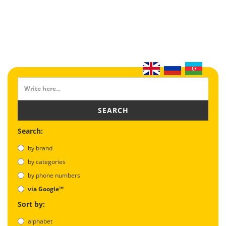
SEARCH
Search:
by brand
by categories
by phone numbers
via Google™
Sort by:
alphabet