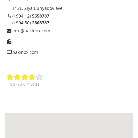
112E, Ziya Bunyadov ave.
(+994 12)
5558787
(+994 50)
2868787
info@bakinox.com
bakinox.com
3.8
(75%)
4
votes