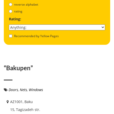
reverse alphabet
rating
Rating:
Recommended by Yellow Pages
“Bakupen”
Doors
,
Nets
,
Windows
AZ1001, Baku
15, Tagizadeh str.