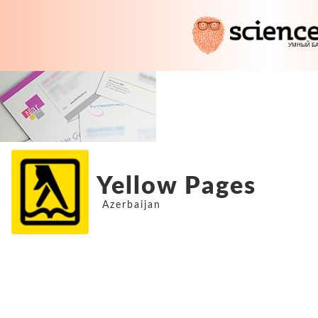
Yellow Pages
Azerbaijan