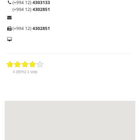
(+994 12)
4303133
(+994 12)
4302851
(+994 12)
4302851
4
(80%)
1
vote