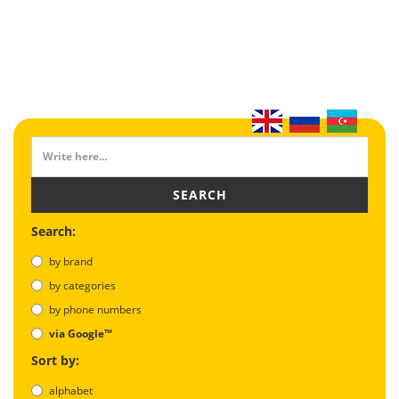
SEARCH
Search:
by brand
by categories
by phone numbers
via Google™
Sort by:
alphabet