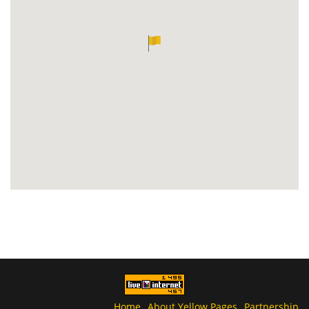
Home
About Yellow Pages
Partnership