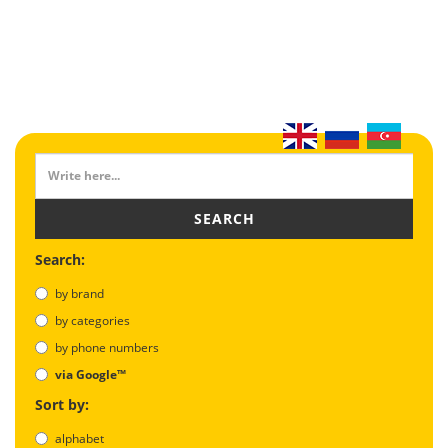
SEARCH
Search:
by brand
by categories
by phone numbers
via Google™
Sort by:
alphabet