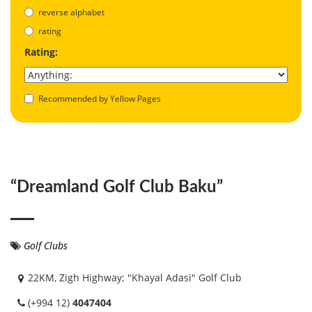
reverse alphabet
rating
Rating:
Recommended by Yellow Pages
“Dreamland Golf Club Baku”
Golf Clubs
22KM, Zigh Highway; "Khayal Adasi" Golf Club
(+994 12)
4047404