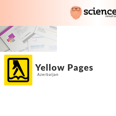
Yellow Pages
Azerbaijan