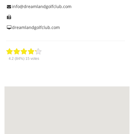
info@dreamlandgolfclub.com
dreamlandgolfclub.com
4.2
(84%)
15
votes