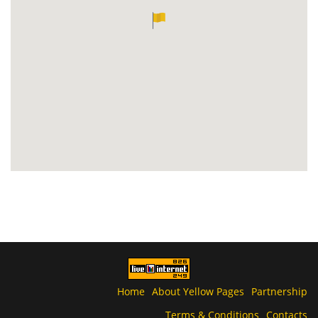
Home
About Yellow Pages
Partnership
Terms & Conditions
Contacts