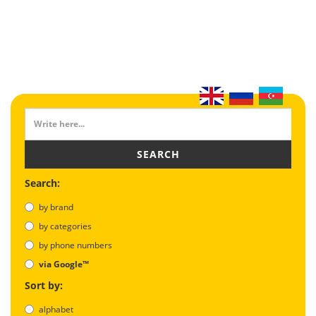
SEARCH
Search:
by brand
by categories
by phone numbers
via Google™
Sort by:
alphabet