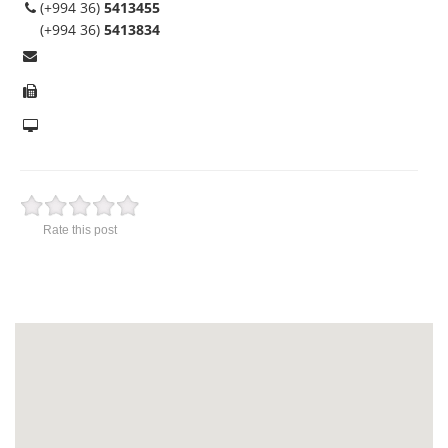
(+994 36)
5413455
(+994 36)
5413834
Rate this post