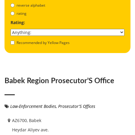
reverse alphabet
rating
Rating:
Recommended by Yellow Pages
Babek Region Prosecutor’S Office
Law-Enforcement Bodies
,
Prosecutor'S Offices
AZ6700, Babek
Heydar Aliyev ave.