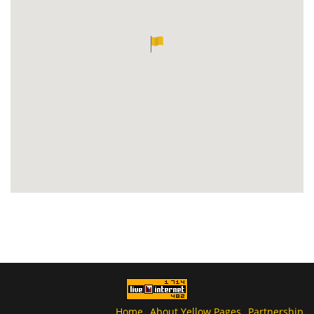
Home
About Yellow Pages
Partnership