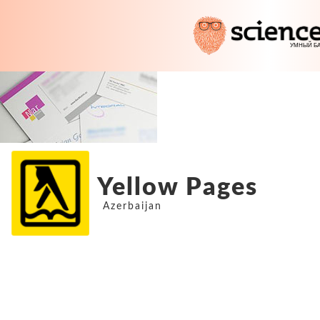
Yellow Pages
Azerbaijan