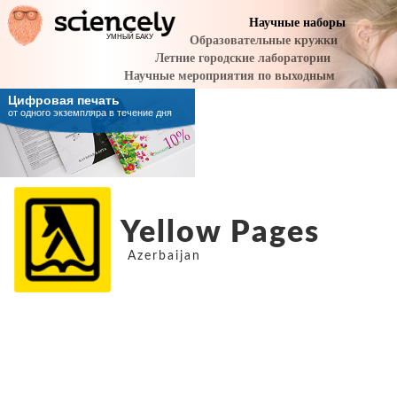
Yellow Pages
Azerbaijan