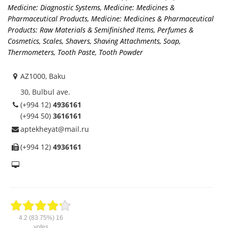
Medicine: Diagnostic Systems
,
Medicine: Medicines &
Pharmaceutical Products
,
Medicine: Medicines & Pharmaceutical
Products: Raw Materials & Semifinished Items
,
Perfumes &
Cosmetics
,
Scales
,
Shavers, Shaving Attachments
,
Soap
,
Thermometers
,
Tooth Paste, Tooth Powder
AZ1000, Baku
30, Bulbul ave.
(+994 12)
4936161
(+994 50)
3616161
aptekheyat@mail.ru
(+994 12)
4936161
4.2
(83.75%)
16
votes