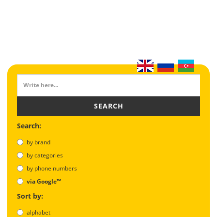
SEARCH
Search:
by brand
by categories
by phone numbers
via Google™
Sort by:
alphabet