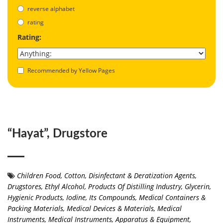
reverse alphabet
rating
Rating:
Recommended by Yellow Pages
“Hayat”, Drugstore
Children Food
,
Cotton
,
Disinfectant & Deratization Agents
,
Drugstores
,
Ethyl Alcohol, Products Of Distilling Industry
,
Glycerin
,
Hygienic Products
,
Iodine, Its Compounds
,
Medical Containers &
Packing Materials
,
Medical Devices & Materials
,
Medical
Instruments
,
Medical Instruments, Apparatus & Equipment
,