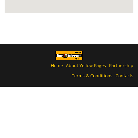
Home
About Yellow Pages
Partnership
Terms & Conditions
Contacts