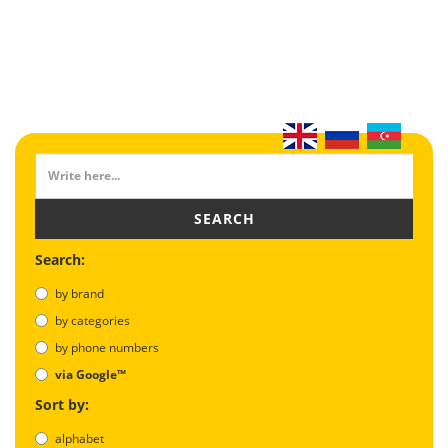
SEARCH
Search:
by brand
by categories
by phone numbers
via Google™
Sort by:
alphabet