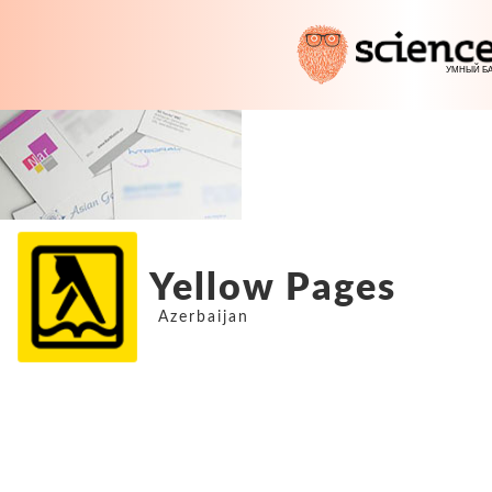
Yellow Pages
Azerbaijan