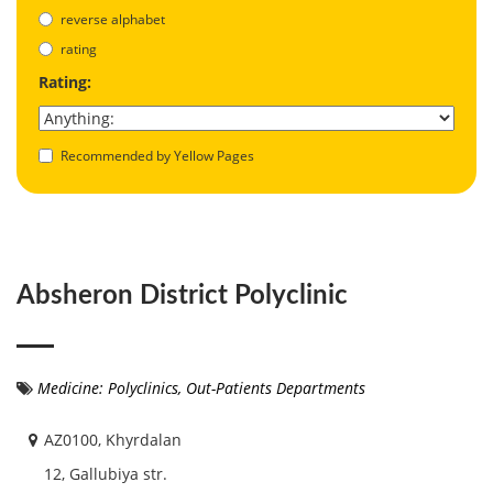
reverse alphabet
rating
Rating:
Recommended by Yellow Pages
Absheron District Polyclinic
Medicine: Polyclinics, Out-Patients Departments
AZ0100, Khyrdalan
12, Gallubiya str.