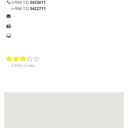
(+994 12)
3422611
(+994 12)
3422711
3
(60%)
2
votes