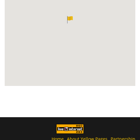
Home
About Yellow Pages
Partnership