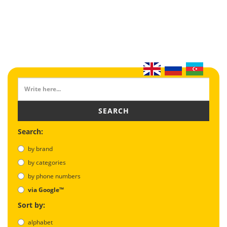
SEARCH
Search:
by brand
by categories
by phone numbers
via Google™
Sort by:
alphabet