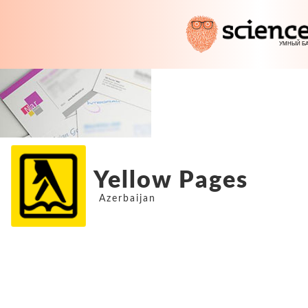
Yellow Pages
Azerbaijan