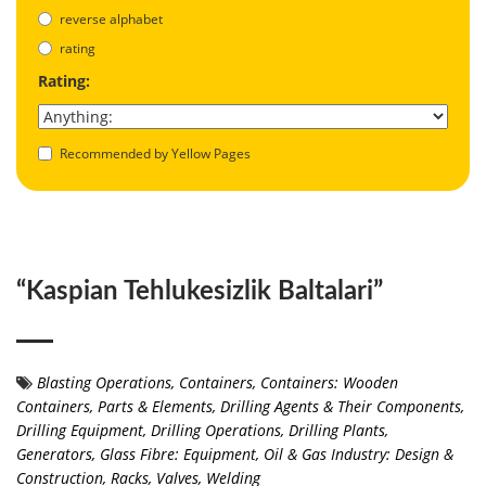
reverse alphabet
rating
Rating:
Recommended by Yellow Pages
“Kaspian Tehlukesizlik Baltalari”
Blasting Operations
,
Containers
,
Containers: Wooden
Containers, Parts & Elements
,
Drilling Agents & Their Components
,
Drilling Equipment
,
Drilling Operations
,
Drilling Plants
,
Generators
,
Glass Fibre: Equipment
,
Oil & Gas Industry: Design &
Construction
,
Racks
,
Valves
,
Welding