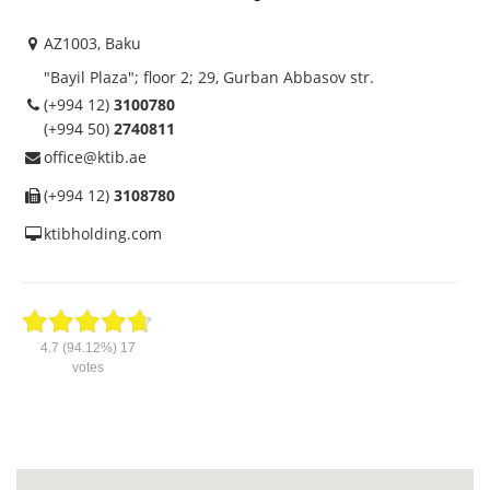
АZ1003, Baku
"Bayil Plaza"; floor 2; 29, Gurban Abbasov str.
(+994 12)
3100780
(+994 50)
2740811
office@ktib.ae
(+994 12)
3108780
ktibholding.com
4.7
(94.12%)
17
votes