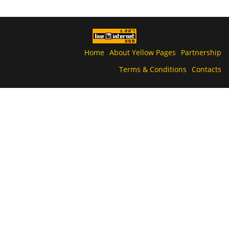
Home
About Yellow Pages
Partnership
Terms & Conditions
Contacts