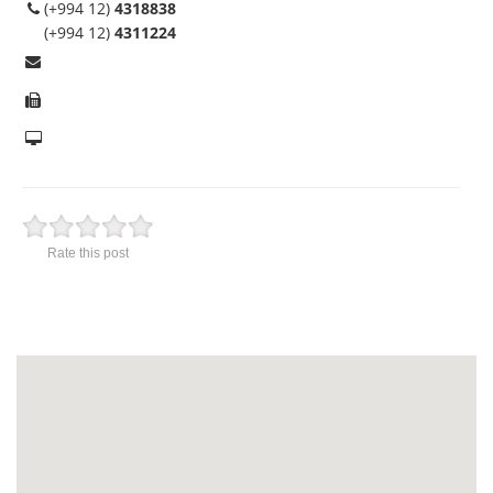
(+994 12)
4318838
(+994 12)
4311224
Rate this post