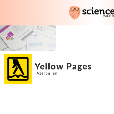
Yellow Pages
Azerbaijan