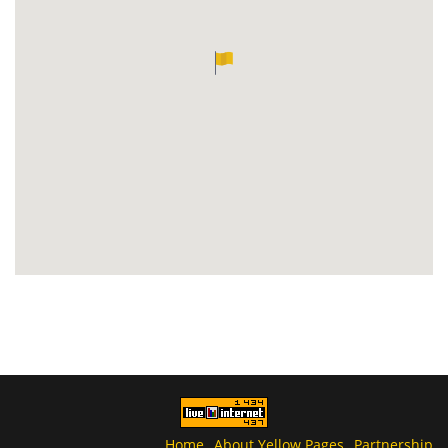
Home
About Yellow Pages
Partnership