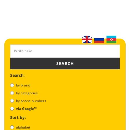
SEARCH
Search:
by brand
by categories
by phone numbers
via Google™
Sort by:
alphabet