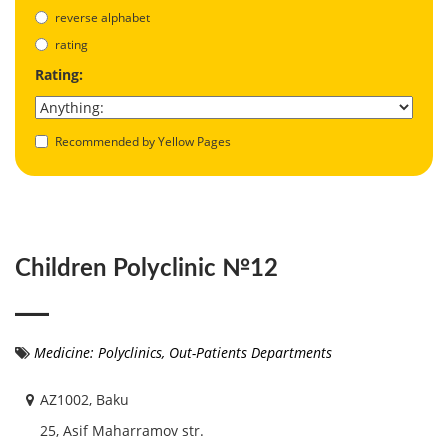
reverse alphabet
rating
Rating:
Recommended by Yellow Pages
Children Polyclinic №12
Medicine: Polyclinics, Out-Patients Departments
AZ1002, Baku
25, Asif Maharramov str.