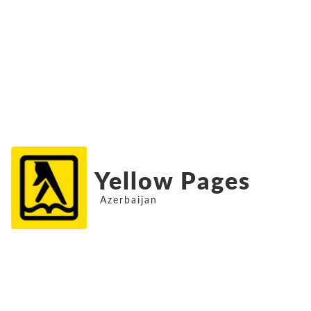
Yellow Pages
Azerbaijan