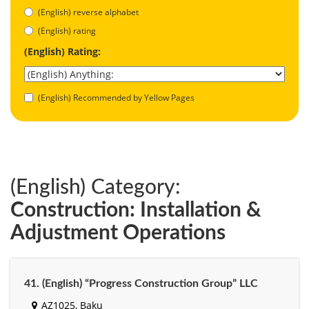
(English) reverse alphabet
(English) rating
(English) Rating:
(English) Recommended by Yellow Pages
(English) Category:
Construction: Installation &
Adjustment Operations
41. (English) “Progress Construction Group” LLC
AZ1025, Baku