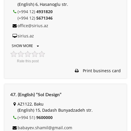
(English) 6, Hasanoglu str.
(+994 12)
4931820
(+994 12)
5671346
office@sirius.az
sirius.az
SHOW MORE
Rate this post
Print business card
47. (English) “Sol Design”
AZ1122, Baku
(English) 15, Dadash Bunyadzadeh str.
(+994 51)
9600000
babayev.shamil@gmail.com