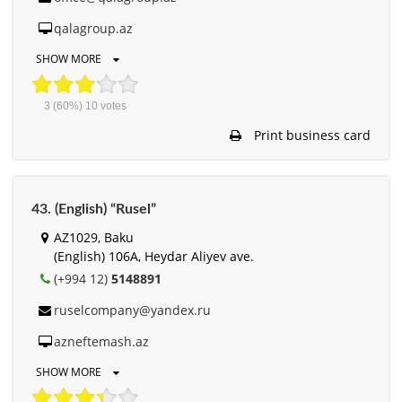
qalagroup.az
SHOW MORE
3
(60%)
10
votes
Print business card
43. (English) “Rusel”
AZ1029, Baku
(English) 106A, Heydar Aliyev ave.
(+994 12)
5148891
ruselcompany@yandex.ru
azneftemash.az
SHOW MORE