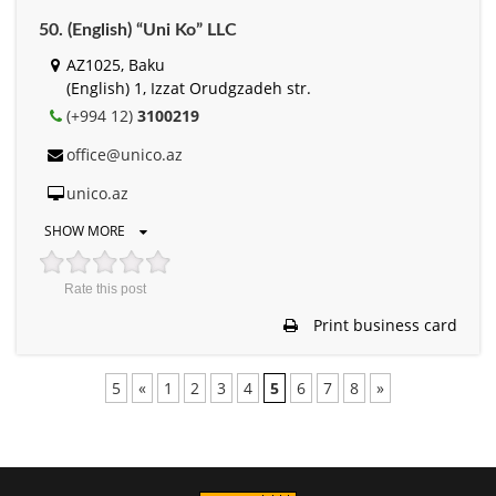
50. (English) “Uni Ko” LLC
AZ1025, Baku
(English) 1, Izzat Orudgzadeh str.
(+994 12)
3100219
office@unico.az
unico.az
SHOW MORE
Rate this post
Print business card
5
«
1
2
3
4
5
6
7
8
»