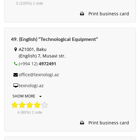
5
(100%)
1
vote
Print business card
49. (English) “Technological Equipment”
AZ1001, Baku
(English) 7, Musavi str.
(+994 12)
4972491
office@texnologi.az
texnologi.az
SHOW MORE
4
(80%)
1
vote
Print business card