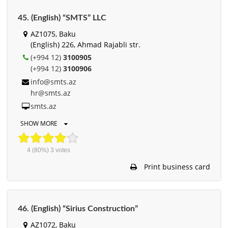
45. (English) “SMTS” LLC
AZ1075, Baku
(English) 226, Ahmad Rajabli str.
(+994 12)
3100905
(+994 12)
3100906
info@smts.az
hr@smts.az
smts.az
SHOW MORE
4
(80%)
3
votes
Print business card
46. (English) “Sirius Construction”
AZ1072, Baku