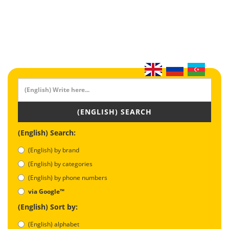
(ENGLISH) SEARCH
(English) Search:
(English) by brand
(English) by categories
(English) by phone numbers
via Google™
(English) Sort by:
(English) alphabet