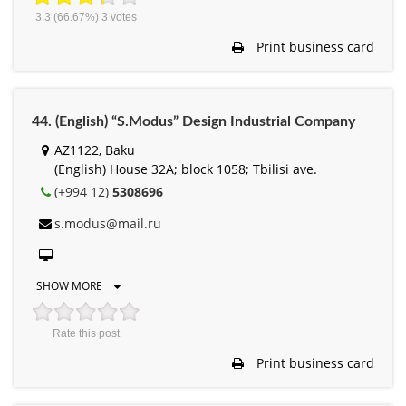
3.3
(66.67%)
3
votes
Print business card
44. (English) “S.Modus” Design Industrial Company
AZ1122, Baku
(English) House 32A; block 1058; Tbilisi ave.
(+994 12)
5308696
s.modus@mail.ru
SHOW MORE
Rate this post
Print business card