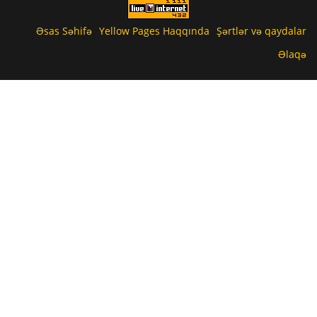
Əsas Səhifə
Yellow Pages Haqqında
Şərtlər və qaydalar
Əlaqə