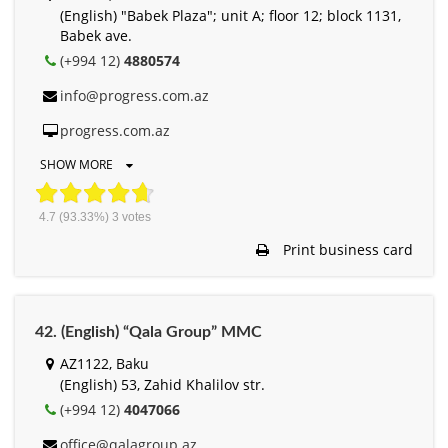
(English) "Babek Plaza"; unit A; floor 12; block 1131,
Babek ave.
(+994 12)
4880574
info@progress.com.az
progress.com.az
SHOW MORE
4.7
(93.33%)
3
votes
Print business card
42. (English) “Qala Group” MMC
AZ1122, Baku
(English) 53, Zahid Khalilov str.
(+994 12)
4047066
office@qalagroup.az