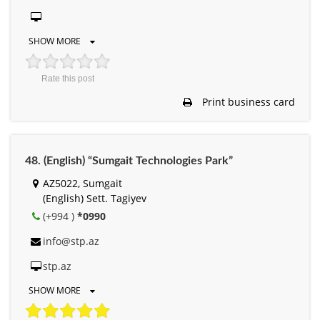
SHOW MORE
Rate this post
Print business card
48. (English) “Sumgait Technologies Park”
AZ5022, Sumgait
(English) Sett. Tagiyev
(+994 )
*0990
info@stp.az
stp.az
SHOW MORE