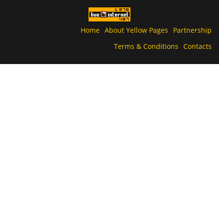
Home
About Yellow Pages
Partnership
Terms & Conditions
Contacts