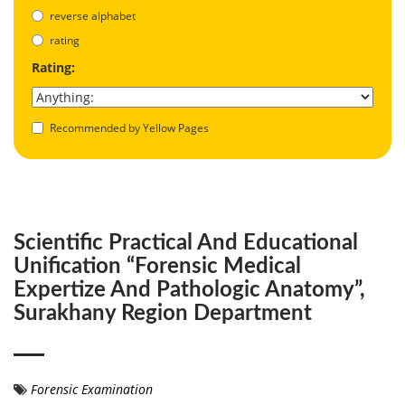
reverse alphabet
rating
Rating:
Recommended by Yellow Pages
Scientific Practical And Educational
Unification “Forensic Medical
Expertize And Pathologic Anatomy”,
Surakhany Region Department
Forensic Examination