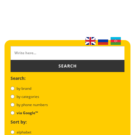
SEARCH
Search:
by brand
by categories
by phone numbers
via Google™
Sort by:
alphabet