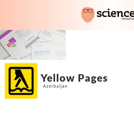
Yellow Pages
Azerbaijan