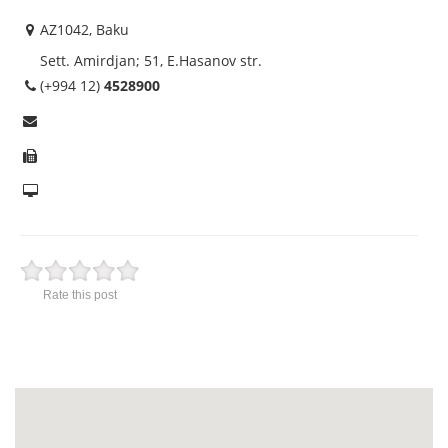
AZ1042, Baku
Sett. Amirdjan; 51, E.Hasanov str.
(+994 12)
4528900
Rate this post