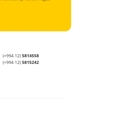
(+994 12)
5814558
(+994 12)
5815242