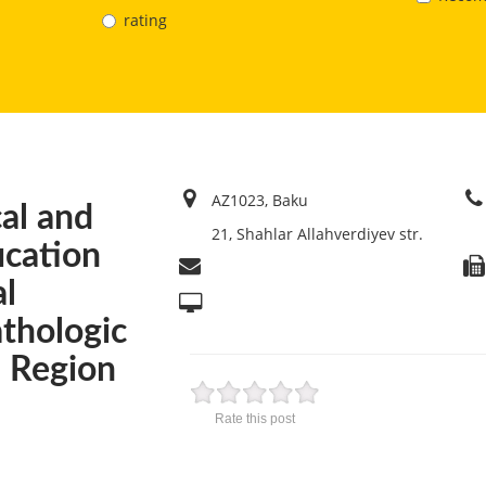
rating
AZ1023, Baku
cal and
21, Shahlar Allahverdiyev str.
ication
al
thologic
l Region
Rate this post