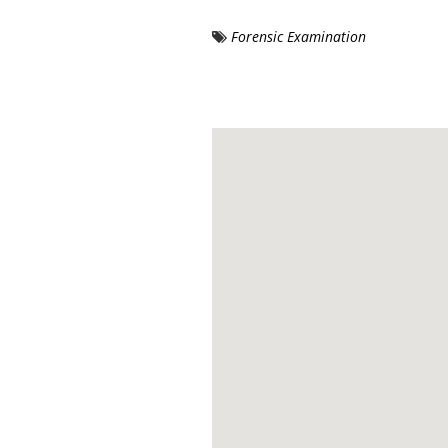
Forensic Examination