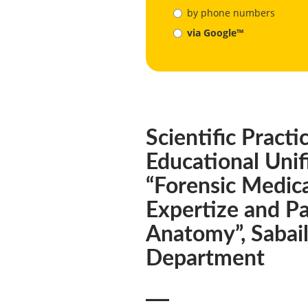
by phone numbers
via Google™
Scientific Practi
Educational Unif
“Forensic Medic
Expertize and Pa
Anatomy”, Sabai
Department