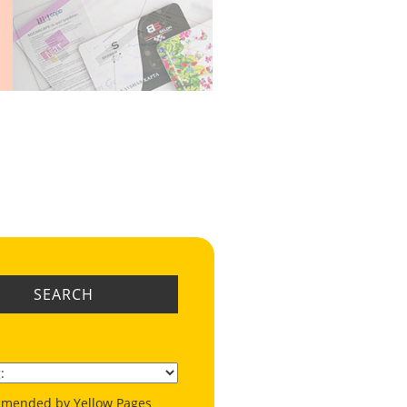
SEARCH
mended by Yellow Pages