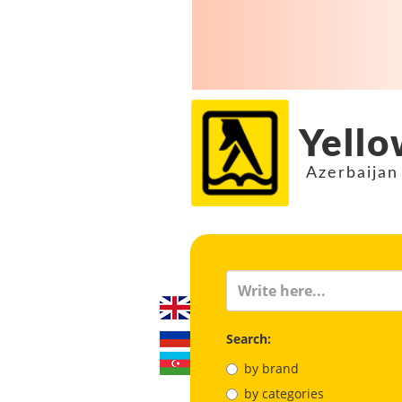
Yello
Azerbaijan
Search:
by brand
by categories