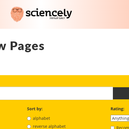
w Pages
Sort by:
Rating:
alphabet
reverse alphabet
Recom