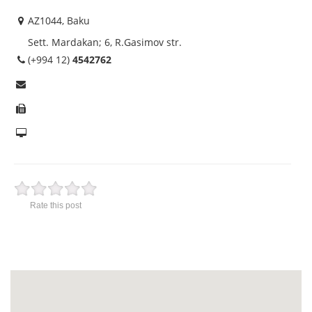
AZ1044, Baku
Sett. Mardakan; 6, R.Gasimov str.
(+994 12)
4542762
Rate this post