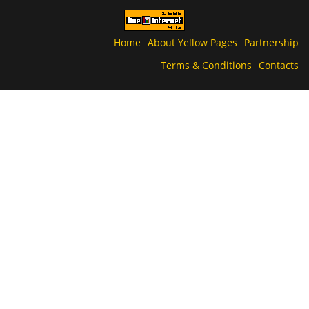
Home
About Yellow Pages
Partnership
Terms & Conditions
Contacts