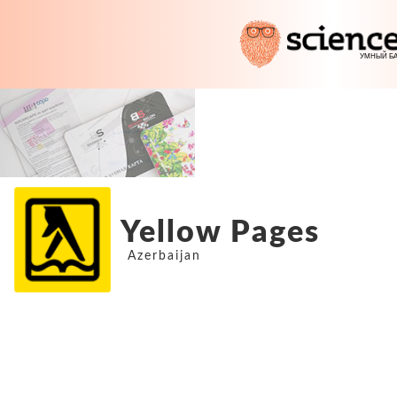
Yellow Pages
Azerbaijan