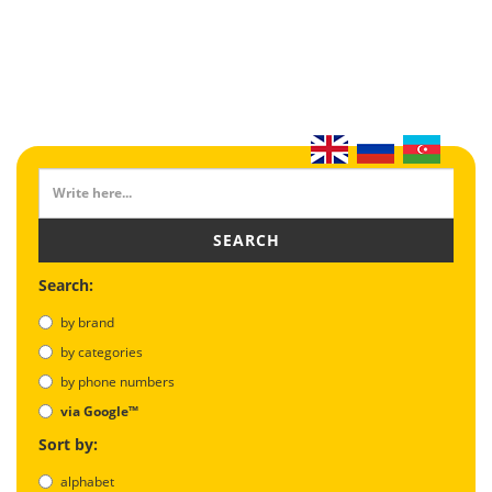
SEARCH
Search:
by brand
by categories
by phone numbers
via Google™
Sort by:
alphabet