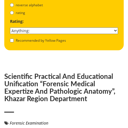
reverse alphabet
rating
Rating:
Recommended by Yellow Pages
Scientific Practical And Educational
Unification “Forensic Medical
Expertize And Pathologic Anatomy”,
Khazar Region Department
Forensic Examination