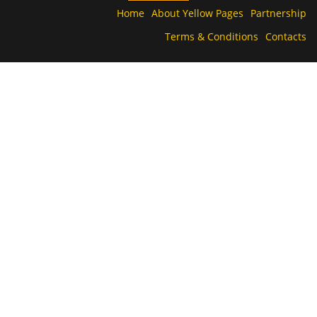
Home
About Yellow Pages
Partnership
Terms & Conditions
Contacts