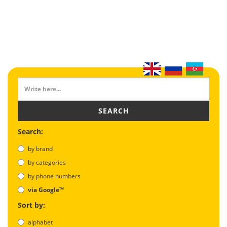
SEARCH
Search:
by brand
by categories
by phone numbers
via Google™
Sort by:
alphabet