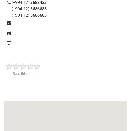
(+994 12)
5688423
(+994 12)
5686683
(+994 12)
5686685
Rate this post