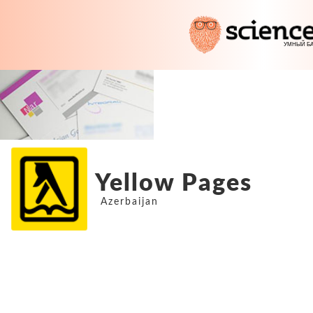
Yellow Pages
Azerbaijan