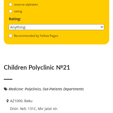
reverse alphabet
rating
Rating:
Recommended by Yellow Pages
Children Polyclinic №21
Medicine: Polyclinics, Out-Patients Departments
AZ1000, Baku
Distr. №9; 131С, Mir Jalal str.