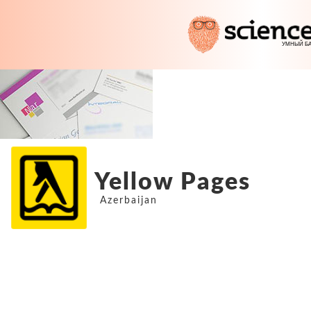
Yellow Pages
Azerbaijan