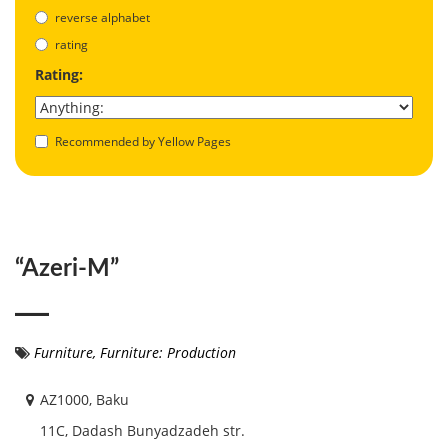
reverse alphabet
rating
Rating:
Recommended by Yellow Pages
“Azeri-M”
Furniture
,
Furniture: Production
AZ1000, Baku
11C, Dadash Bunyadzadeh str.