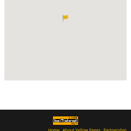
Home
About Yellow Pages
Partnership