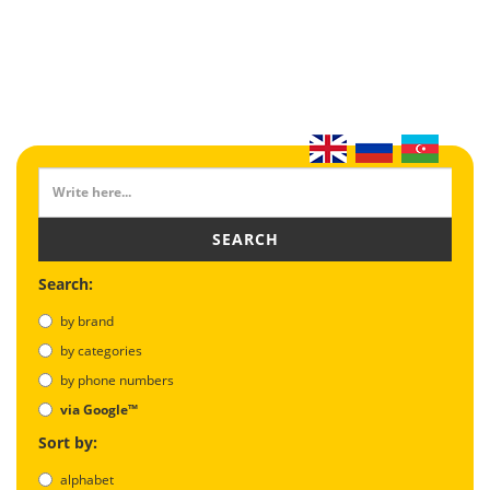
SEARCH
Search:
by brand
by categories
by phone numbers
via Google™
Sort by:
alphabet