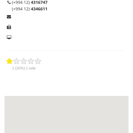
(+994 12)
4316747
(+994 12)
4346611
1
(20%)
1
vote